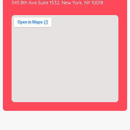
545 8th Ave Suite 1532, New York, NY 10018