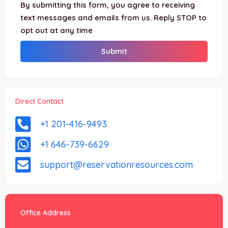
By submitting this form, you agree to receiving
text messages and emails from us. Reply STOP to
opt out at any time
Direct Contact
+1 201-416-9493
+1 646-739-6629
support@reservationresources.com
Office Address