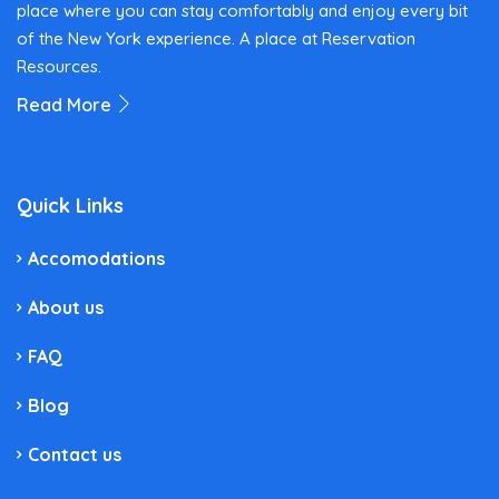
place where you can stay comfortably and enjoy every bit
of the New York experience. A place at Reservation
Resources.
Read More
Quick Links
Accomodations
About us
FAQ
Blog
Contact us