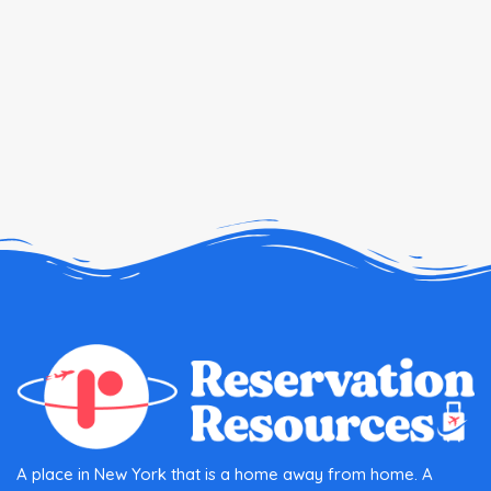
A place in New York that is a home away from home. A