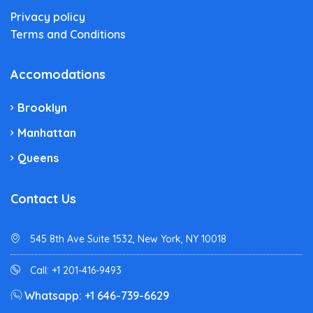
Privacy policy
Terms and Conditions
Accomodations
Brooklyn
Manhattan
Queens
Contact Us
545 8th Ave Suite 1532, New York, NY 10018
Call: +1 201-416-9493
Whatsapp: +1 646-739-6629