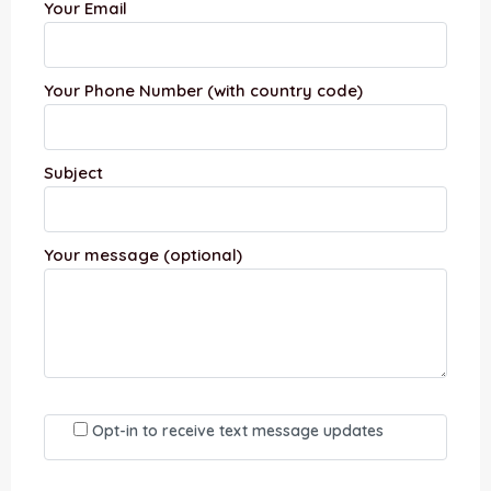
Your Email
Your Phone Number (with country code)
Subject
Your message (optional)
Opt-in to receive text message updates