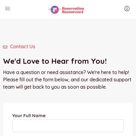
Contact Us
We'd Love to Hear from You!
Have a question or need assistance? We're here to help!
Please fill out the form below, and our dedicated support
team will get back to you as soon as possible.
Your Full Name