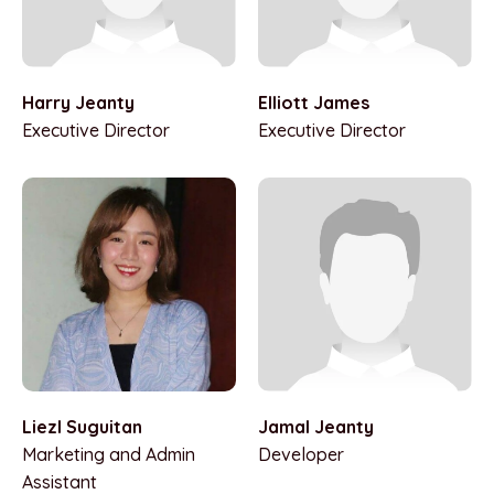
Harry Jeanty
Elliott James
Executive Director
Executive Director
Jamal Jeanty
Liezl Suguitan
Developer
Marketing and Admin
Assistant