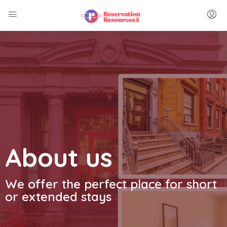
About us
We offer the perfect place for short
or extended stays