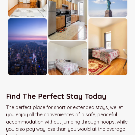
Find The Perfect Stay Today
The perfect place for short or extended stays, we let
you enjoy all the conveniences of a safe, peaceful
accommodation without jumping through hoops, while
you also pay way less than you would at the average