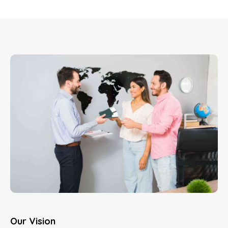
Our Vision