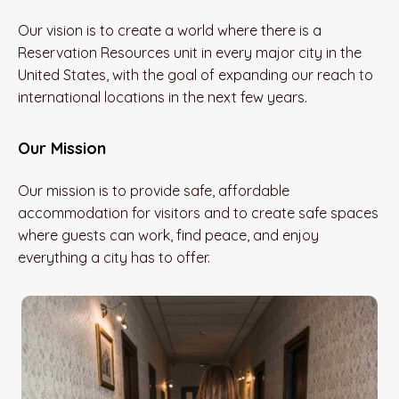
Our vision is to create a world where there is a
Reservation Resources unit in every major city in the
United States, with the goal of expanding our reach to
international locations in the next few years.
Our Mission
Our mission is to provide safe, affordable
accommodation for visitors and to create safe spaces
where guests can work, find peace, and enjoy
everything a city has to offer.