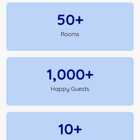
50
+
Rooms
1,000
+
Happy Guests
10
+