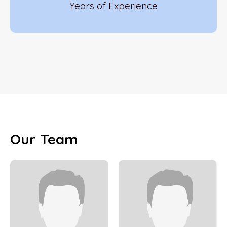
Years of Experience
Our Team