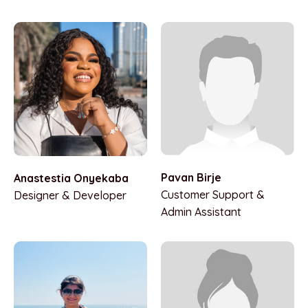
Pavan Birje
Anastestia Onyekaba
Customer Support &
Designer & Developer
Admin Assistant