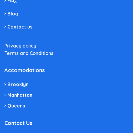
FAQ
Blog
Contact us
Privacy policy
Terms and Conditions
Accomodations
Brooklyn
Manhattan
Queens
Contact Us