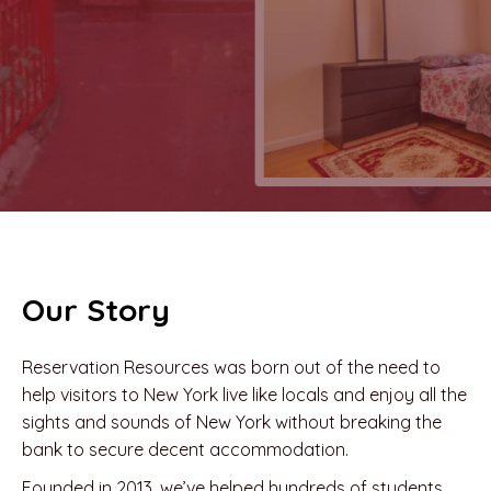
Our Story
Reservation Resources was born out of the need to
help visitors to New York live like locals and enjoy all the
sights and sounds of New York without breaking the
bank to secure decent accommodation.
Founded in 2013, we’ve helped hundreds of students,