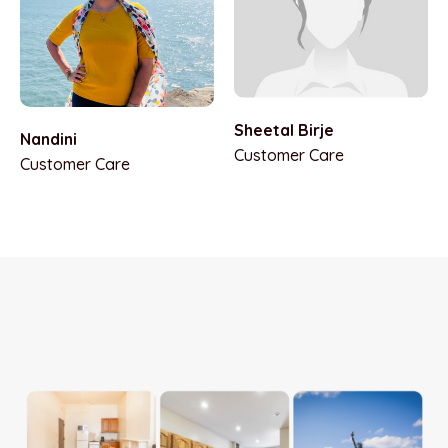
Sheetal Birje
Nandini
Customer Care
Customer Care