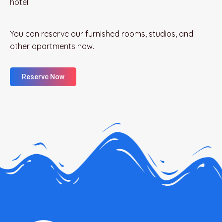
hotel.
You can reserve our furnished rooms, studios, and
other apartments now.
Reserve Now