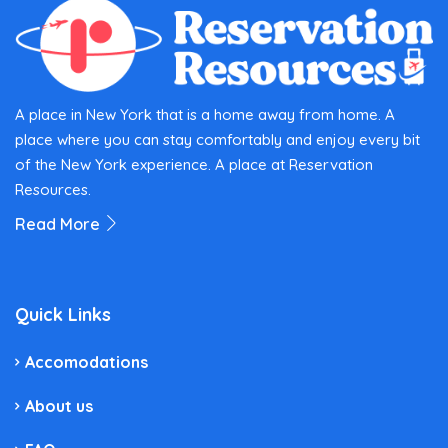
A place in New York that is a home away from home. A
place where you can stay comfortably and enjoy every bit
of the New York experience. A place at Reservation
Resources.
Read More
Quick Links
Accomodations
About us