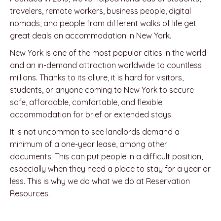
travelers, remote workers, business people, digital
nomads, and people from different walks of life get
great deals on accommodation in New York.
New York is one of the most popular cities in the world
and an in-demand attraction worldwide to countless
millions. Thanks to its allure, it is hard for visitors,
students, or anyone coming to New York to secure
safe, affordable, comfortable, and flexible
accommodation for brief or extended stays.
It is not uncommon to see landlords demand a
minimum of a one-year lease, among other
documents. This can put people in a difficult position,
especially when they need a place to stay for a year or
less. This is why we do what we do at Reservation
Resources.