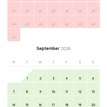
17
18
19
20
21
22
23
24
25
26
27
28
29
30
31
September
2026
M
T
W
T
F
S
S
1
2
3
4
5
6
7
8
9
10
11
12
13
14
15
16
17
18
19
20