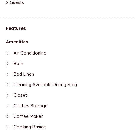
2 Guests
Features
Amenities
Air Conditioning
Bath
Bed Linen
Cleaning Available During Stay
Closet
Clothes Storage
Coffee Maker
Cooking Basics