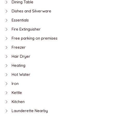
Dining Table
Dishes and Silverware
Essentials
Fire Extinguisher
Free parking on premises
Freezer
Hair Dryer
Heating
Hot Water
Iron
Kettle
Kitchen
Launderette Nearby