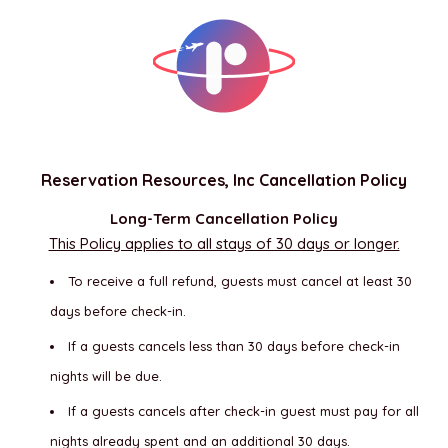
Reservation Resources, Inc Cancellation Policy
Long-Term Cancellation Policy
This Policy applies to all stays of 30 days or longer.
To receive a full refund, guests must cancel at least 30
days before check-in.
If a guests cancels less than 30 days before check-in
nights will be due.
If a guests cancels after check-in guest must pay for all
nights already spent and an additional 30 days.