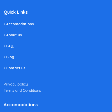
Quick Links
Accomodations
About us
FAQ
Blog
Contact us
Privacy policy
Terms and Conditions
Accomodations