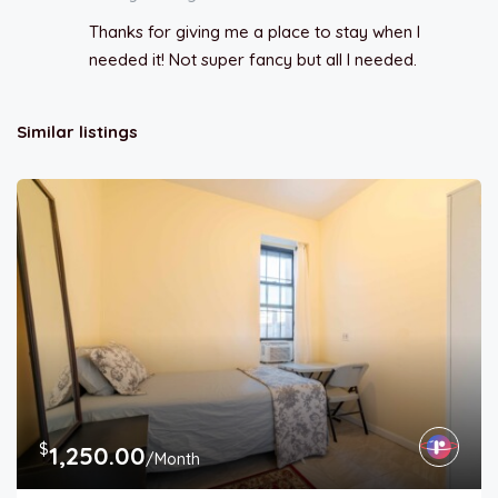
Thanks for giving me a place to stay when I
needed it! Not super fancy but all I needed.
Similar listings
$
1,250.00
/Month