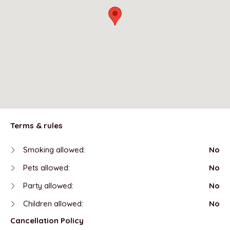
Terms & rules
Smoking allowed:
No
Pets allowed:
No
Party allowed:
No
Children allowed:
No
Cancellation Policy