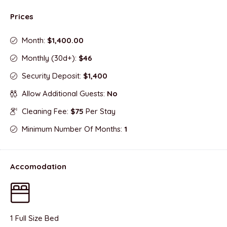
Prices
Month:
$1,400.00
Monthly (30d+):
$46
Security Deposit:
$1,400
Allow Additional Guests:
No
Cleaning Fee:
$75
Per Stay
Minimum Number Of Months:
1
Accomodation
1 Full Size Bed