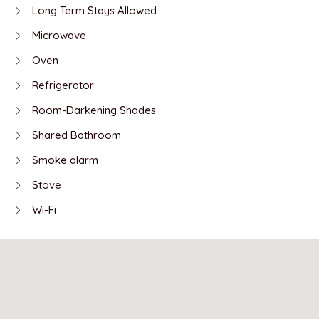
Long Term Stays Allowed
Microwave
Oven
Refrigerator
Room-Darkening Shades
Shared Bathroom
Smoke alarm
Stove
Wi-Fi