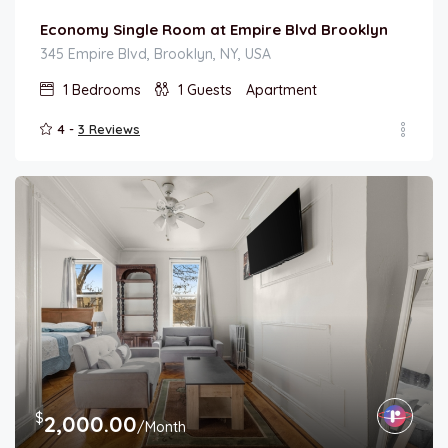
Economy Single Room at Empire Blvd Brooklyn
345 Empire Blvd, Brooklyn, NY, USA
1
Bedrooms
1
Guests
Apartment
4 -
3 Reviews
$
2,000.00
/Month