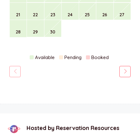
21
22
23
24
25
26
27
28
29
30
Available
Pending
Booked
Hosted by
Reservation Resources