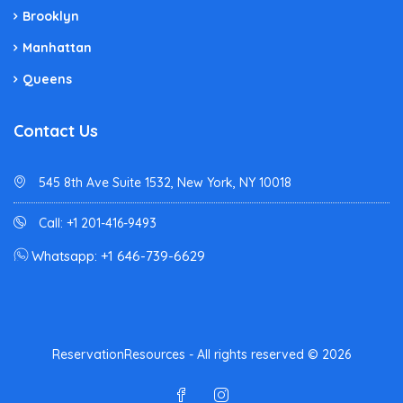
Brooklyn
Manhattan
Queens
Contact Us
545 8th Ave Suite 1532, New York, NY 10018
Call: +1 201-416-9493
Whatsapp: +1 646-739-6629
ReservationResources - All rights reserved © 2026