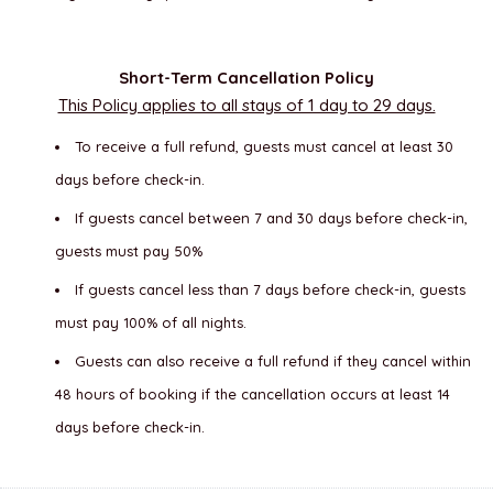
Short-Term Cancellation Policy
This Policy applies to all stays of 1 day to 29 days.
To receive a full refund, guests must cancel at least 30
days before check-in.
If guests cancel between 7 and 30 days before check-in,
guests must pay 50%
If guests cancel less than 7 days before check-in, guests
must pay 100% of all nights.
Guests can also receive a full refund if they cancel within
48 hours of booking if the cancellation occurs at least 14
days before check-in.