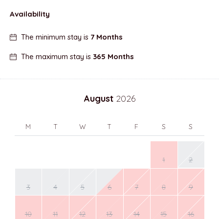
Availability
The minimum stay is
7 Months
The maximum stay is
365 Months
August
2026
M
T
W
T
F
S
S
1
2
3
4
5
6
7
8
9
10
11
12
13
14
15
16