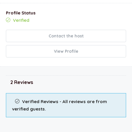
Profile Status
Verified
Contact the host
View Profile
2 Reviews
Verified Reviews - All reviews are from
verified guests.