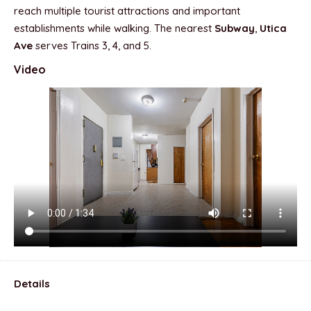
reach multiple tourist attractions and important
establishments while walking. The nearest
Subway
,
Utica
Ave
serves Trains 3, 4, and 5.
Video
Details