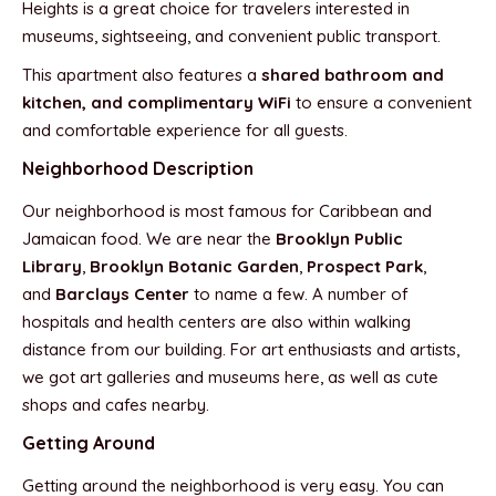
Heights is a great choice for travelers interested in
museums, sightseeing, and convenient public transport.
This apartment also features a
shared bathroom and
kitchen, and complimentary WiFi
to ensure a convenient
and comfortable experience for all guests.
Neighborhood Description
Our neighborhood is most famous for Caribbean and
Jamaican food. We are near the
Brooklyn Public
Library
,
Brooklyn Botanic Garden
,
Prospect Park
,
and
Barclays Center
to name a few. A number of
hospitals and health centers are also within walking
distance from our building. For art enthusiasts and artists,
we got art galleries and museums here, as well as cute
shops and cafes nearby.
Getting Around
Getting around the neighborhood is very easy. You can