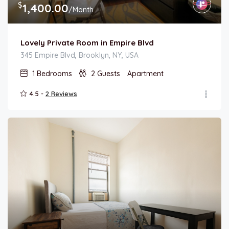
$
1,400.00
/Month
Lovely Private Room in Empire Blvd
345 Empire Blvd, Brooklyn, NY, USA
1
Bedrooms
2
Guests
Apartment
4.5 -
2 Reviews