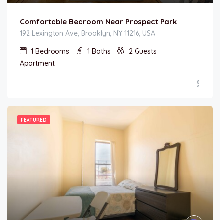
Comfortable Bedroom Near Prospect Park
192 Lexington Ave, Brooklyn, NY 11216, USA
1
Bedrooms
1
Baths
2
Guests
Apartment
FEATURED