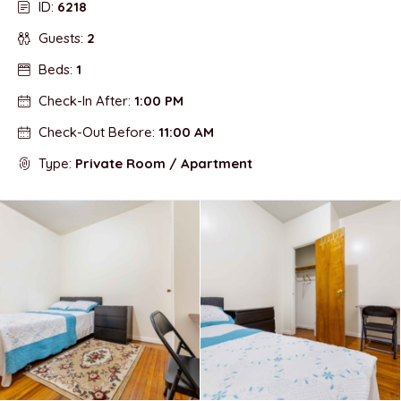
ID:
6218
Guests:
2
Beds:
1
Check-In After:
1:00 PM
Check-Out Before:
11:00 AM
Type:
Private Room / Apartment