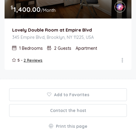
$
1,400.00
/Month
Lovely Double Room at Empire Blvd
345 Empire Blvd, Brooklyn, NY 11225, USA
1
Bedrooms
2
Guests
Apartment
5 -
2 Reviews
Add to Favorites
Contact the host
Print this page