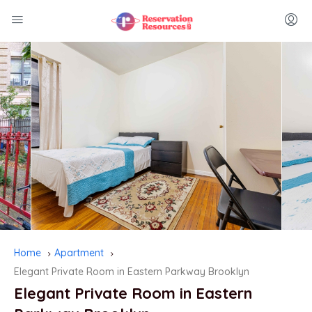
Home
Apartment
Elegant Private Room in Eastern Parkway Brooklyn
Elegant Private Room in Eastern