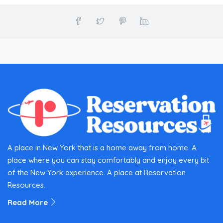
A place in New York that is a home away from home. A
place where you can stay comfortably and enjoy every bit
of the New York experience. A place at Reservation
Resources.
Read More