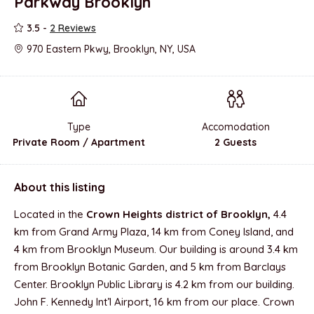
Parkway Brooklyn
3.5 -
2 Reviews
970 Eastern Pkwy, Brooklyn, NY, USA
Type
Accomodation
Private Room / Apartment
2 Guests
About this listing
Located in the
Crown Heights district of Brooklyn,
4.4
km from Grand Army Plaza, 14 km from Coney Island, and
4 km from Brooklyn Museum. Our building is around 3.4 km
from Brooklyn Botanic Garden, and 5 km from Barclays
Center. Brooklyn Public Library is 4.2 km from our building.
John F. Kennedy Int’l Airport, 16 km from our place. Crown