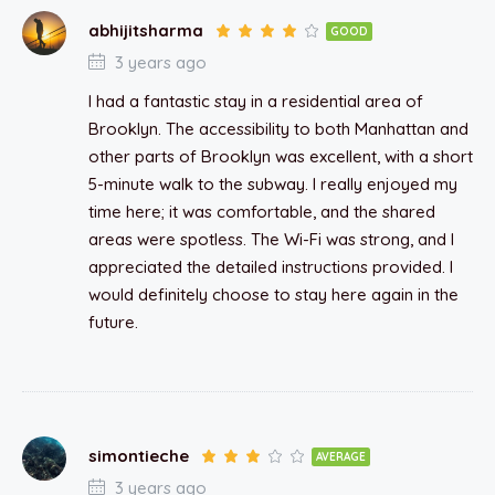
abhijitsharma
GOOD
3 years ago
I had a fantastic stay in a residential area of
Brooklyn. The accessibility to both Manhattan and
other parts of Brooklyn was excellent, with a short
5-minute walk to the subway. I really enjoyed my
time here; it was comfortable, and the shared
areas were spotless. The Wi-Fi was strong, and I
appreciated the detailed instructions provided. I
would definitely choose to stay here again in the
future.
simontieche
AVERAGE
3 years ago