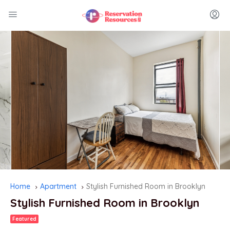
Home
Apartment
Stylish Furnished Room in Brooklyn
Stylish Furnished Room in Brooklyn
Featured