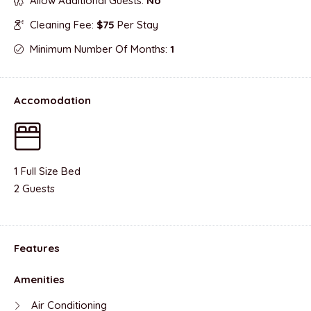
Allow Additional Guests:
No
Cleaning Fee:
$75
Per Stay
Minimum Number Of Months:
1
Accomodation
1 Full Size Bed
2 Guests
Features
Amenities
Air Conditioning