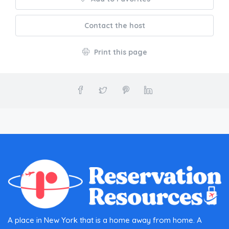
Contact the host
Print this page
A place in New York that is a home away from home. A