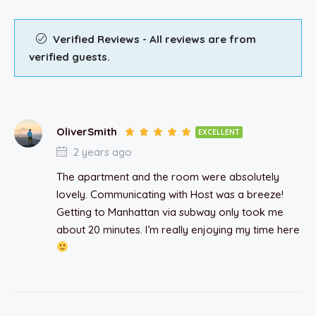
Verified Reviews - All reviews are from
verified guests.
OliverSmith
EXCELLENT
2 years ago
The apartment and the room were absolutely
lovely. Communicating with Host was a breeze!
Getting to Manhattan via subway only took me
about 20 minutes. I’m really enjoying my time here