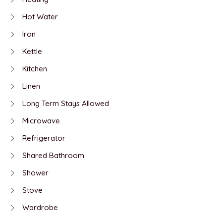
Hot Water
Iron
Kettle
Kitchen
Linen
Long Term Stays Allowed
Microwave
Refrigerator
Shared Bathroom
Shower
Stove
Wardrobe