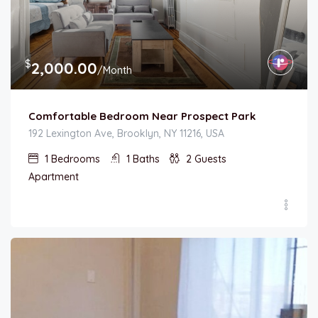
$
2,000.00
/Month
Comfortable Bedroom Near Prospect Park
192 Lexington Ave, Brooklyn, NY 11216, USA
1
Bedrooms
1
Baths
2
Guests
Apartment