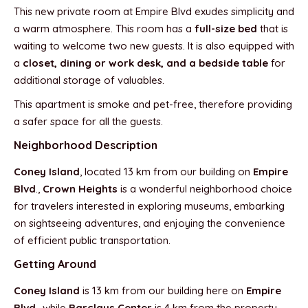
This new private room at Empire Blvd exudes simplicity and
a warm atmosphere. This room has a
full-size bed
that is
waiting to welcome two new guests. It is also equipped with
a
closet, dining or work desk, and a bedside table
for
additional storage of valuables.
This apartment is smoke and pet-free, therefore providing
a safer space for all the guests.
Neighborhood Description
Coney Island
, located 13 km from our building on
Empire
Blvd
.,
Crown Heights
is a wonderful neighborhood choice
for travelers interested in exploring museums, embarking
on sightseeing adventures, and enjoying the convenience
of efficient public transportation.
Getting Around
Coney Island
is 13 km from our building here on
Empire
Blvd
., while
Barclays Center
is 4 km from the property.