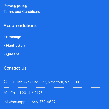
Privacy policy
Terms and Conditions
Accomodations
Brooklyn
Manhattan
Queens
Contact Us
545 8th Ave Suite 1532, New York, NY 10018
Call: +1 201-416-9493
Whatsapp: +1 646-739-6629