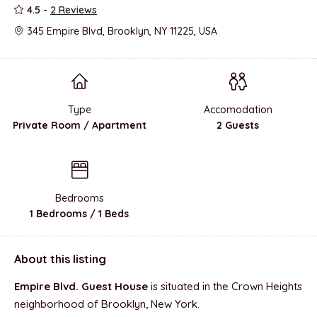
4.5 -
2 Reviews
345 Empire Blvd, Brooklyn, NY 11225, USA
Type
Accomodation
Private Room / Apartment
2 Guests
Bedrooms
1 Bedrooms / 1 Beds
About this listing
Empire Blvd. Guest House
is situated in the Crown Heights
neighborhood of Brooklyn, New York.