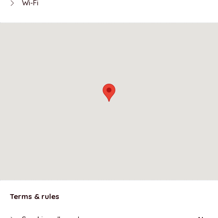
Wi-Fi
Terms & rules