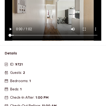
Details
ID:
9721
Guests:
2
Bedrooms:
1
Beds:
1
Check-In After:
1:00 PM
Check-Out Before:
11:00 AM