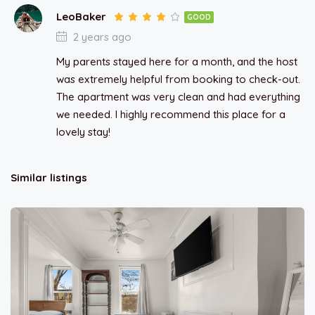
LeoBaker
GOOD
2 years ago
My parents stayed here for a month, and the host
was extremely helpful from booking to check-out.
The apartment was very clean and had everything
we needed. I highly recommend this place for a
lovely stay!
Similar listings