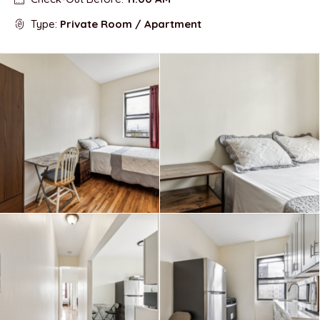
Type:
Private Room / Apartment