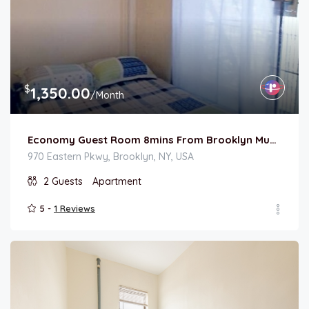
$
1,350.00
/Month
Economy Guest Room 8mins From Brooklyn Museum
970 Eastern Pkwy, Brooklyn, NY, USA
2
Guests
Apartment
5 -
1 Reviews