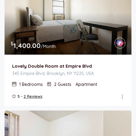
$
1,400.00
/Month
Lovely Double Room at Empire Blvd
345 Empire Blvd, Brooklyn, NY 11225, USA
1
Bedrooms
2
Guests
Apartment
5 -
2 Reviews