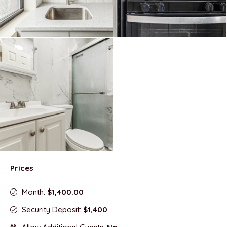
Prices
Month:
$1,400.00
Security Deposit:
$1,400