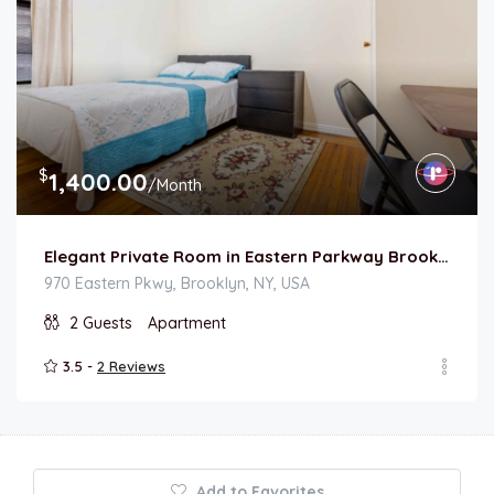
$
1,400.00
/Month
Elegant Private Room in Eastern Parkway Brooklyn
970 Eastern Pkwy, Brooklyn, NY, USA
2
Guests
Apartment
3.5 -
2 Reviews
Add to Favorites