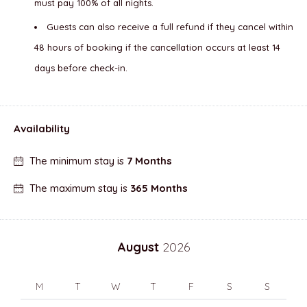
must pay 100% of all nights.
Guests can also receive a full refund if they cancel within
48 hours of booking if the cancellation occurs at least 14
days before check-in.
Availability
The minimum stay is
7 Months
The maximum stay is
365 Months
August
2026
M
T
W
T
F
S
S