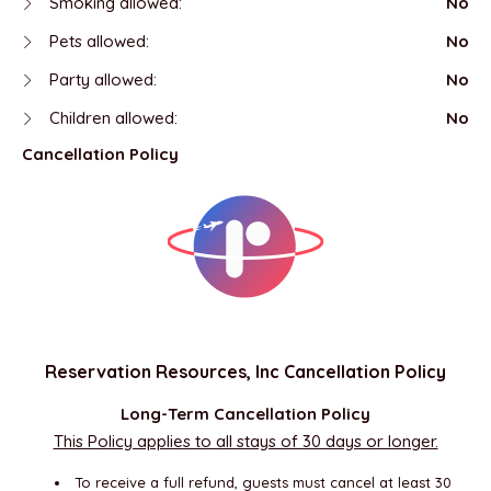
Smoking allowed:
No
Pets allowed:
No
Party allowed:
No
Children allowed:
No
Cancellation Policy
Reservation Resources, Inc Cancellation Policy
Long-Term Cancellation Policy
This Policy applies to all stays of 30 days or longer.
To receive a full refund, guests must cancel at least 30