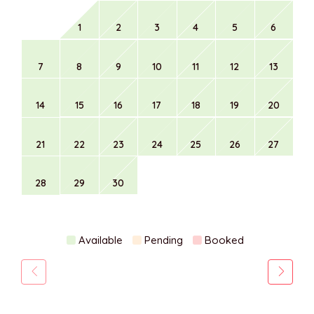
1
2
3
4
5
6
7
8
9
10
11
12
13
14
15
16
17
18
19
20
21
22
23
24
25
26
27
28
29
30
Available
Pending
Booked