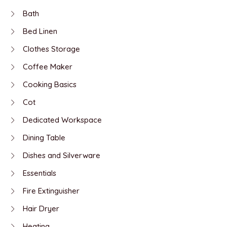
Bath
Bed Linen
Clothes Storage
Coffee Maker
Cooking Basics
Cot
Dedicated Workspace
Dining Table
Dishes and Silverware
Essentials
Fire Extinguisher
Hair Dryer
Heating