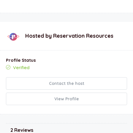
Hosted by
Reservation Resources
Profile Status
Verified
Contact the host
View Profile
2 Reviews