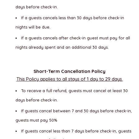
days before check-in.
If a guests cancels less than 30 days before check-in
nights will be due.
If a guests cancels after check-in guest must pay for all
nights already spent and an additional 30 days.
Short-Term Cancellation Policy
This Policy applies to all stays of 1 day to 29 days.
To receive a full refund, guests must cancel at least 30
days before check-in.
If guests cancel between 7 and 30 days before check-in,
guests must pay 50%
If guests cancel less than 7 days before check-in, guests