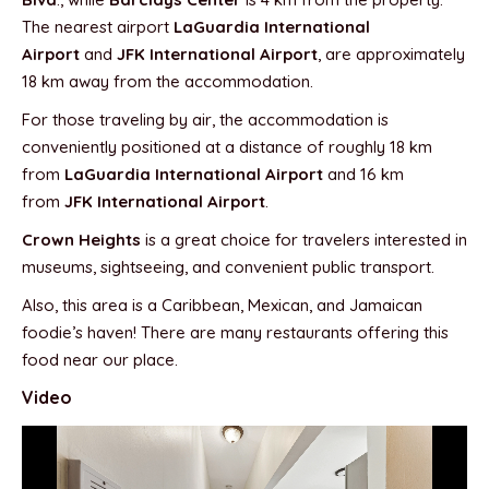
The nearest airport
LaGuardia International
Airport
and
JFK International Airport
, are approximately
18 km away from the accommodation.
For those traveling by air, the accommodation is
conveniently positioned at a distance of roughly 18 km
from
LaGuardia International Airport
and 16 km
from
JFK International Airport
.
Crown Heights
is a great choice for travelers interested in
museums, sightseeing, and convenient public transport.
Also, this area is a Caribbean, Mexican, and Jamaican
foodie’s haven! There are many restaurants offering this
food near our place.
Video