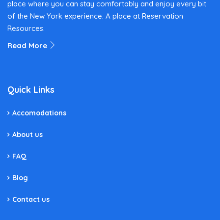
place where you can stay comfortably and enjoy every bit
of the New York experience. A place at Reservation
Resources.
Read More
Quick Links
Accomodations
About us
FAQ
Blog
Contact us