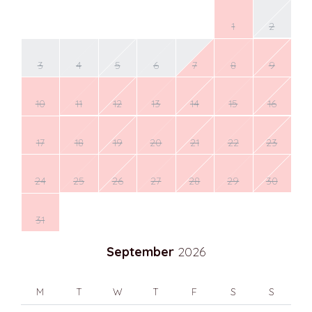
1
2
3
4
5
6
7
8
9
10
11
12
13
14
15
16
17
18
19
20
21
22
23
24
25
26
27
28
29
30
31
September
2026
M
T
W
T
F
S
S