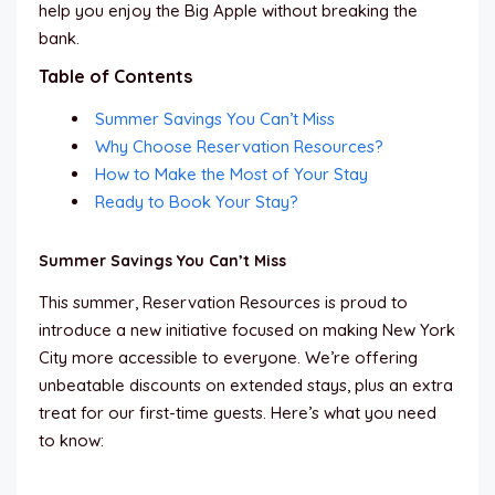
help you enjoy the Big Apple without breaking the
bank.
Table of Contents
Summer Savings You Can’t Miss
Why Choose Reservation Resources?
How to Make the Most of Your Stay
Ready to Book Your Stay?
Summer Savings You Can’t Miss
This summer, Reservation Resources is proud to
introduce a new initiative focused on making New York
City more accessible to everyone. We’re offering
unbeatable discounts on extended stays, plus an extra
treat for our first-time guests. Here’s what you need
to know: