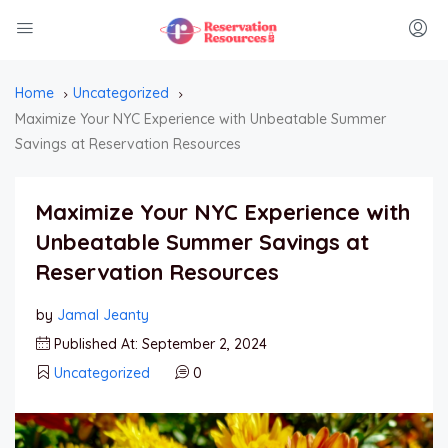
Home
Uncategorized
Maximize Your NYC Experience with Unbeatable Summer
Savings at Reservation Resources
Maximize Your NYC Experience with
Unbeatable Summer Savings at
Reservation Resources
by
Jamal Jeanty
Published At: September 2, 2024
Uncategorized
0