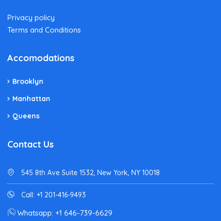
Privacy policy
Terms and Conditions
Accomodations
Brooklyn
Manhattan
Queens
Contact Us
545 8th Ave Suite 1532, New York, NY 10018
Call: +1 201-416-9493
Whatsapp: +1 646-739-6629