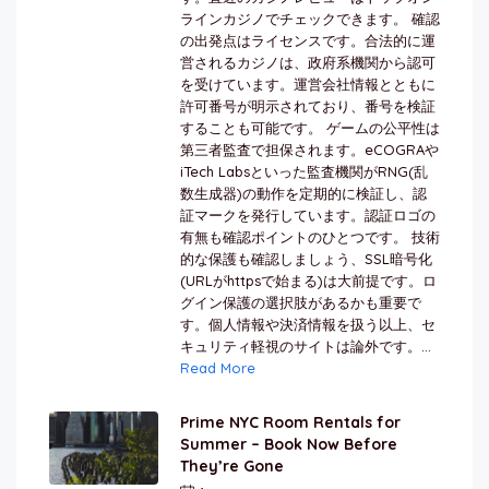
ラインカジノでチェックできます。 確認
の出発点はライセンスです。合法的に運
営されるカジノは、政府系機関から認可
を受けています。運営会社情報とともに
許可番号が明示されており、番号を検証
することも可能です。 ゲームの公平性は
第三者監査で担保されます。eCOGRAや
iTech Labsといった監査機関がRNG(乱
数生成器)の動作を定期的に検証し、認
証マークを発行しています。認証ロゴの
有無も確認ポイントのひとつです。 技術
的な保護も確認しましょう、SSL暗号化
(URLがhttpsで始まる)は大前提です。ロ
グイン保護の選択肢があるかも重要で
す。個人情報や決済情報を扱う以上、セ
キュリティ軽視のサイトは論外です。...
Read More
Prime NYC Room Rentals for
Summer – Book Now Before
They’re Gone