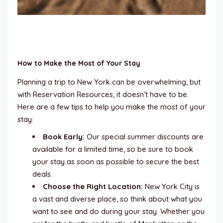
How to Make the Most of Your Stay
Planning a trip to New York can be overwhelming, but
with Reservation Resources, it doesn’t have to be.
Here are a few tips to help you make the most of your
stay:
Book Early:
Our special summer discounts are
available for a limited time, so be sure to book
your stay as soon as possible to secure the best
deals.
Choose the Right Location:
New York City is
a vast and diverse place, so think about what you
want to see and do during your stay. Whether you