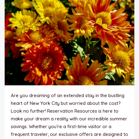
Are you dreaming of an extended stay in the bustling
heart of New York City but worried about the cost?
Look no further! Reservation Resources is here to
make your dream a reality with our incredible summer
savings. Whether you’re a first-time visitor or a
frequent traveler, our exclusive offers are designed to