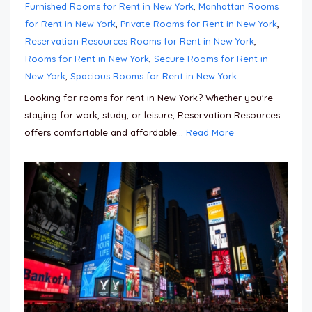
Furnished Rooms for Rent in New York
,
Manhattan Rooms
for Rent in New York
,
Private Rooms for Rent in New York
,
Reservation Resources Rooms for Rent in New York
,
Rooms for Rent in New York
,
Secure Rooms for Rent in
New York
,
Spacious Rooms for Rent in New York
Looking for rooms for rent in New York? Whether you’re
staying for work, study, or leisure, Reservation Resources
offers comfortable and affordable...
Read More