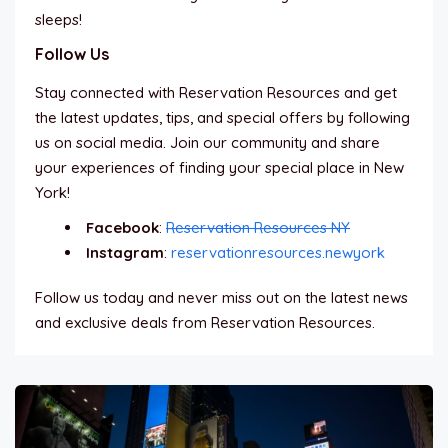
sleeps!
Follow Us
Stay connected with Reservation Resources and get
the latest updates, tips, and special offers by following
us on social media. Join our community and share
your experiences of finding your special place in New
York!
Facebook
:
Reservation Resources NY
Instagram
:
reservationresources.newyork
Follow us today and never miss out on the latest news
and exclusive deals from Reservation Resources.