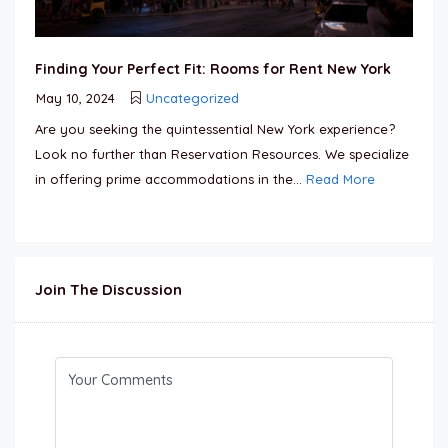
Finding Your Perfect Fit: Rooms for Rent New York
May 10, 2024
Uncategorized
Are you seeking the quintessential New York experience?
Look no further than Reservation Resources. We specialize
in offering prime accommodations in the...
Read More
Join The Discussion