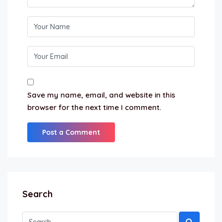
Save my name, email, and website in this
browser for the next time I comment.
Search