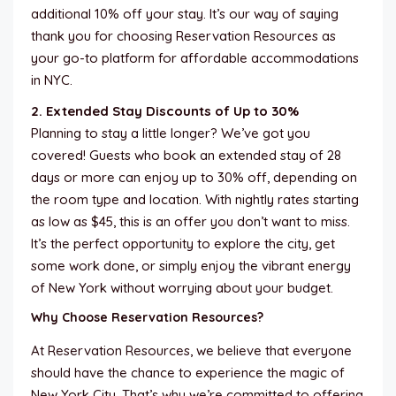
additional 10% off your stay. It’s our way of saying
thank you for choosing Reservation Resources as
your go-to platform for affordable accommodations
in NYC.
2. Extended Stay Discounts of Up to 30%
Planning to stay a little longer? We’ve got you
covered! Guests who book an extended stay of 28
days or more can enjoy up to 30% off, depending on
the room type and location. With nightly rates starting
as low as $45, this is an offer you don’t want to miss.
It’s the perfect opportunity to explore the city, get
some work done, or simply enjoy the vibrant energy
of New York without worrying about your budget.
Why Choose Reservation Resources?
At Reservation Resources, we believe that everyone
should have the chance to experience the magic of
New York City. That’s why we’re committed to offering