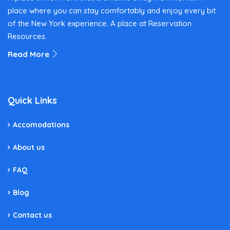
place where you can stay comfortably and enjoy every bit
of the New York experience. A place at Reservation
Resources.
Read More
Quick Links
Accomodations
About us
FAQ
Blog
Contact us