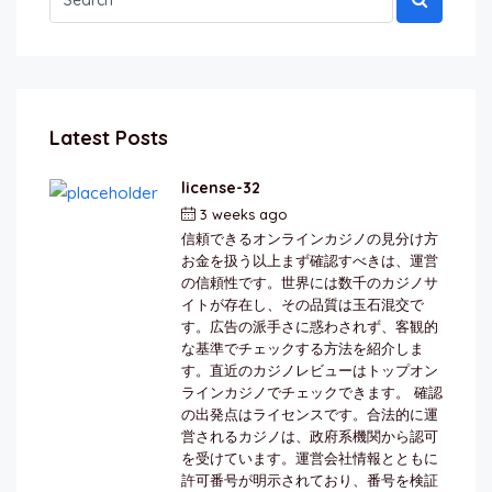
Latest Posts
license-32
3 weeks ago
by
berkai
信頼できるオンラインカジノの見分け方
お金を扱う以上まず確認すべきは、運営
の信頼性です。世界には数千のカジノサ
イトが存在し、その品質は玉石混交で
す。広告の派手さに惑わされず、客観的
な基準でチェックする方法を紹介しま
す。直近のカジノレビューはトップオン
ラインカジノでチェックできます。 確認
の出発点はライセンスです。合法的に運
営されるカジノは、政府系機関から認可
を受けています。運営会社情報とともに
許可番号が明示されており、番号を検証