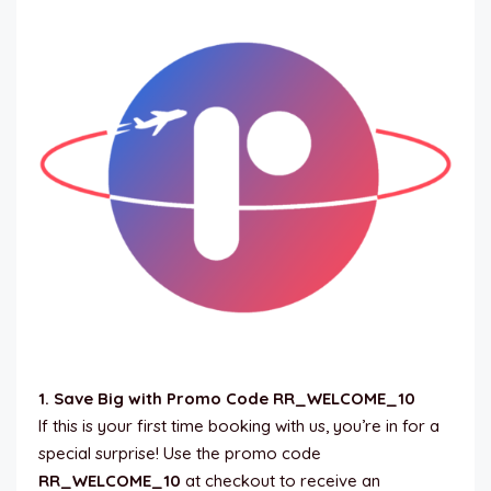
1. Save Big with Promo Code RR_WELCOME_10
If this is your first time booking with us, you’re in for a
special surprise! Use the promo code
RR_WELCOME_10
at checkout to receive an