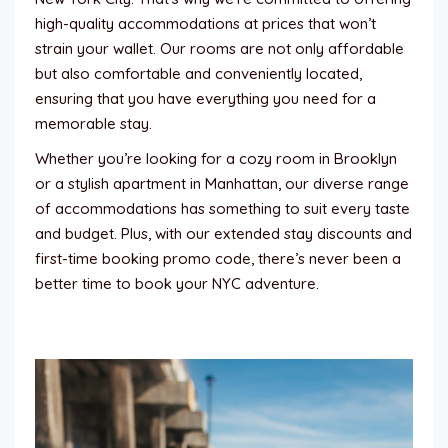
high-quality accommodations at prices that won’t
strain your wallet. Our rooms are not only affordable
but also comfortable and conveniently located,
ensuring that you have everything you need for a
memorable stay.
Whether you’re looking for a cozy room in Brooklyn
or a stylish apartment in Manhattan, our diverse range
of accommodations has something to suit every taste
and budget. Plus, with our extended stay discounts and
first-time booking promo code, there’s never been a
better time to book your NYC adventure.