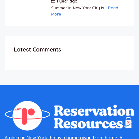
1 year ago
by
Jamal Jeanty
Summer in New York City is...
Read
More
Latest Comments
A place in New York that is a home away from home. A