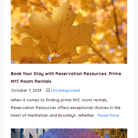
Book Your Stay with Reservation Resources: Prime
NYC Room Rentals
October 7, 2024
Uncategorized
When it comes to finding prime NYC room rentals,
Reservation Resources offers exceptional choices in the
heart of Manhattan and Brooklyn. Whether...
Read More