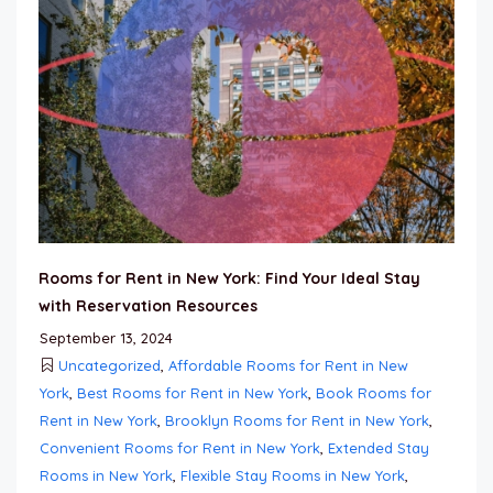
Rooms for Rent in New York: Find Your Ideal Stay
with Reservation Resources
September 13, 2024
Uncategorized
,
Affordable Rooms for Rent in New
York
,
Best Rooms for Rent in New York
,
Book Rooms for
Rent in New York
,
Brooklyn Rooms for Rent in New York
,
Convenient Rooms for Rent in New York
,
Extended Stay
Rooms in New York
,
Flexible Stay Rooms in New York
,