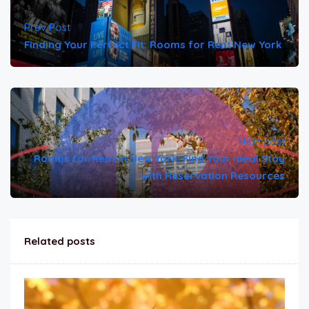
Prev Post
Finding Your Perfect Fit: Rooms for Rent New York
Next post
Rooms for Rent in New York: Find Your Ideal Stay
with Reservation Resources
Related posts