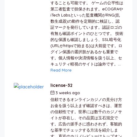
することも可能です。 ゲームの公平性は
第三者監査で担保されます。eCOGRAや
iTech Labsといった監査機関がRNG(乱
数生成器)の動作を定期的に検証し、認
証マークを発行しています。認証ロゴの
有無も確認ポイントのひとつです。 技術
的な保護も確認しましょう、SSL暗号化
(URLがhttpsで始まる)は大前提です。ロ
グイン保護の選択肢があるかも重要で
す。個人情報や決済情報を扱う以上、セ
キュリティ軽視のサイトは論外です。...
Read More
license-32
3 weeks ago
by
berkai
信頼できるオンラインカジノの見分け方
お金を扱う以上まず確認すべきは、運営
の信頼性です。世界には数千のカジノサ
イトが存在し、その品質は玉石混交で
す。広告の派手さに惑わされず、客観的
な基準でチェックする方法を紹介しま
す。直近のカジノレビューはトップオン