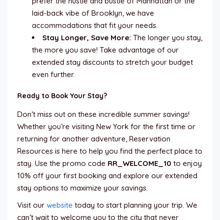
prefer the hustle and bustle of Manhattan or the
laid-back vibe of Brooklyn, we have
accommodations that fit your needs.
Stay Longer, Save More:
The longer you stay,
the more you save! Take advantage of our
extended stay discounts to stretch your budget
even further.
Ready to Book Your Stay?
Don’t miss out on these incredible summer savings!
Whether you’re visiting New York for the first time or
returning for another adventure, Reservation
Resources is here to help you find the perfect place to
stay. Use the promo code
RR_WELCOME_10
to enjoy
10% off your first booking and explore our extended
stay options to maximize your savings.
Visit our
website
today to start planning your trip. We
can’t wait to welcome you to the city that never