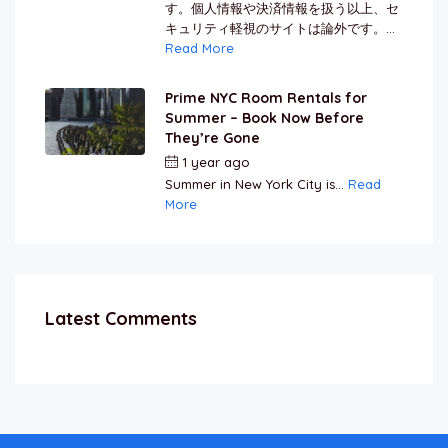
す。個人情報や決済情報を扱う以上、セ
キュリティ軽視のサイトは論外です。...
Read More
Prime NYC Room Rentals for
Summer – Book Now Before
They’re Gone
1 year ago
by
Jamal Jeanty
Summer in New York City is...
Read
More
Latest Comments