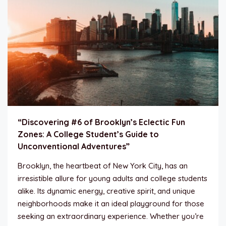
“Discovering #6 of Brooklyn’s Eclectic Fun
Zones: A College Student’s Guide to
Unconventional Adventures”
Brooklyn, the heartbeat of New York City, has an
irresistible allure for young adults and college students
alike. Its dynamic energy, creative spirit, and unique
neighborhoods make it an ideal playground for those
seeking an extraordinary experience. Whether you’re