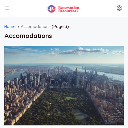
(Page 3)
Home
Accomodations
Accomodations