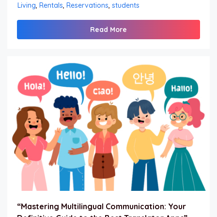
Living
,
Rentals
,
Reservations
,
students
Read More
“Mastering Multilingual Communication: Your