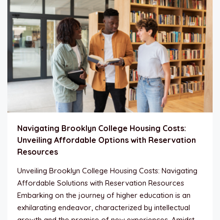
Navigating Brooklyn College Housing Costs:
Unveiling Affordable Options with Reservation
Resources
Unveiling Brooklyn College Housing Costs: Navigating
Affordable Solutions with Reservation Resources
Embarking on the journey of higher education is an
exhilarating endeavor, characterized by intellectual
growth and the promise of new experiences. Amidst