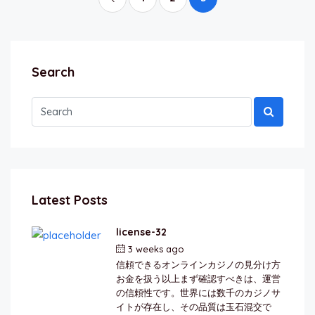
Search
Latest Posts
license-32
3 weeks ago
by
berkai
信頼できるオンラインカジノの見分け方
お金を扱う以上まず確認すべきは、運営
の信頼性です。世界には数千のカジノサ
イトが存在し、その品質は玉石混交で