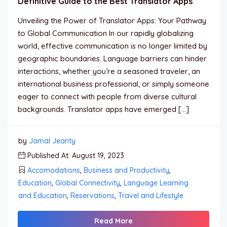
Definitive Guide to the Best Translator Apps”
Unveiling the Power of Translator Apps: Your Pathway
to Global Communication In our rapidly globalizing
world, effective communication is no longer limited by
geographic boundaries. Language barriers can hinder
interactions, whether you’re a seasoned traveler, an
international business professional, or simply someone
eager to connect with people from diverse cultural
backgrounds. Translator apps have emerged […]
by
Jamal Jeanty
Published At: August 19, 2023
Accomodations
,
Business and Productivity
,
Education
,
Global Connectivity
,
Language Learning
and Education
,
Reservations
,
Travel and Lifestyle
Read More