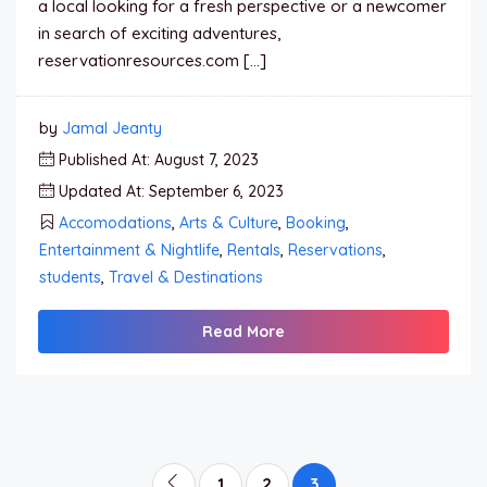
a local looking for a fresh perspective or a newcomer
in search of exciting adventures,
reservationresources.com […]
by
Jamal Jeanty
Published At: August 7, 2023
Updated At: September 6, 2023
Accomodations
,
Arts & Culture
,
Booking
,
Entertainment & Nightlife
,
Rentals
,
Reservations
,
students
,
Travel & Destinations
Read More
1
2
3