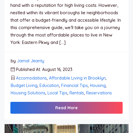
hand with a reputation for high living costs. However,
nestled within its vibrant boroughs lie neighborhoods
that offer a budget-friendly and accessible lifestyle. In
this comprehensive guide, we’ll take you on a journey
through the most affordable places to live in New
York: Eastern Pkwy and […]
by
Jamal Jeanty
Published At: August 16, 2023
Accomodations
,
Affordable Living in Brooklyn
,
Budget Living
,
Education
,
Financial Tips
,
Housing
,
Housing Solutions
,
Local Tips
,
Rentals
,
Reservations
Read More