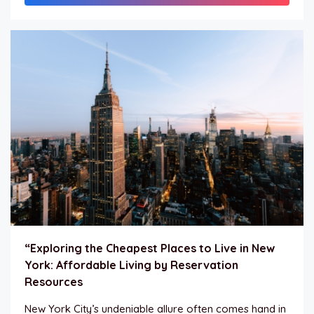
“Exploring the Cheapest Places to Live in New
York: Affordable Living by Reservation
Resources
New York City’s undeniable allure often comes hand in