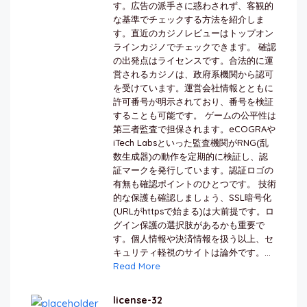
す。広告の派手さに惑わされず、客観的
な基準でチェックする方法を紹介しま
す。直近のカジノレビューはトップオン
ラインカジノでチェックできます。 確認
の出発点はライセンスです。合法的に運
営されるカジノは、政府系機関から認可
を受けています。運営会社情報とともに
許可番号が明示されており、番号を検証
することも可能です。 ゲームの公平性は
第三者監査で担保されます。eCOGRAや
iTech Labsといった監査機関がRNG(乱
数生成器)の動作を定期的に検証し、認
証マークを発行しています。認証ロゴの
有無も確認ポイントのひとつです。 技術
的な保護も確認しましょう、SSL暗号化
(URLがhttpsで始まる)は大前提です。ロ
グイン保護の選択肢があるかも重要で
す。個人情報や決済情報を扱う以上、セ
キュリティ軽視のサイトは論外です。...
Read More
license-32