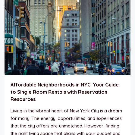
Affordable Neighborhoods in NYC: Your Guide
to Single Room Rentals with Reservation
Resources
Living in the vibrant heart of New York City is a dream
for many. The energy, opportunities, and experiences
that the city offers are unmatched. However, finding
the right living space that aligns with your budget and