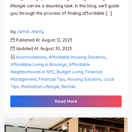
lifestyle can be a daunting task. In this blog, we’ll guide
you through the process of finding affordable […]
by
Jamal Jeanty
Published At: August 12, 2023
Updated At: August 30, 2023
Accomodations
,
Affordable Housing Solutions,
,
Affordable Living in Brooklyn
,
Affordable
Neighborhoods in NYC
,
Budget Living
,
Financial
Management
,
Financial Tips
,
Housing Solutions
,
Local
Tips
,
Manhattan Lifestyle
,
Rentals
Read More