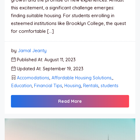
this excitement, a significant challenge emerges:
finding suitable housing. For students enrolling in
esteemed institutions like Brooklyn College, the quest
for comfortable […]
by
Jamal Jeanty
Published At: August 11, 2023
Updated At: September 19, 2023
Accomodations
,
Affordable Housing Solutions,
,
Education
,
Financial Tips
,
Housing
,
Rentals
,
students
Read More