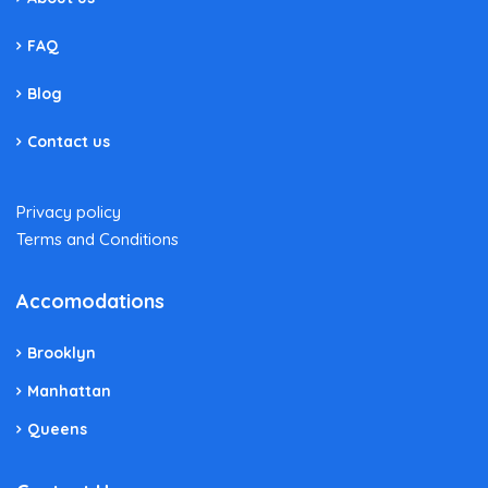
FAQ
Blog
Contact us
Privacy policy
Terms and Conditions
Accomodations
Brooklyn
Manhattan
Queens