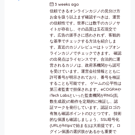
3 weeks ago
by
berkai
信頼できるオンラインカジノの見分け方
お金を扱う以上まず確認すべきは、運営
の信頼性です。世界には数千のカジノサ
イトが存在し、その品質は玉石混交で
す。広告の派手さに惑わされず、客観的
な基準でチェックする方法を紹介しま
す。直近のカジノレビューはトップオン
ラインカジノでチェックできます。 確認
の出発点はライセンスです。合法的に運
営されるカジノは、政府系機関から認可
を受けています。運営会社情報とともに
許可番号が明示されており、番号を検証
することも可能です。 ゲームの公平性は
第三者監査で担保されます。eCOGRAや
iTech Labsといった監査機関がRNG(乱
数生成器)の動作を定期的に検証し、認
証マークを発行しています。認証ロゴの
有無も確認ポイントのひとつです。 技術
的な保護も確認しましょう、SSL暗号化
(URLがhttpsで始まる)は大前提です。ロ
グイン保護の選択肢があるかも重要で