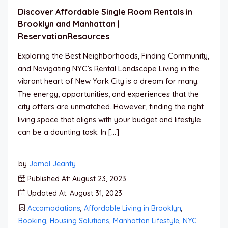
Discover Affordable Single Room Rentals in
Brooklyn and Manhattan |
ReservationResources
Exploring the Best Neighborhoods, Finding Community,
and Navigating NYC’s Rental Landscape Living in the
vibrant heart of New York City is a dream for many.
The energy, opportunities, and experiences that the
city offers are unmatched. However, finding the right
living space that aligns with your budget and lifestyle
can be a daunting task. In […]
by
Jamal Jeanty
Published At: August 23, 2023
Updated At: August 31, 2023
Accomodations
,
Affordable Living in Brooklyn
,
Booking
,
Housing Solutions
,
Manhattan Lifestyle
,
NYC