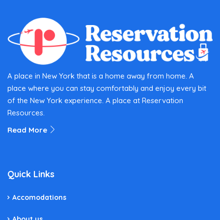
A place in New York that is a home away from home. A
place where you can stay comfortably and enjoy every bit
of the New York experience. A place at Reservation
Resources.
Read More
Quick Links
Accomodations
About us