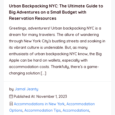
Urban Backpacking NYC: The Ultimate Guide to
Big Adventures on a Small Budget with
Reservation Resources
Greetings, adventurers! Urban backpacking NYC is a
dream for many travelers. The allure of wandering
through New York City’s bustling streets and soaking in
its vibrant culture is undeniable. But, as many
enthusiasts of urban backpacking NYC know, the Big
Apple can be hard on wallets, especially with
accommodation costs. Thankfully, there’s a game-
changing solution […]
by
Jamal Jeanty
Published At: November 1, 2023
Accommodations in New York
,
Accommodation
Options
,
Accommodation Tips
,
Accomodations
,