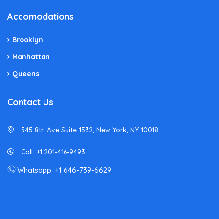
Accomodations
Brooklyn
Manhattan
Queens
Contact Us
545 8th Ave Suite 1532, New York, NY 10018
Call: +1 201-416-9493
Whatsapp: +1 646-739-6629