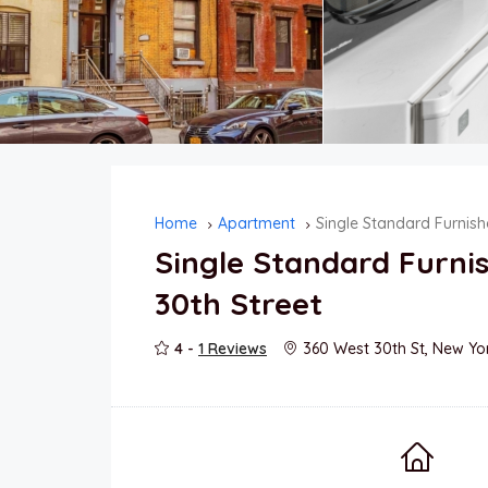
Home
Apartment
Single Standard Furnis
Single Standard Furn
30th Street
4 -
1 Reviews
360 West 30th St, New Yo