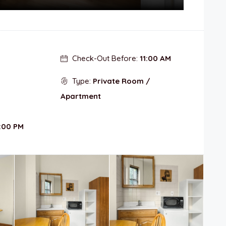
Check-Out Before:
11:00 AM
Type:
Private Room /
Apartment
:00 PM