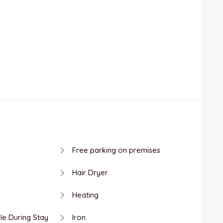
Free parking on premises
Hair Dryer
Heating
le During Stay
Iron