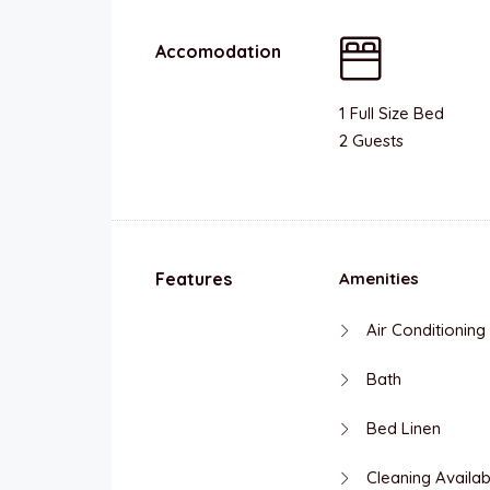
Accomodation
1 Full Size Bed
2 Guests
Features
Amenities
Air Conditioning
Bath
Bed Linen
Cleaning Availab