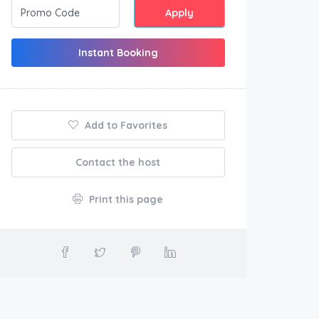
Apply
Instant Booking
Add to Favorites
Contact the host
Print this page