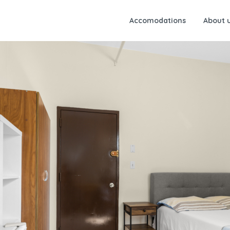
Accomodations
About 