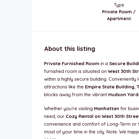
Type
Private Room /
Apartment
About this listing
Private Furnished Room
in a
Secure Build
furnished room is situated on
West 30th St
within a highly secure building. Convenientl
attractions like the
Empire State Building
,
blocks away from the vibrant
Hudson Yard
Whether you’re visiting
Manhattan
for busin
need, our
Cozy Rental on West 30th Stree
convenience and comfort of Long-Term or
most of your time in the city. Note: We happi