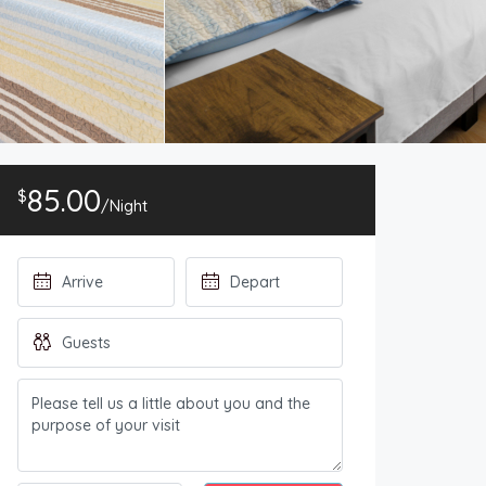
85.00
$
/Night