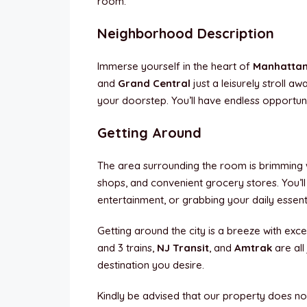
room.
Neighborhood Description
Immerse yourself in the heart of
Manhatta
and
Grand Central
just a leisurely stroll aw
your doorstep. You’ll have endless opportunit
Getting Around
The area surrounding the room is brimming wi
shops, and convenient grocery stores. You’ll
entertainment, or grabbing your daily essenti
Getting around the city is a breeze with excel
and 3 trains,
NJ Transit
, and
Amtrak
are al
destination you desire.
Kindly be advised that our property does no