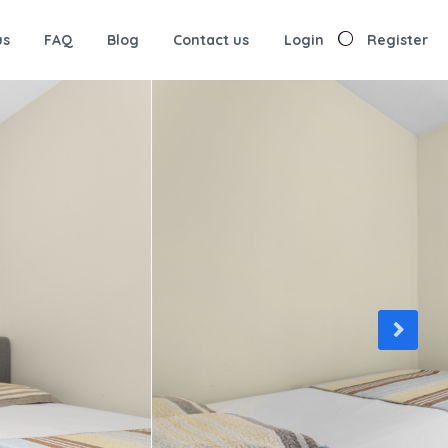
us
FAQ
Blog
Contact us
Login
Register