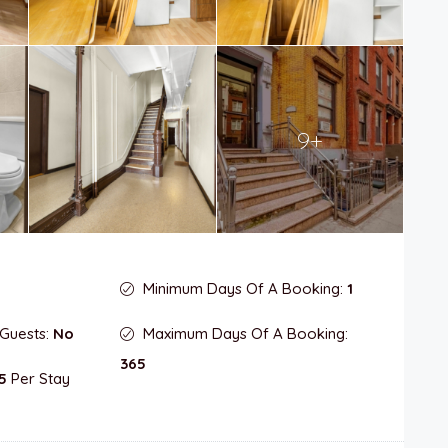
9+
Minimum Days Of A Booking:
1
 Guests:
No
Maximum Days Of A Booking:
365
5
Per Stay