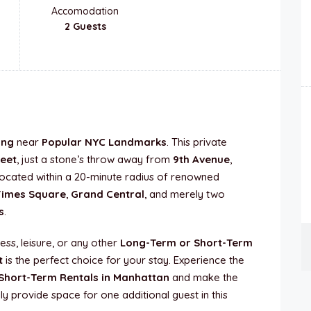
Accomodation
2 Guests
ing
near
Popular NYC Landmarks
. This private
reet
, just a stone’s throw away from
9th Avenue
,
y located within a 20-minute radius of renowned
Times Square
,
Grand Central
, and merely two
s
.
ess, leisure, or any other
Long-Term or Short-Term
t
is the perfect choice for your stay. Experience the
Short-Term Rentals in Manhattan
and make the
ly provide space for one additional guest in this