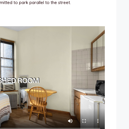
itted to park parallel to the street.