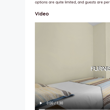
options are quite limited, and guests are perm
Video