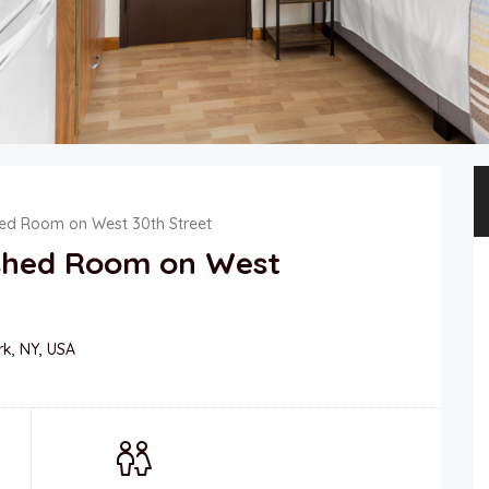
hed Room on West 30th Street
ished Room on West
rk, NY, USA