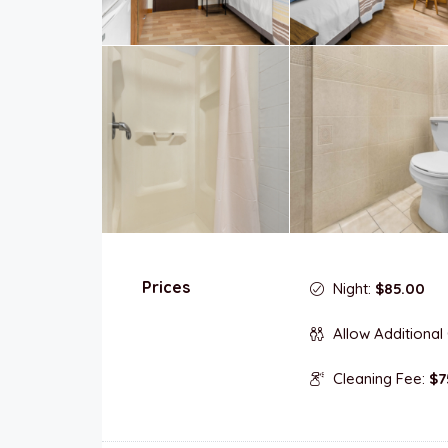
Prices
Night:
$85.00
Allow Additional
Cleaning Fee:
$7