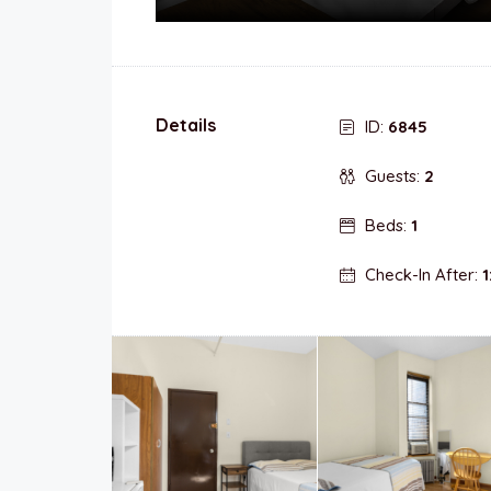
Details
ID:
6845
Guests:
2
Beds:
1
Check-In After:
1