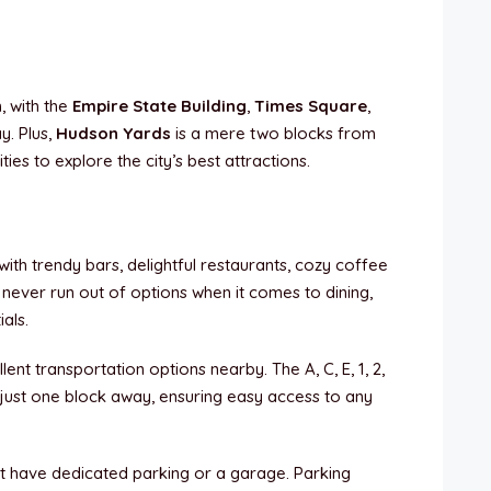
n
, with the
Empire State Building
,
Times Square
,
ay. Plus,
Hudson Yards
is a mere two blocks from
ies to explore the city’s best attractions.
th trendy bars, delightful restaurants, cozy coffee
 never run out of options when it comes to dining,
als.
lent transportation options nearby. The A, C, E, 1, 2,
l just one block away, ensuring easy access to any
t have dedicated parking or a garage. Parking