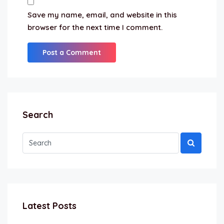
Save my name, email, and website in this
browser for the next time I comment.
Search
Latest Posts