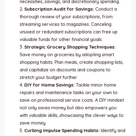
necessities, savings, and discretionary spending.
Subscription Audit for Savings:
Conduct a
thorough review of your subscriptions, from
streaming services to magazines. Canceling
unused or redundant subscriptions can free up
valuable funds for other financial goals.
Strategic Grocery Shopping Techniques:
Save money on groceries by adopting smart
shopping habits. Plan meals, create shopping lists,
and capitalize on discounts and coupons to
stretch your budget further.
DIY for Home Savings:
Tackle minor home
repairs and maintenance tasks on your own to
save on professional service costs. A DIY mindset
not only saves money but also empowers you
with valuable skills, showcasing the clever ways to
save money.
Curbing Impulse Spending Habits:
Identify and