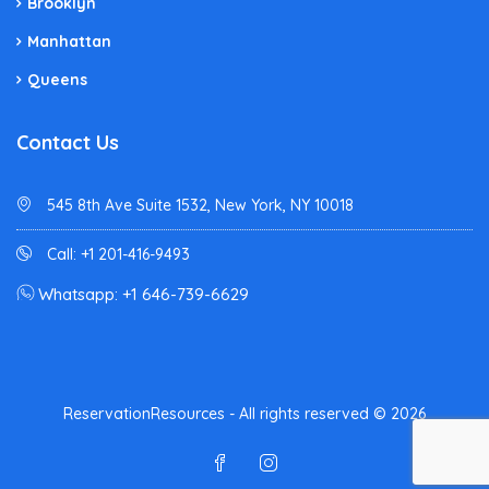
Brooklyn
Manhattan
Queens
Contact Us
545 8th Ave Suite 1532, New York, NY 10018
Call: +1 201-416-9493
Whatsapp: +1 646-739-6629
ReservationResources - All rights reserved © 2026