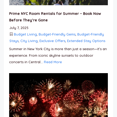
Prime NYC Room Rentals for Summer – Book Now
Before They’re Gone
July 7, 2025
Budget Living
,
Budget-Friendly Gems
,
Budget-Friendly
Stays
,
City Living
,
Exclusive Offers
,
Extended Stay Options
Summer in New York City is more than just a season—it’s an
experience. From iconic skyline sunsets to outdoor
concerts in Central...
Read More