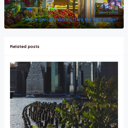
Next post
Which grocery store offers the best prices?
Related posts