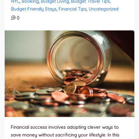
NYC
,
Booking
,
Budget Living
,
Budget Travel Tips
,
Budget-Friendly Stays
,
Financial Tips
,
Uncategorized
0
Financial success involves adopting clever ways to
save money without sacrificing your lifestyle. In this