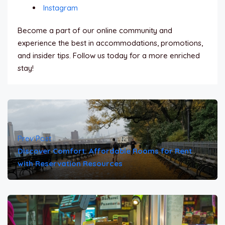
Instagram
Become a part of our online community and
experience the best in accommodations, promotions,
and insider tips. Follow us today for a more enriched
stay!
Prev Post
Discover Comfort: Affordable Rooms for Rent
with Reservation Resources