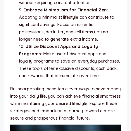
without requiring constant attention.
Embrace Minimalism for Financial Zen:
Adopting a minimalist lifestyle can contribute to
significant savings. Focus on essential
possessions, declutter, and sell items you no
longer need to generate extra income.
Utilize Discount Apps and Loyalty
Programs:
Make use of discount apps and
loyalty programs to save on everyday purchases.
These tools offer exclusive discounts, cash back,
and rewards that accumulate over time.
By incorporating these ten clever ways to save money
into your daily life, you can achieve financial smartness
while maintaining your desired lifestyle. Explore these
strategies and embark on a journey toward a more
secure and prosperous financial future.