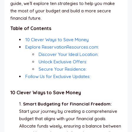
guide, we’ll explore ten strategies to help you make
the most of your budget and build a more secure
financial future.
Table of Contents
10 Clever Ways to Save Money
Explore ReservationResources.com:
Discover Your Ideal Location:
Unlock Exclusive Offers:
Secure Your Residence:
Follow Us for Exclusive Updates:
10 Clever Ways to Save Money
Smart Budgeting for Financial Freedom:
Start your journey by creating a comprehensive
budget that aligns with your financial goals.
Allocate funds wisely, ensuring a balance between