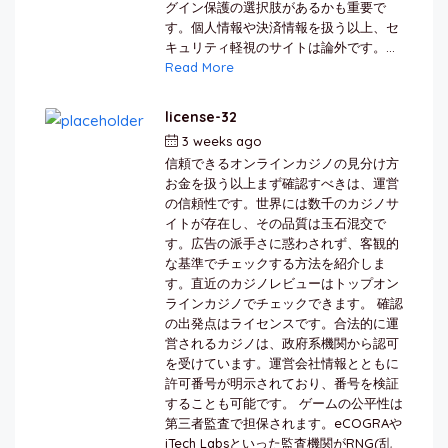
グイン保護の選択肢があるかも重要で
す。個人情報や決済情報を扱う以上、セ
キュリティ軽視のサイトは論外です。...
Read More
license-32
3 weeks ago
by
berkai
信頼できるオンラインカジノの見分け方
お金を扱う以上まず確認すべきは、運営
の信頼性です。世界には数千のカジノサ
イトが存在し、その品質は玉石混交で
す。広告の派手さに惑わされず、客観的
な基準でチェックする方法を紹介しま
す。直近のカジノレビューはトップオン
ラインカジノでチェックできます。 確認
の出発点はライセンスです。合法的に運
営されるカジノは、政府系機関から認可
を受けています。運営会社情報とともに
許可番号が明示されており、番号を検証
することも可能です。 ゲームの公平性は
第三者監査で担保されます。eCOGRAや
iTech Labsといった監査機関がRNG(乱