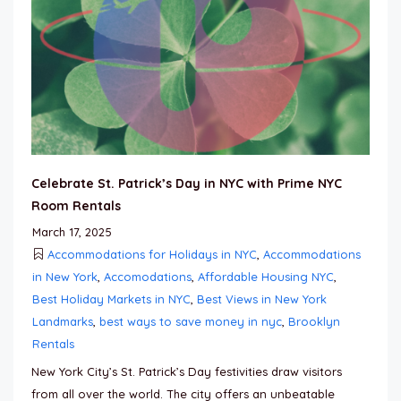
Celebrate St. Patrick’s Day in NYC with Prime NYC
Room Rentals
March 17, 2025
Accommodations for Holidays in NYC
,
Accommodations
in New York
,
Accomodations
,
Affordable Housing NYC
,
Best Holiday Markets in NYC
,
Best Views in New York
Landmarks
,
best ways to save money in nyc
,
Brooklyn
Rentals
New York City’s St. Patrick’s Day festivities draw visitors
from all over the world. The city offers an unbeatable