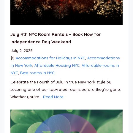
July 4th NYC Room Rentals – Book Now for
Independence Day Weekend
July 2, 2025
Accommodations for Holidays in NYC
,
Accommodations
in New York
,
Affordable Housing NYC
,
Affordable rooms in
NYC
,
Best rooms in NYC
Celebrate the Fourth of July in true New York style by
securing one of our top-rated rooms before they’re gone.
Whether you’re...
Read More