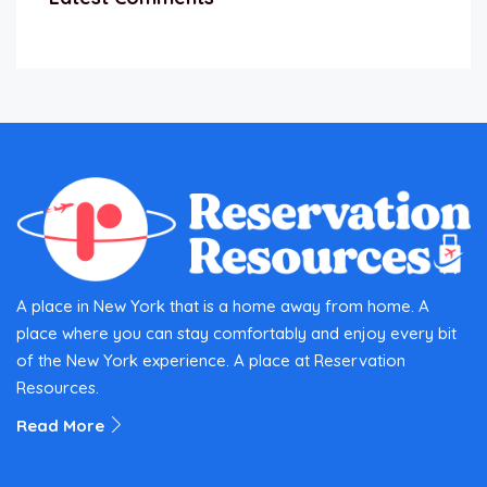
A place in New York that is a home away from home. A
place where you can stay comfortably and enjoy every bit
of the New York experience. A place at Reservation
Resources.
Read More