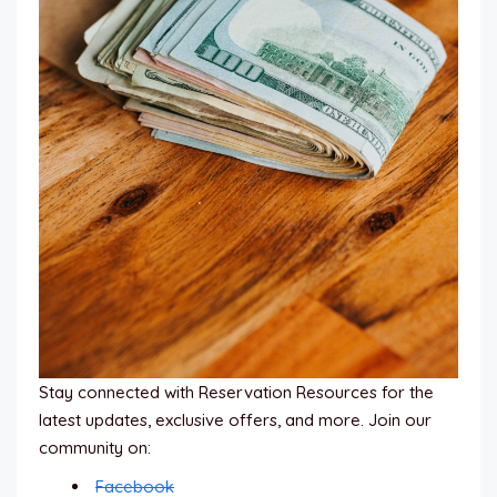
Stay connected with Reservation Resources for the
latest updates, exclusive offers, and more. Join our
community on:
Facebook