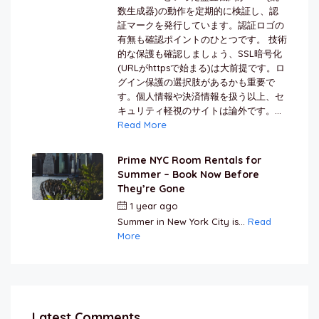
数生成器)の動作を定期的に検証し、認
証マークを発行しています。認証ロゴの
有無も確認ポイントのひとつです。 技術
的な保護も確認しましょう、SSL暗号化
(URLがhttpsで始まる)は大前提です。ロ
グイン保護の選択肢があるかも重要で
す。個人情報や決済情報を扱う以上、セ
キュリティ軽視のサイトは論外です。...
Read More
Prime NYC Room Rentals for
Summer – Book Now Before
They’re Gone
1 year ago
by
Jamal Jeanty
Summer in New York City is...
Read
More
Latest Comments