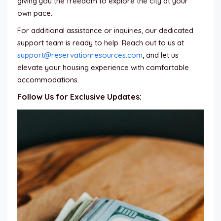
giving you the freedom to explore the city at your
own pace.
For additional assistance or inquiries, our dedicated
support team is ready to help. Reach out to us at
support@reservationresources.com
, and let us
elevate your housing experience with comfortable
accommodations.
Follow Us for Exclusive Updates: