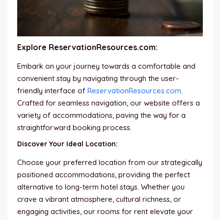
Explore ReservationResources.com:
Embark on your journey towards a comfortable and
convenient stay by navigating through the user-
friendly interface of
ReservationResources.com
.
Crafted for seamless navigation, our website offers a
variety of accommodations, paving the way for a
straightforward booking process.
Discover Your Ideal Location:
Choose your preferred location from our strategically
positioned accommodations, providing the perfect
alternative to long-term hotel stays. Whether you
crave a vibrant atmosphere, cultural richness, or
engaging activities, our rooms for rent elevate your