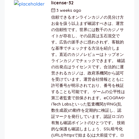
license-32
3 weeks ago
by
berkai
信頼できるオンラインカジノの見分け方
お金を扱う以上まず確認すべきは、運営
の信頼性です。世界には数千のカジノサ
イトが存在し、その品質は玉石混交で
す。広告の派手さに惑わされず、客観的
な基準でチェックする方法を紹介しま
す。直近のカジノレビューはトップオン
ラインカジノでチェックできます。 確認
の出発点はライセンスです。合法的に運
営されるカジノは、政府系機関から認可
を受けています。運営会社情報とともに
許可番号が明示されており、番号を検証
することも可能です。 ゲームの公平性は
第三者監査で担保されます。eCOGRAや
iTech Labsといった監査機関がRNG(乱
数生成器)の動作を定期的に検証し、認
証マークを発行しています。認証ロゴの
有無も確認ポイントのひとつです。 技術
的な保護も確認しましょう、SSL暗号化
(URLがhttpsで始まる)は大前提です。ロ