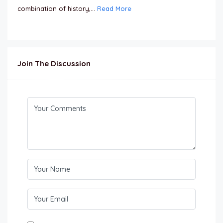
combination of history,...
Read More
Join The Discussion