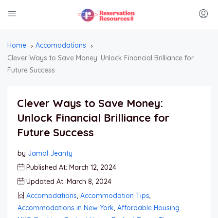
Home
Accomodations
Clever Ways to Save Money: Unlock Financial Brilliance for
Future Success
Clever Ways to Save Money:
Unlock Financial Brilliance for
Future Success
by
Jamal Jeanty
Published At: March 12, 2024
Updated At: March 8, 2024
Accomodations
,
Accommodation Tips
,
Accommodations in New York
,
Affordable Housing