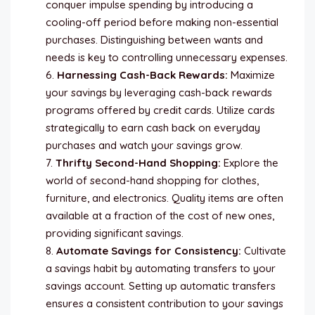
conquer impulse spending by introducing a
cooling-off period before making non-essential
purchases. Distinguishing between wants and
needs is key to controlling unnecessary expenses.
Harnessing Cash-Back Rewards:
Maximize
your savings by leveraging cash-back rewards
programs offered by credit cards. Utilize cards
strategically to earn cash back on everyday
purchases and watch your savings grow.
Thrifty Second-Hand Shopping:
Explore the
world of second-hand shopping for clothes,
furniture, and electronics. Quality items are often
available at a fraction of the cost of new ones,
providing significant savings.
Automate Savings for Consistency:
Cultivate
a savings habit by automating transfers to your
savings account. Setting up automatic transfers
ensures a consistent contribution to your savings