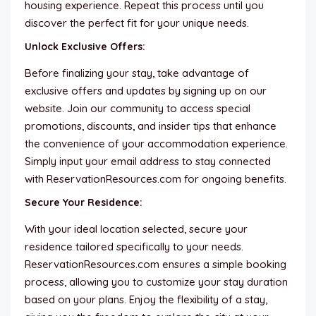
housing experience. Repeat this process until you
discover the perfect fit for your unique needs.
Unlock Exclusive Offers:
Before finalizing your stay, take advantage of
exclusive offers and updates by signing up on our
website. Join our community to access special
promotions, discounts, and insider tips that enhance
the convenience of your accommodation experience.
Simply input your email address to stay connected
with ReservationResources.com for ongoing benefits.
Secure Your Residence:
With your ideal location selected, secure your
residence tailored specifically to your needs.
ReservationResources.com ensures a simple booking
process, allowing you to customize your stay duration
based on your plans. Enjoy the flexibility of a stay,