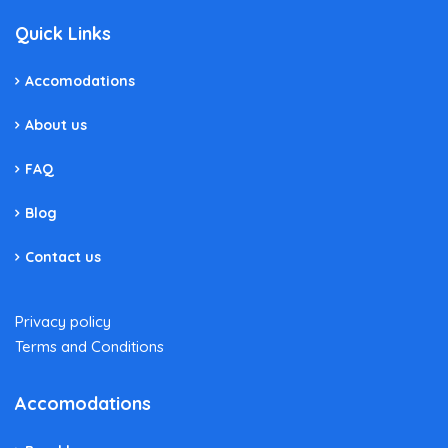
Quick Links
Accomodations
About us
FAQ
Blog
Contact us
Privacy policy
Terms and Conditions
Accomodations