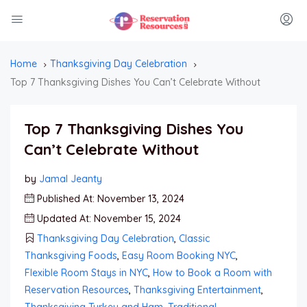
Home
Thanksgiving Day Celebration
Top 7 Thanksgiving Dishes You Can’t Celebrate Without
Top 7 Thanksgiving Dishes You
Can’t Celebrate Without
by
Jamal Jeanty
Published At: November 13, 2024
Updated At: November 15, 2024
Thanksgiving Day Celebration
,
Classic
Thanksgiving Foods
,
Easy Room Booking NYC
,
Flexible Room Stays in NYC
,
How to Book a Room with
Reservation Resources
,
Thanksgiving Entertainment
,
Thanksgiving Turkey and Ham
,
Traditional