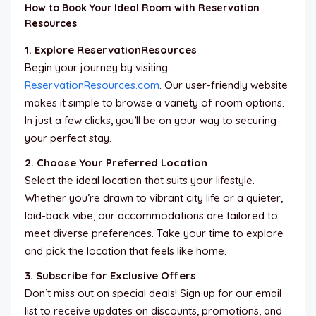
How to Book Your Ideal Room with Reservation
Resources
1. Explore ReservationResources
Begin your journey by visiting
ReservationResources.com
. Our user-friendly website
makes it simple to browse a variety of room options.
In just a few clicks, you’ll be on your way to securing
your perfect stay.
2. Choose Your Preferred Location
Select the ideal location that suits your lifestyle.
Whether you’re drawn to vibrant city life or a quieter,
laid-back vibe, our accommodations are tailored to
meet diverse preferences. Take your time to explore
and pick the location that feels like home.
3. Subscribe for Exclusive Offers
Don’t miss out on special deals! Sign up for our email
list to receive updates on discounts, promotions, and