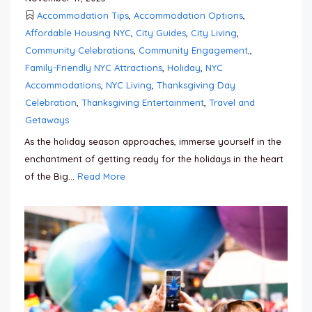
Accommodation Tips
,
Accommodation Options
,
Affordable Housing NYC
,
City Guides
,
City Living
,
Community Celebrations
,
Community Engagement,
,
Family-Friendly NYC Attractions
,
Holiday
,
NYC
Accommodations
,
NYC Living
,
Thanksgiving Day
Celebration
,
Thanksgiving Entertainment
,
Travel and
Getaways
As the holiday season approaches, immerse yourself in the
enchantment of getting ready for the holidays in the heart
of the Big...
Read More