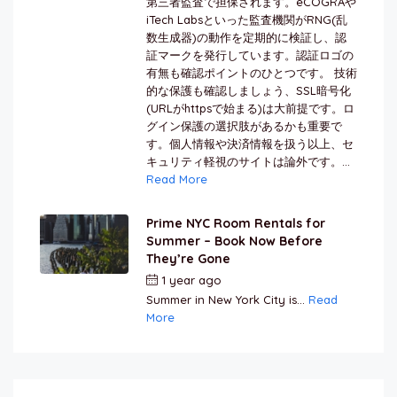
第三者監査で担保されます。eCOGRAや
iTech Labsといった監査機関がRNG(乱
数生成器)の動作を定期的に検証し、認
証マークを発行しています。認証ロゴの
有無も確認ポイントのひとつです。 技術
的な保護も確認しましょう、SSL暗号化
(URLがhttpsで始まる)は大前提です。ロ
グイン保護の選択肢があるかも重要で
す。個人情報や決済情報を扱う以上、セ
キュリティ軽視のサイトは論外です。...
Read More
Prime NYC Room Rentals for
Summer – Book Now Before
They’re Gone
1 year ago
by
Jamal Jeanty
Summer in New York City is...
Read
More