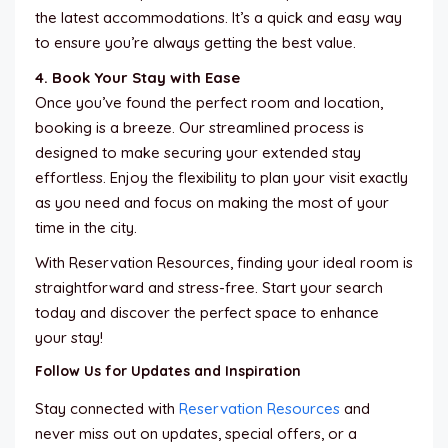
the latest accommodations. It’s a quick and easy way
to ensure you’re always getting the best value.
4. Book Your Stay with Ease
Once you’ve found the perfect room and location,
booking is a breeze. Our streamlined process is
designed to make securing your extended stay
effortless. Enjoy the flexibility to plan your visit exactly
as you need and focus on making the most of your
time in the city.
With Reservation Resources, finding your ideal room is
straightforward and stress-free. Start your search
today and discover the perfect space to enhance
your stay!
Follow Us for Updates and Inspiration
Stay connected with
Reservation Resources
and
never miss out on updates, special offers, or a