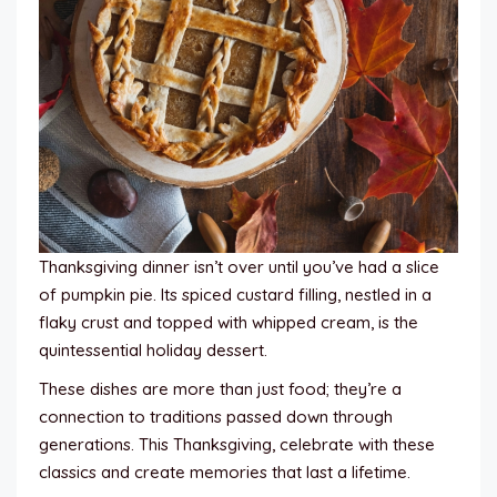
Thanksgiving dinner isn’t over until you’ve had a slice
of pumpkin pie. Its spiced custard filling, nestled in a
flaky crust and topped with whipped cream, is the
quintessential holiday dessert.
These dishes are more than just food; they’re a
connection to traditions passed down through
generations. This Thanksgiving, celebrate with these
classics and create memories that last a lifetime.