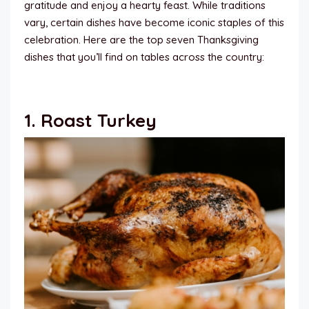
gratitude and enjoy a hearty feast. While traditions
vary, certain dishes have become iconic staples of this
celebration. Here are the top seven Thanksgiving
dishes that you’ll find on tables across the country:
1.
Roast Turkey