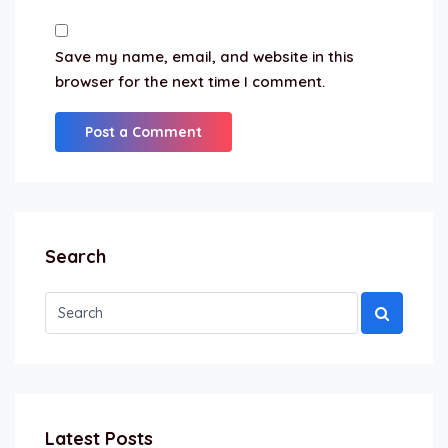
Save my name, email, and website in this
browser for the next time I comment.
Search
Latest Posts