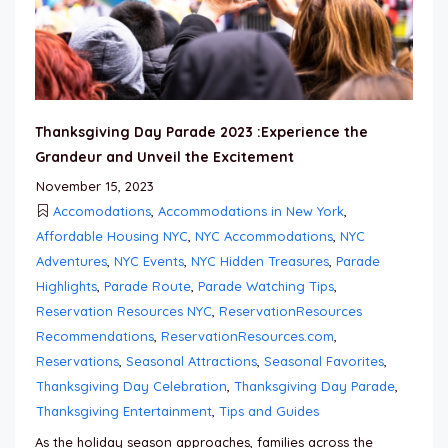
Thanksgiving Day Parade 2023 :Experience the
Grandeur and Unveil the Excitement
November 15, 2023
Accomodations
,
Accommodations in New York
,
Affordable Housing NYC
,
NYC Accommodations
,
NYC
Adventures
,
NYC Events
,
NYC Hidden Treasures
,
Parade
Highlights
,
Parade Route
,
Parade Watching Tips
,
Reservation Resources NYC
,
ReservationResources
Recommendations
,
ReservationResources.com
,
Reservations
,
Seasonal Attractions
,
Seasonal Favorites
,
Thanksgiving Day Celebration
,
Thanksgiving Day Parade
,
Thanksgiving Entertainment
,
Tips and Guides
As the holiday season approaches, families across the