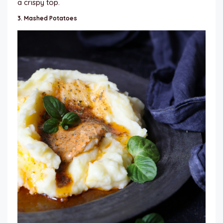
a crispy top.
3.
Mashed Potatoes