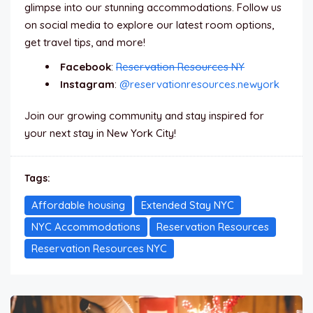
glimpse into our stunning accommodations. Follow us
on social media to explore our latest room options,
get travel tips, and more!
Facebook
:
Reservation Resources NY
Instagram
:
@reservationresources.newyork
Join our growing community and stay inspired for
your next stay in New York City!
Tags:
Affordable housing
Extended Stay NYC
NYC Accommodations
Reservation Resources
Reservation Resources NYC