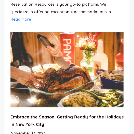
Reservation Resources is your go-to platform. We
specialize in offering exceptional accommodations in...
Read More
Embrace the Season: Getting Ready for the Holidays
in New York City
November 17, 2023