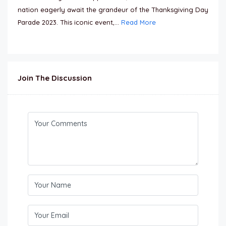
nation eagerly await the grandeur of the Thanksgiving Day
Parade 2023. This iconic event,...
Read More
Join The Discussion