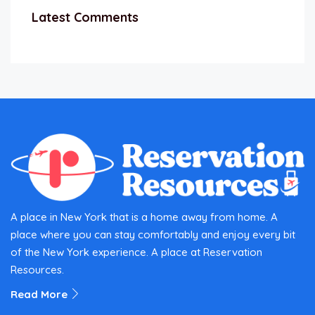
Latest Comments
A place in New York that is a home away from home. A
place where you can stay comfortably and enjoy every bit
of the New York experience. A place at Reservation
Resources.
Read More