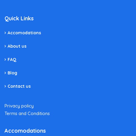
Quick Links
Accomodations
About us
FAQ
Blog
Contact us
Privacy policy
Terms and Conditions
Accomodations