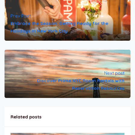
Prev Post
Embrace the Season: Getting Ready for the
Holidays in New York City
Next post
Discover Prime NYC Room Rentals with
Reservation Resources
Related posts