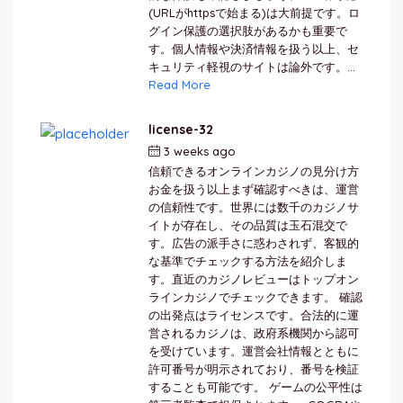
(URLがhttpsで始まる)は大前提です。ロ
グイン保護の選択肢があるかも重要で
す。個人情報や決済情報を扱う以上、セ
キュリティ軽視のサイトは論外です。...
Read More
license-32
3 weeks ago
by
berkai
信頼できるオンラインカジノの見分け方
お金を扱う以上まず確認すべきは、運営
の信頼性です。世界には数千のカジノサ
イトが存在し、その品質は玉石混交で
す。広告の派手さに惑わされず、客観的
な基準でチェックする方法を紹介しま
す。直近のカジノレビューはトップオン
ラインカジノでチェックできます。 確認
の出発点はライセンスです。合法的に運
営されるカジノは、政府系機関から認可
を受けています。運営会社情報とともに
許可番号が明示されており、番号を検証
することも可能です。 ゲームの公平性は