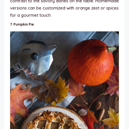
contrast to the savory dishes on the table. Homemade
versions can be customized with orange zest or spices
for a gourmet touch.
7.
Pumpkin Pie