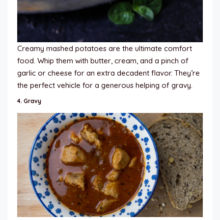
Creamy mashed potatoes are the ultimate comfort
food. Whip them with butter, cream, and a pinch of
garlic or cheese for an extra decadent flavor. They’re
the perfect vehicle for a generous helping of gravy.
4.
Gravy