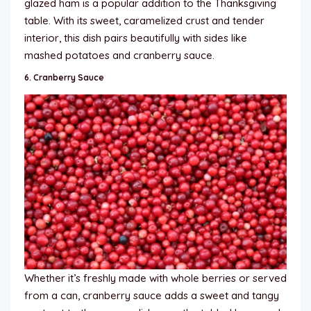
glazed ham is a popular addition to the Thanksgiving
table. With its sweet, caramelized crust and tender
interior, this dish pairs beautifully with sides like
mashed potatoes and cranberry sauce.
6.
Cranberry Sauce
Whether it’s freshly made with whole berries or served
from a can, cranberry sauce adds a sweet and tangy