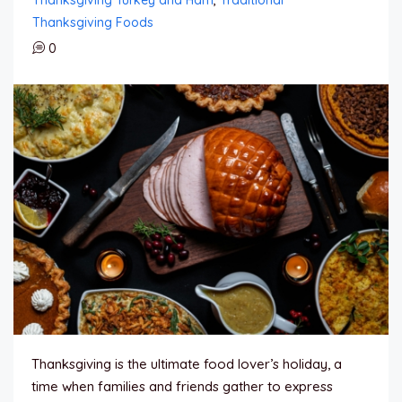
Thanksgiving Foods
0
Thanksgiving is the ultimate food lover’s holiday, a
time when families and friends gather to express