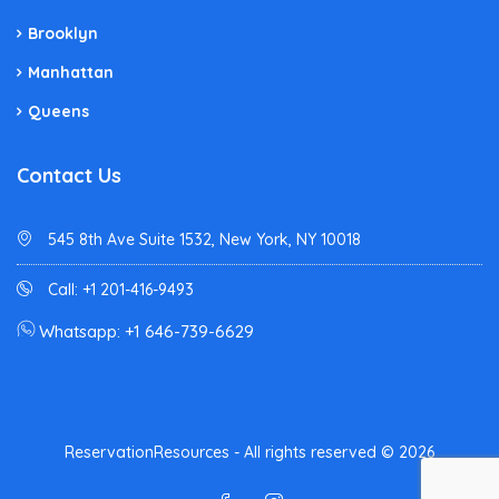
Brooklyn
Manhattan
Queens
Contact Us
545 8th Ave Suite 1532, New York, NY 10018
Call: +1 201-416-9493
Whatsapp: +1 646-739-6629
ReservationResources - All rights reserved © 2026