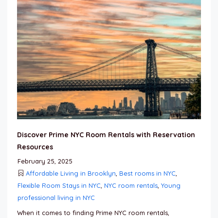
Discover Prime NYC Room Rentals with Reservation
Resources
February 25, 2025
Affordable Living in Brooklyn
,
Best rooms in NYC
,
Flexible Room Stays in NYC
,
NYC room rentals
,
Young
professional living in NYC
When it comes to finding Prime NYC room rentals,