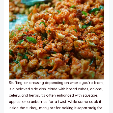
Stuffing, or dressing depending on where you’re from,
is a beloved side dish. Made with bread cubes, onions,
celery, and herbs, it’s often enhanced with sausage,
apples, or cranberries for a twist. While some cook it
inside the turkey, many prefer baking it separately for