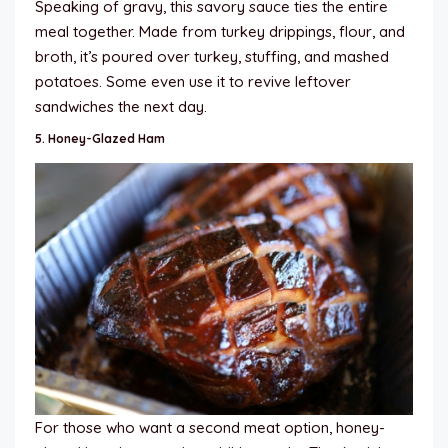
Speaking of gravy, this savory sauce ties the entire
meal together. Made from turkey drippings, flour, and
broth, it’s poured over turkey, stuffing, and mashed
potatoes. Some even use it to revive leftover
sandwiches the next day.
5.
Honey-Glazed Ham
For those who want a second meat option, honey-