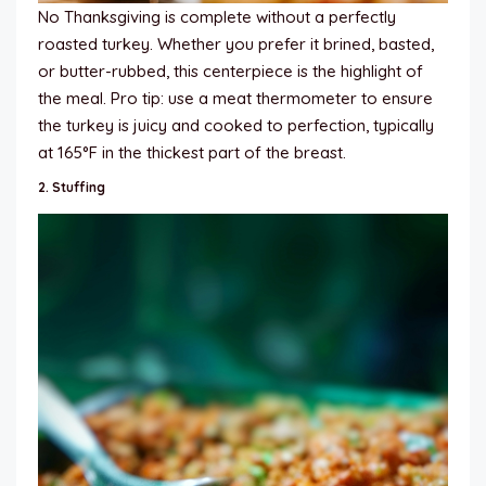
No Thanksgiving is complete without a perfectly
roasted turkey. Whether you prefer it brined, basted,
or butter-rubbed, this centerpiece is the highlight of
the meal. Pro tip: use a meat thermometer to ensure
the turkey is juicy and cooked to perfection, typically
at 165°F in the thickest part of the breast.
2.
Stuffing