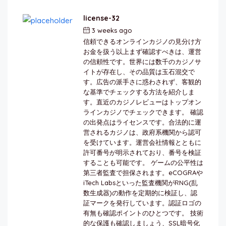
license-32
3 weeks ago
by
berkai
信頼できるオンラインカジノの見分け方
お金を扱う以上まず確認すべきは、運営
の信頼性です。世界には数千のカジノサ
イトが存在し、その品質は玉石混交で
す。広告の派手さに惑わされず、客観的
な基準でチェックする方法を紹介しま
す。直近のカジノレビューはトップオン
ラインカジノでチェックできます。 確認
の出発点はライセンスです。合法的に運
営されるカジノは、政府系機関から認可
を受けています。運営会社情報とともに
許可番号が明示されており、番号を検証
することも可能です。 ゲームの公平性は
第三者監査で担保されます。eCOGRAや
iTech Labsといった監査機関がRNG(乱
数生成器)の動作を定期的に検証し、認
証マークを発行しています。認証ロゴの
有無も確認ポイントのひとつです。 技術
的な保護も確認しましょう、SSL暗号化