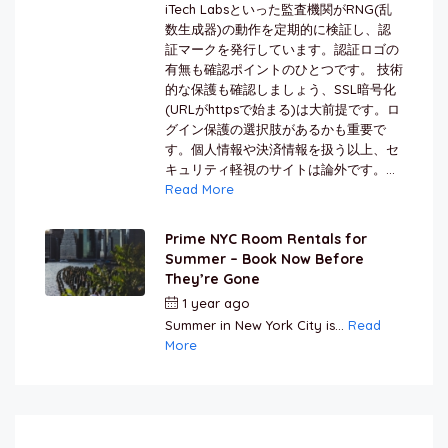
iTech Labsといった監査機関がRNG(乱
数生成器)の動作を定期的に検証し、認
証マークを発行しています。認証ロゴの
有無も確認ポイントのひとつです。 技術
的な保護も確認しましょう、SSL暗号化
(URLがhttpsで始まる)は大前提です。ロ
グイン保護の選択肢があるかも重要で
す。個人情報や決済情報を扱う以上、セ
キュリティ軽視のサイトは論外です。...
Read More
Prime NYC Room Rentals for
Summer – Book Now Before
They’re Gone
1 year ago
by
Jamal Jeanty
Summer in New York City is...
Read
More