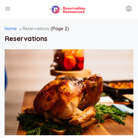
(Page 2)
Home
Reservations
Reservations