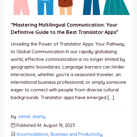
“Mastering Multilingual Communication: Your
Definitive Guide to the Best Translator Apps”
Unveiling the Power of Translator Apps: Your Pathway
to Global Communication In our rapidly globalizing
world, effective communication is no longer limited by
geographic boundaries. Language barriers can hinder
interactions, whether you’re a seasoned traveler, an
international business professional, or simply someone
eager to connect with people from diverse cultural
backgrounds. Translator apps have emerged […]
by
Jamal Jeanty
Published At: August 19, 2023
Accomodations
,
Business and Productivity
,