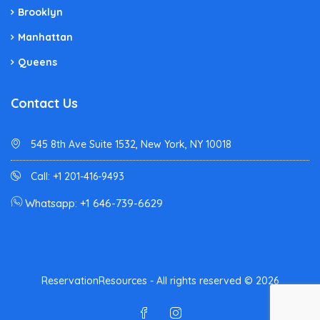
Brooklyn
Manhattan
Queens
Contact Us
545 8th Ave Suite 1532, New York, NY 10018
Call: +1 201-416-9493
Whatsapp: +1 646-739-6629
ReservationResources - All rights reserved © 2026