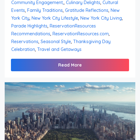
Community Engagement,
,
Culinary Delights
,
Cultural
Events
,
Family Traditions
,
Gratitude Reflections
,
New
York City
,
New York City Lifestyle
,
New York City Living
,
Parade Highlights
,
ReservationResources
Recommendations
,
ReservationResources.com
,
Reservations
,
Seasonal Style
,
Thanksgiving Day
Celebration
,
Travel and Getaways
Read More