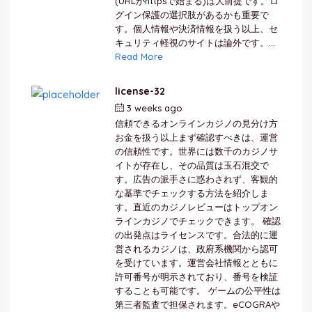
(URLがhttpsで始まる)は大前提です。ロ
グイン保護の選択肢があるかも重要で
す。個人情報や決済情報を扱う以上、セ
キュリティ軽視のサイトは論外です。...
Read More
license-32
3 weeks ago
by
berkai
信頼できるオンラインカジノの見分け方
お金を扱う以上まず確認すべきは、運営
の信頼性です。世界には数千のカジノサ
イトが存在し、その品質は玉石混交で
す。広告の派手さに惑わされず、客観的
な基準でチェックする方法を紹介しま
す。直近のカジノレビューはトップオン
ラインカジノでチェックできます。 確認
の出発点はライセンスです。合法的に運
営されるカジノは、政府系機関から認可
を受けています。運営会社情報とともに
許可番号が明示されており、番号を検証
することも可能です。 ゲームの公平性は
第三者監査で担保されます。eCOGRAや