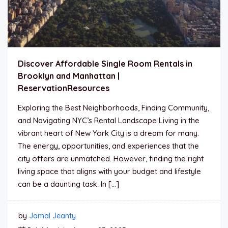
Discover Affordable Single Room Rentals in
Brooklyn and Manhattan |
ReservationResources
Exploring the Best Neighborhoods, Finding Community,
and Navigating NYC’s Rental Landscape Living in the
vibrant heart of New York City is a dream for many.
The energy, opportunities, and experiences that the
city offers are unmatched. However, finding the right
living space that aligns with your budget and lifestyle
can be a daunting task. In […]
by
Jamal Jeanty