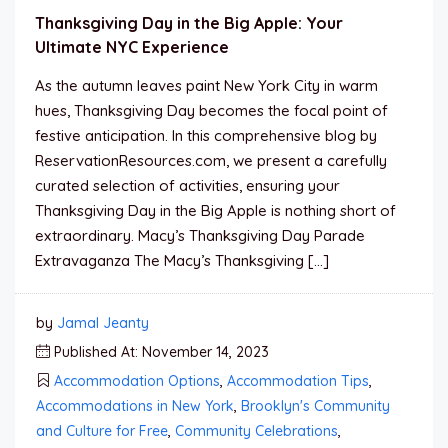
Thanksgiving Day in the Big Apple: Your
Ultimate NYC Experience
As the autumn leaves paint New York City in warm
hues, Thanksgiving Day becomes the focal point of
festive anticipation. In this comprehensive blog by
ReservationResources.com, we present a carefully
curated selection of activities, ensuring your
Thanksgiving Day in the Big Apple is nothing short of
extraordinary. Macy’s Thanksgiving Day Parade
Extravaganza The Macy’s Thanksgiving […]
by
Jamal Jeanty
Published At: November 14, 2023
Accommodation Options
,
Accommodation Tips
,
Accommodations in New York
,
Brooklyn's Community
and Culture for Free
,
Community Celebrations
,