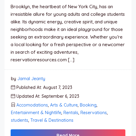
Brooklyn, the heartbeat of New York City, has an
irresistible allure for young adults and college students
alike. Its dynamic energy, creative spirit, and unique
neighborhoods make it an ideal playground for those
seeking an extraordinary experience. Whether you’re
a local looking for a fresh perspective or a newcomer
in search of exciting adventures,
reservationresources.com […]
by
Jamal Jeanty
Published At: August 7, 2023
Updated At: September 6, 2023
Accomodations
,
Arts & Culture
,
Booking
,
Entertainment & Nightlife
,
Rentals
,
Reservations
,
students
,
Travel & Destinations
Read More