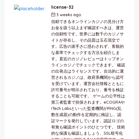
license-32
3 weeks ago
by
berkai
信頼できるオンラインカジノの見分け方
お金を扱う以上まず確認すべきは、運営
の信頼性です。世界には数千のカジノサ
イトが存在し、その品質は玉石混交で
す。広告の派手さに惑わされず、客観的
な基準でチェックする方法を紹介しま
す。直近のカジノレビューはトップオン
ラインカジノでチェックできます。 確認
の出発点はライセンスです。合法的に運
営されるカジノは、政府系機関から認可
を受けています。運営会社情報とともに
許可番号が明示されており、番号を検証
することも可能です。 ゲームの公平性は
第三者監査で担保されます。eCOGRAや
iTech Labsといった監査機関がRNG(乱
数生成器)の動作を定期的に検証し、認
証マークを発行しています。認証ロゴの
有無も確認ポイントのひとつです。 技術
的な保護も確認しましょう、SSL暗号化