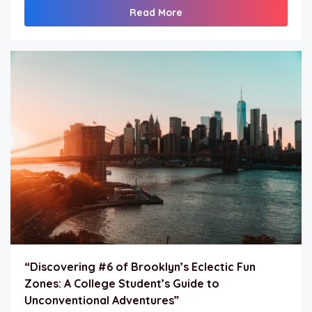
Read More
“Discovering #6 of Brooklyn’s Eclectic Fun
Zones: A College Student’s Guide to
Unconventional Adventures”