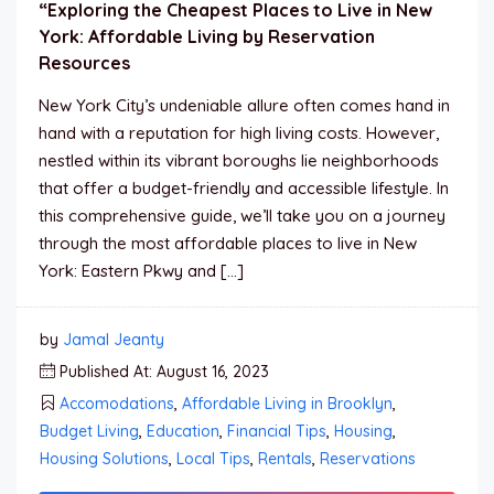
“Exploring the Cheapest Places to Live in New
York: Affordable Living by Reservation
Resources
New York City’s undeniable allure often comes hand in
hand with a reputation for high living costs. However,
nestled within its vibrant boroughs lie neighborhoods
that offer a budget-friendly and accessible lifestyle. In
this comprehensive guide, we’ll take you on a journey
through the most affordable places to live in New
York: Eastern Pkwy and […]
by
Jamal Jeanty
Published At: August 16, 2023
Accomodations
,
Affordable Living in Brooklyn
,
Budget Living
,
Education
,
Financial Tips
,
Housing
,
Housing Solutions
,
Local Tips
,
Rentals
,
Reservations