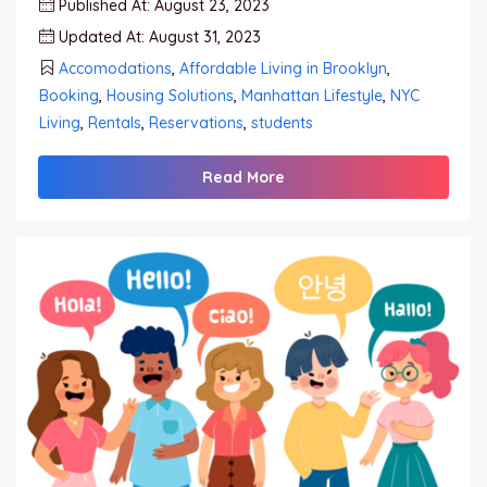
Published At: August 23, 2023
Updated At: August 31, 2023
Accomodations
,
Affordable Living in Brooklyn
,
Booking
,
Housing Solutions
,
Manhattan Lifestyle
,
NYC
Living
,
Rentals
,
Reservations
,
students
Read More