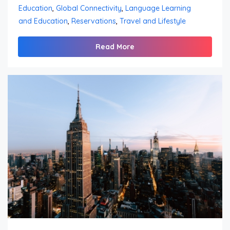
Education
,
Global Connectivity
,
Language Learning
and Education
,
Reservations
,
Travel and Lifestyle
Read More