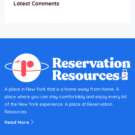
Latest Comments
A place in New York that is a home away from home. A
place where you can stay comfortably and enjoy every bit
of the New York experience. A place at Reservation
Resources.
Read More