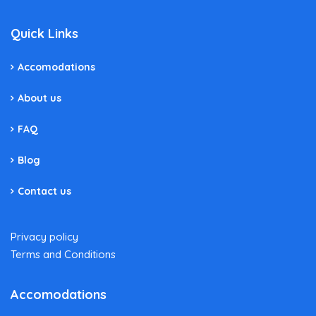
Quick Links
Accomodations
About us
FAQ
Blog
Contact us
Privacy policy
Terms and Conditions
Accomodations