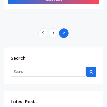
1
2
Search
Latest Posts