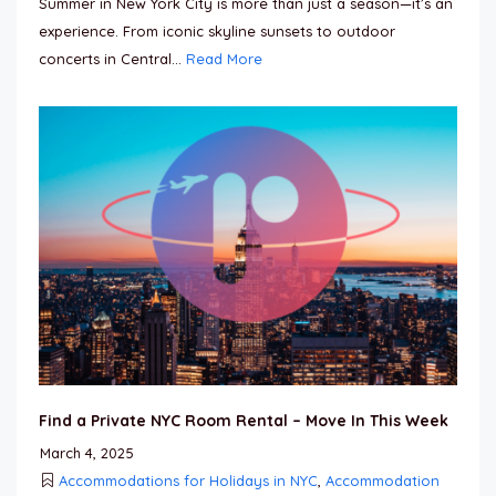
Summer in New York City is more than just a season—it’s an
experience. From iconic skyline sunsets to outdoor
concerts in Central...
Read More
Find a Private NYC Room Rental – Move In This Week
March 4, 2025
Accommodations for Holidays in NYC
,
Accommodation