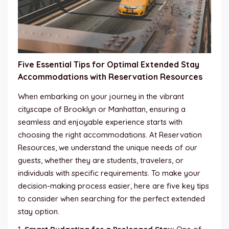
Five Essential Tips for Optimal Extended Stay
Accommodations with Reservation Resources
When embarking on your journey in the vibrant
cityscape of Brooklyn or Manhattan, ensuring a
seamless and enjoyable experience starts with
choosing the right accommodations. At Reservation
Resources, we understand the unique needs of our
guests, whether they are students, travelers, or
individuals with specific requirements. To make your
decision-making process easier, here are five key tips
to consider when searching for the perfect extended
stay option.