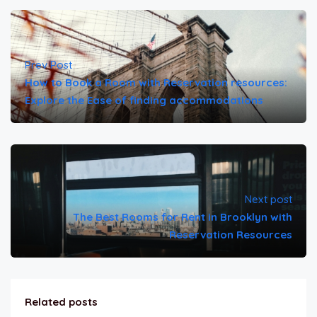
Prev Post
How to Book a Room with Reservation resources:
Explore the Ease of finding accommodations
Next post
The Best Rooms for Rent in Brooklyn with
Reservation Resources
Related posts