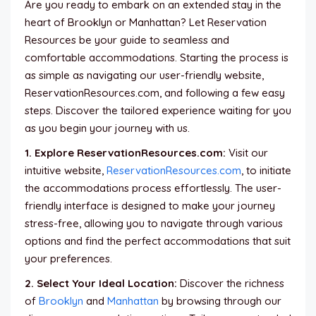
Are you ready to embark on an extended stay in the
heart of Brooklyn or Manhattan? Let Reservation
Resources be your guide to seamless and
comfortable accommodations. Starting the process is
as simple as navigating our user-friendly website,
ReservationResources.com, and following a few easy
steps. Discover the tailored experience waiting for you
as you begin your journey with us.
1. Explore ReservationResources.com:
Visit our
intuitive website,
ReservationResources.com
, to initiate
the accommodations process effortlessly. The user-
friendly interface is designed to make your journey
stress-free, allowing you to navigate through various
options and find the perfect accommodations that suit
your preferences.
2. Select Your Ideal Location:
Discover the richness
of
Brooklyn
and
Manhattan
by browsing through our