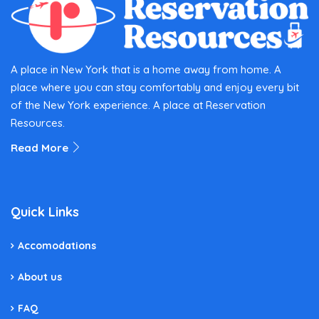
A place in New York that is a home away from home. A
place where you can stay comfortably and enjoy every bit
of the New York experience. A place at Reservation
Resources.
Read More
Quick Links
Accomodations
About us
FAQ