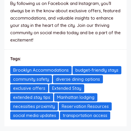
By following us on Facebook and Instagram, you’ll
always be in the know about exclusive offers, featured
accommodations, and valuable insights to enhance
your stay in the heart of the city. Join our thriving
community on social media today and be a part of the
excitement!
Tags:
Brooklyn Accommodations
budget-friendly stays
community safety
diverse dining options
exclusive offers
Extended Stay
extended stay tips
Manhattan lodging
necessities proximity
Reservation Resources
social media updates
transportation access