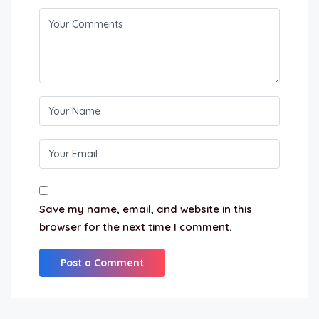
Save my name, email, and website in this
browser for the next time I comment.