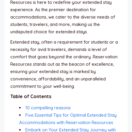
Resources is here to redefine your extended stay
experience. As the premier destination for
accommodations, we cater to the diverse needs of
students, travelers, and more, making us the
undisputed choice for extended stays.
Extended stay, often a requirement for students or a
necessity for avid travelers, demands a level of
comfort that goes beyond the ordinary. Reservation
Resources stands out as the beacon of excellence,
ensuring your extended stay is marked by
convenience, affordability, and an unparalleled
commitment to your well-being.
Table of Contents
10 compelling reasons
Five Essential Tips for Optimal Extended Stay
Accommodations with Reservation Resources
Embark on Your Extended Stay Journey with