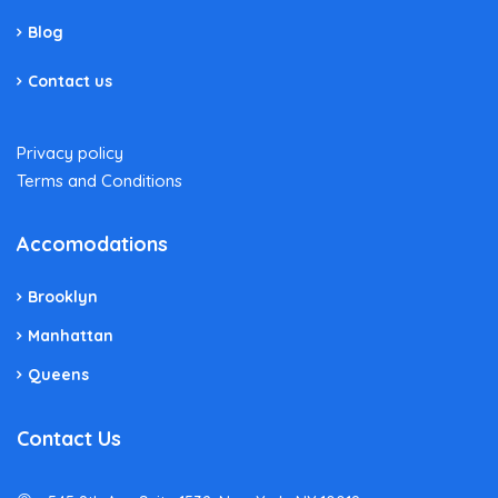
Blog
Contact us
Privacy policy
Terms and Conditions
Accomodations
Brooklyn
Manhattan
Queens
Contact Us