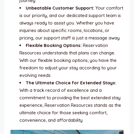
journey.
Unbeatable Customer Support:
Your comfort
is our priority, and our dedicated support team is
always ready to assist you. Whether you have
inquiries about specific rooms, locations, or
pricing, our support staff is just a message away.
Flexible Booking Options:
Reservation
Resources understands that plans can change.
With our flexible booking options, you have the
freedom to adjust your stay according to your
evolving needs.
The Ultimate Choice for Extended Stays:
With a track record of excellence and a
commitment to providing the best extended stay
experience, Reservation Resources stands as the
ultimate choice for those seeking comfort,
convenience, and affordability.