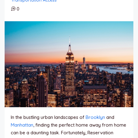
0
In the bustling urban landscapes of
Brooklyn
and
Manhattan
, finding the perfect home away from home
can be a daunting task. Fortunately, Reservation