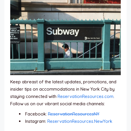
Keep abreast of the latest updates, promotions, and
insider tips on accommodations in New York City by
staying connected with
ReservationResources.com
.
Follow us on our vibrant social media channels:
Facebook:
ReservationResourcesNY
Instagram:
ReservationResources.NewYork