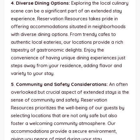
4
.
Diverse Dining Options:
Exploring the local culinary
scene can be a significant part of an extended stay
experience. Reservation Resources takes pride in
offering accommodations situated in neighborhoods
with diverse dining options. From trendy cafes to
authentic local eateries, our locations provide a rich
tapestry of gastronomic delights. Enjoy the
convenience of having unique dining experiences just
steps away from your residence, adding flavor and
variety to your stay.
5
.
Community and Safety Considerations:
An often
overlooked but crucial aspect of extended stays is the
sense of community and safety. Reservation
Resources prioritizes the well-being of our guests by
selecting locations that are not only safe but also
foster a welcoming community atmosphere. Our
accommodations provide a secure environment,
giving you peace of mind during your stay.