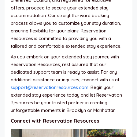
preferred location, and registered for exclusive
offers, proceed to secure your extended stay
accommodation. Our straightforward booking
process allows you to customize your stay duration,
ensuring flexibility for your plans. Reservation
Resources is committed to providing you with a
tailored and comfortable extended stay experience.
As you embark on your extended stay journey with
Reservation Resources, rest assured that our
dedicated support team is ready to assist. For any
additional assistance or inquiries, connect with us at
support@reservationresources.com
. Begin your
extended stay experience today and let Reservation
Resources be your trusted partner in creating
unforgettable moments in Brooklyn or Manhattan.
Connect with Reservation Resources