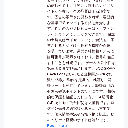
の信頼性です。世界には数千のカジノサ
イトが存在し、その品質は玉石混交で
す。広告の派手さに惑わされず、客観的
な基準でチェックする方法を紹介しま
す。直近のカジノレビューはトップオン
ラインカジノでチェックできます。 確認
の出発点はライセンスです。合法的に運
営されるカジノは、政府系機関から認可
を受けています。運営会社情報とともに
許可番号が明示されており、番号を検証
することも可能です。 ゲームの公平性は
第三者監査で担保されます。eCOGRAや
iTech Labsといった監査機関がRNG(乱
数生成器)の動作を定期的に検証し、認
証マークを発行しています。認証ロゴの
有無も確認ポイントのひとつです。 技術
的な保護も確認しましょう、SSL暗号化
(URLがhttpsで始まる)は大前提です。ロ
グイン保護の選択肢があるかも重要で
す。個人情報や決済情報を扱う以上、セ
キュリティ軽視のサイトは論外です。...
Read More