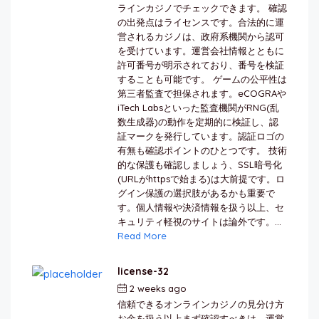
ラインカジノでチェックできます。 確認
の出発点はライセンスです。合法的に運
営されるカジノは、政府系機関から認可
を受けています。運営会社情報とともに
許可番号が明示されており、番号を検証
することも可能です。 ゲームの公平性は
第三者監査で担保されます。eCOGRAや
iTech Labsといった監査機関がRNG(乱
数生成器)の動作を定期的に検証し、認
証マークを発行しています。認証ロゴの
有無も確認ポイントのひとつです。 技術
的な保護も確認しましょう、SSL暗号化
(URLがhttpsで始まる)は大前提です。ロ
グイン保護の選択肢があるかも重要で
す。個人情報や決済情報を扱う以上、セ
キュリティ軽視のサイトは論外です。...
Read More
license-32
2 weeks ago
by
berkai
信頼できるオンラインカジノの見分け方
お金を扱う以上まず確認すべきは、運営