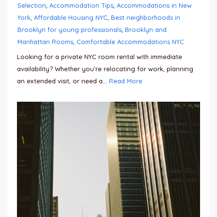
Selection
,
Accommodation Tips
,
Accommodations in New
York
,
Affordable Housing NYC
,
Best neighborhoods in
Brooklyn for young professionals
,
Brooklyn and
Manhattan Rooms
,
Comfortable Accommodations NYC
Looking for a private NYC room rental with immediate
availability? Whether you’re relocating for work, planning
an extended visit, or need a...
Read More