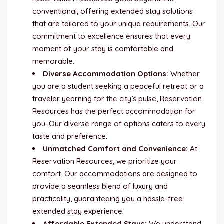
conventional, offering extended stay solutions
that are tailored to your unique requirements. Our
commitment to excellence ensures that every
moment of your stay is comfortable and
memorable.
Diverse Accommodation Options:
Whether
you are a student seeking a peaceful retreat or a
traveler yearning for the city’s pulse, Reservation
Resources has the perfect accommodation for
you. Our diverse range of options caters to every
taste and preference.
Unmatched Comfort and Convenience:
At
Reservation Resources, we prioritize your
comfort. Our accommodations are designed to
provide a seamless blend of luxury and
practicality, guaranteeing you a hassle-free
extended stay experience.
Affordable Extended Stays:
We understand