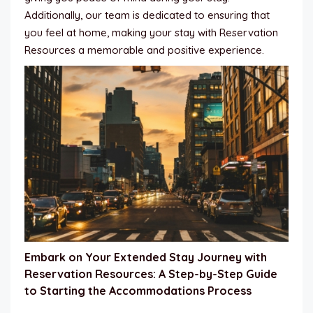
Additionally, our team is dedicated to ensuring that
you feel at home, making your stay with Reservation
Resources a memorable and positive experience.
Embark on Your Extended Stay Journey with
Reservation Resources: A Step-by-Step Guide
to Starting the Accommodations Process