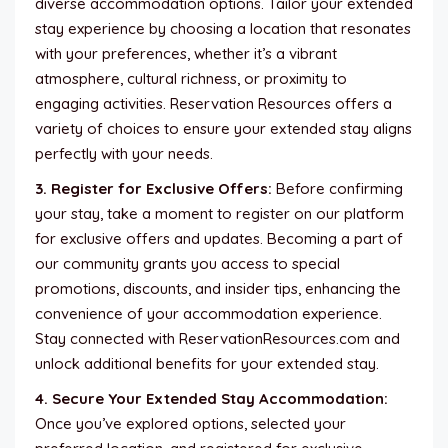
diverse accommodation options. Tailor your extended
stay experience by choosing a location that resonates
with your preferences, whether it’s a vibrant
atmosphere, cultural richness, or proximity to
engaging activities. Reservation Resources offers a
variety of choices to ensure your extended stay aligns
perfectly with your needs.
3. Register for Exclusive Offers:
Before confirming
your stay, take a moment to register on our platform
for exclusive offers and updates. Becoming a part of
our community grants you access to special
promotions, discounts, and insider tips, enhancing the
convenience of your accommodation experience.
Stay connected with ReservationResources.com and
unlock additional benefits for your extended stay.
4. Secure Your Extended Stay Accommodation:
Once you’ve explored options, selected your