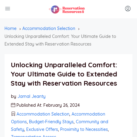
Home
Accommodation Selection
Unlocking Unparalleled Comfort: Your Ultimate Guide to
Extended Stay with Reservation Resources
Unlocking Unparalleled Comfort:
Your Ultimate Guide to Extended
Stay with Reservation Resources
by
Jamal Jeanty
Published At: February 26, 2024
Accommodation Selection
,
Accommodation
Options
,
Budget-Friendly Stays
,
Community and
Safety
,
Exclusive Offers
,
Proximity to Necessities
,
Transportation Access