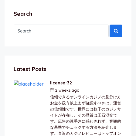
Search
Latest Posts
license-32
2 weeks ago
by
berkai
信頼できるオンラインカジノの見分け方
お金を扱う以上まず確認すべきは、運営
の信頼性です。世界には数千のカジノサ
イトが存在し、その品質は玉石混交で
す。広告の派手さに惑わされず、客観的
な基準でチェックする方法を紹介しま
す。直近のカジノレビューはトップオン