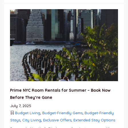
Prime NYC Room Rentals for Summer – Book Now
Before They’re Gone
July 7, 2025
Budget Living
,
Budget-Friendly Gems
,
Budget-Friendly
Stays
,
City Living
,
Exclusive Offers
,
Extended Stay Options