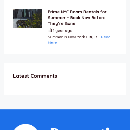
Prime NYC Room Rentals for
Summer – Book Now Before
They’re Gone
1 year ago
by
Jamal Jeanty
Summer in New York City is...
Read
More
Latest Comments