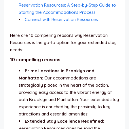
Reservation Resources: A Step-by-Step Guide to
Starting the Accommodations Process
Connect with Reservation Resources
Here are 10 compelling reasons why Reservation
Resources is the go-to option for your extended stay
needs:
10 compelling reasons
Prime Locations in Brooklyn and
Manhattan:
Our accommodations are
strategically placed in the heart of the action,
providing easy access to the vibrant energy of
both Brooklyn and Manhattan. Your extended stay
experience is enriched by the proximity to key
attractions and essential amenities.
Extended Stay Excellence Redefined:
Reservation Resources goes beyond the