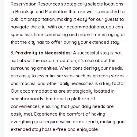
Reservation Resources strategically selects locations
in Brooklyn and Manhattan that are well-connected to
public transportation, making it easy for our guests to
navigate the city. With our accommodations, you can
spend less time commuting and more time enjoying all
that the city has to offer during your extended stay.
3.
Proximity to Necessities:
A successful stay is not
just about the accommodation; it’s also about the
surrounding amenities. When considering your needs,
proximity to essential services such as grocery stores,
pharmacies, and other daily necessities is a key factor.
Our accommodations are strategically located in
neighborhoods that boast a plethora of
conveniences, ensuring that your daily needs are
easily met. Experience the comfort of having
everything you require within arm’s reach, making your
extended stay hassle-free and enjoyable.