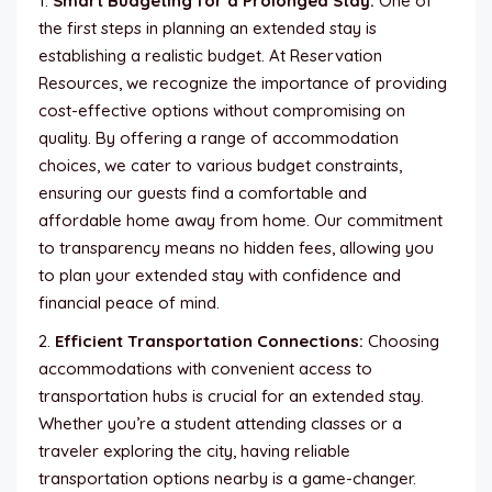
1.
Smart Budgeting for a Prolonged Stay:
One of
the first steps in planning an extended stay is
establishing a realistic budget. At Reservation
Resources, we recognize the importance of providing
cost-effective options without compromising on
quality. By offering a range of accommodation
choices, we cater to various budget constraints,
ensuring our guests find a comfortable and
affordable home away from home. Our commitment
to transparency means no hidden fees, allowing you
to plan your extended stay with confidence and
financial peace of mind.
2.
Efficient Transportation Connections:
Choosing
accommodations with convenient access to
transportation hubs is crucial for an extended stay.
Whether you’re a student attending classes or a
traveler exploring the city, having reliable
transportation options nearby is a game-changer.