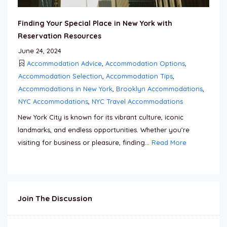
Finding Your Special Place in New York with
Reservation Resources
June 24, 2024
Accommodation Advice
,
Accommodation Options
,
Accommodation Selection
,
Accommodation Tips
,
Accommodations in New York
,
Brooklyn Accommodations
,
NYC Accommodations
,
NYC Travel Accommodations
New York City is known for its vibrant culture, iconic
landmarks, and endless opportunities. Whether you’re
visiting for business or pleasure, finding...
Read More
Join The Discussion