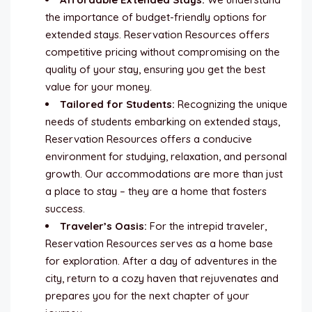
the importance of budget-friendly options for
extended stays. Reservation Resources offers
competitive pricing without compromising on the
quality of your stay, ensuring you get the best
value for your money.
Tailored for Students:
Recognizing the unique
needs of students embarking on extended stays,
Reservation Resources offers a conducive
environment for studying, relaxation, and personal
growth. Our accommodations are more than just
a place to stay – they are a home that fosters
success.
Traveler’s Oasis:
For the intrepid traveler,
Reservation Resources serves as a home base
for exploration. After a day of adventures in the
city, return to a cozy haven that rejuvenates and
prepares you for the next chapter of your