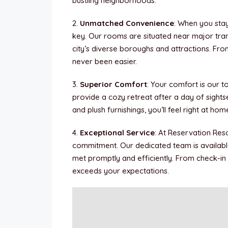
bustling neighborhoods.
2.
Unmatched Convenience
: When you sta
key. Our rooms are situated near major trans
city’s diverse boroughs and attractions. Fro
never been easier.
3.
Superior Comfort
: Your comfort is our t
provide a cozy retreat after a day of sight
and plush furnishings, you’ll feel right at ho
4.
Exceptional Service
: At Reservation Reso
commitment. Our dedicated team is availabl
met promptly and efficiently. From check-in
exceeds your expectations.