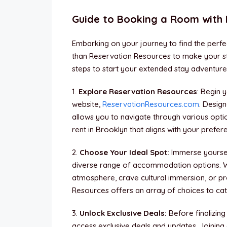
Guide to Booking a Room with
Embarking on your journey to find the perf
than Reservation Resources to make your s
steps to start your extended stay adventure 
1.
Explore Reservation Resources
: Begin 
website,
ReservationResources.com
. Desig
allows you to navigate through various optio
rent in Brooklyn that aligns with your prefer
2.
Choose Your Ideal Spot:
Immerse yourself
diverse range of accommodation options. W
atmosphere, crave cultural immersion, or pref
Resources offers an array of choices to cat
3.
Unlock Exclusive Deals:
Before finalizing
access exclusive deals and updates. Joining