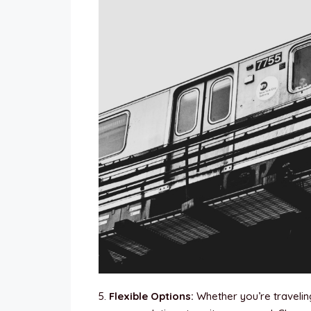
5.
Flexible Options:
Whether you’re traveling