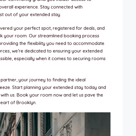
 overall experience. Stay connected with
 out of your extended stay.
ered your perfect spot, registered for deals, and
ook your room. Our streamlined booking process
providing the flexibility you need to accommodate
urces, we’re dedicated to ensuring your extended
ssible, especially when it comes to securing rooms
artner, your journey to finding the ideal
eze. Start planning your extended stay today and
with us. Book your room now and let us pave the
heart of Brooklyn.