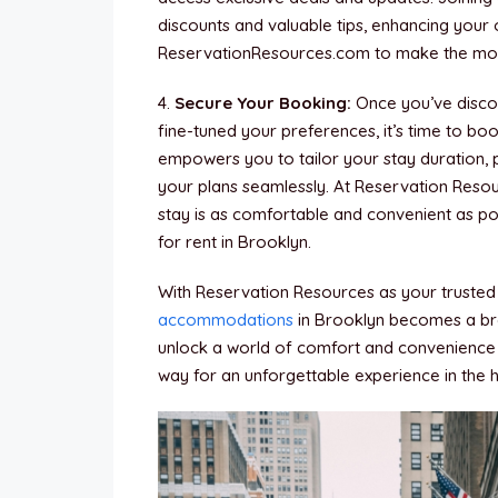
discounts and valuable tips, enhancing your
ReservationResources.com to make the most
4.
Secure Your Booking:
Once you’ve discov
fine-tuned your preferences, it’s time to b
empowers you to tailor your stay duration, 
your plans seamlessly. At Reservation Reso
stay is as comfortable and convenient as po
for rent in Brooklyn.
With Reservation Resources as your trusted p
accommodations
in Brooklyn becomes a bre
unlock a world of comfort and convenience 
way for an unforgettable experience in the 