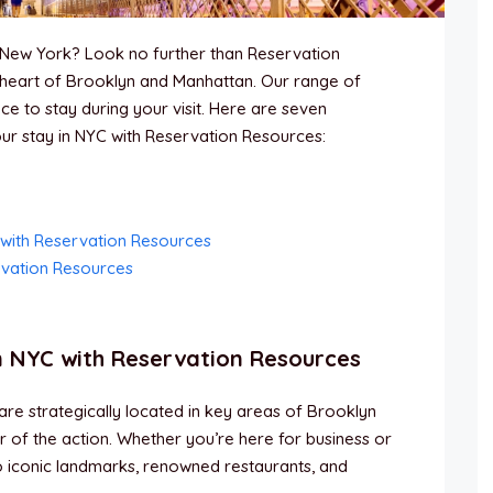
of New York? Look no further than Reservation
heart of Brooklyn and Manhattan. Our range of
ce to stay during your visit. Here are seven
r stay in NYC with Reservation Resources:
 with Reservation Resources
rvation Resources
n NYC with Reservation Resources
e strategically located in key areas of Brooklyn
er of the action. Whether you’re here for business or
to iconic landmarks, renowned restaurants, and