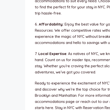
accommodations to suit every need. Choose
to find the perfect fit for your stay in NYC.
trip hassle-free.
6.
Affordability:
Enjoy the best value for 
Resources. We offer competitive rates witho
experience the magic of NYC without break
accommodations and hello to savings with u
7.
Local Expertise
: As natives of NYC, we kn
hand. Count on us for insider tips, recomme
stay. Whether you’re craving the perfect sli
adventures, we’ve got you covered.
Ready to experience the excitement of NYC
and discover why we’re the top choice for 
Brooklyn and Manhattan. For more informatio
accommodations page or reach out to our 
starts here. Stay in NYC with Reservation R