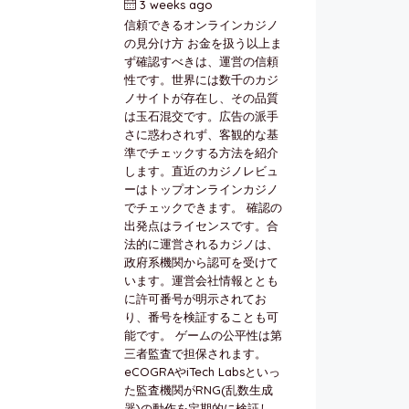
3 weeks ago
by
berkai
信頼できるオンラインカジノ
の見分け方 お金を扱う以上ま
ず確認すべきは、運営の信頼
性です。世界には数千のカジ
ノサイトが存在し、その品質
は玉石混交です。広告の派手
さに惑わされず、客観的な基
準でチェックする方法を紹介
します。直近のカジノレビュ
ーはトップオンラインカジノ
でチェックできます。 確認の
出発点はライセンスです。合
法的に運営されるカジノは、
政府系機関から認可を受けて
います。運営会社情報ととも
に許可番号が明示されてお
り、番号を検証することも可
能です。 ゲームの公平性は第
三者監査で担保されます。
eCOGRAやiTech Labsといっ
た監査機関がRNG(乱数生成
器)の動作を定期的に検証し、