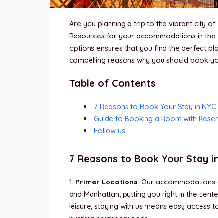
Are you planning a trip to the vibrant city 
Resources for your accommodations in the 
options ensures that you find the perfect pla
compelling reasons why you should book you
Table of Contents
7 Reasons to Book Your Stay in NYC
Guide to Booking a Room with Rese
Follow us
7 Reasons to Book Your Stay i
1.
Primer Locations
: Our accommodations ar
and Manhattan, putting you right in the cent
leisure, staying with us means easy access 