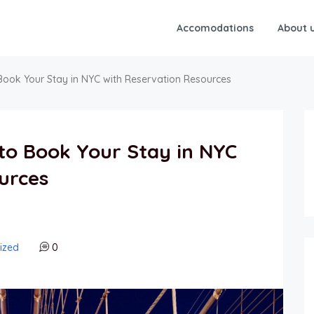
Accomodations
About 
Book Your Stay in NYC with Reservation Resources
to Book Your Stay in NYC
urces
ized
0