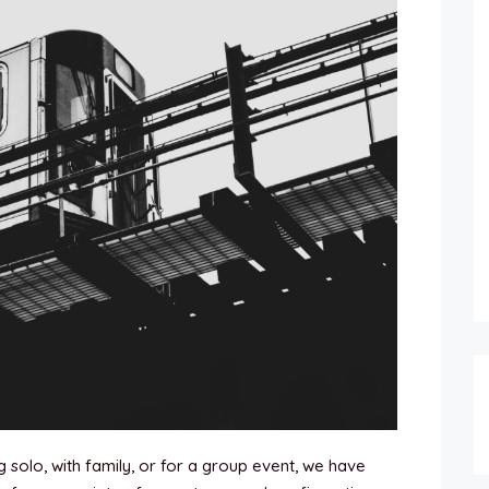
 solo, with family, or for a group event, we have