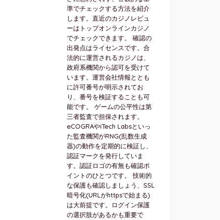
準でチェックする方法を紹介
します。直近のカジノレビュ
ーはトップオンラインカジノ
でチェックできます。 確認の
出発点はライセンスです。合
法的に運営されるカジノは、
政府系機関から認可を受けて
います。運営会社情報ととも
に許可番号が明示されてお
り、番号を検証することも可
能です。 ゲームの公平性は第
三者監査で担保されます。
eCOGRAやiTech Labsといっ
た監査機関がRNG(乱数生成
器)の動作を定期的に検証し、
認証マークを発行していま
す。認証ロゴの有無も確認ポ
イントのひとつです。 技術的
な保護も確認しましょう、SSL
暗号化(URLがhttpsで始まる)
は大前提です。ログイン保護
の選択肢があるかも重要で