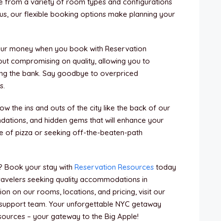
 from a variety of room types and configurations
 Plus, our flexible booking options make planning your
your money when you book with Reservation
ut compromising on quality, allowing you to
ing the bank. Say goodbye to overpriced
s.
ow the ins and outs of the city like the back of our
ndations, and hidden gems that will enhance your
ce of pizza or seeking off-the-beaten-path
? Book your stay with
Reservation Resources
today
travelers seeking quality accommodations in
n on our rooms, locations, and pricing, visit our
support team. Your unforgettable NYC getaway
esources – your gateway to the Big Apple!