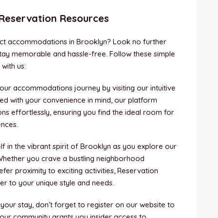
 Reservation Resources
ect accommodations in Brooklyn? Look no further
tay memorable and hassle-free. Follow these simple
with us:
your accommodations journey by visiting our intuitive
ned with your convenience in mind, our platform
ns effortlessly, ensuring you find the ideal room for
ences.
 in the vibrant spirit of Brooklyn as you explore our
hether you crave a bustling neighborhood
er proximity to exciting activities, Reservation
er to your unique style and needs.
 your stay, don’t forget to register on our website to
 our community grants you insider access to