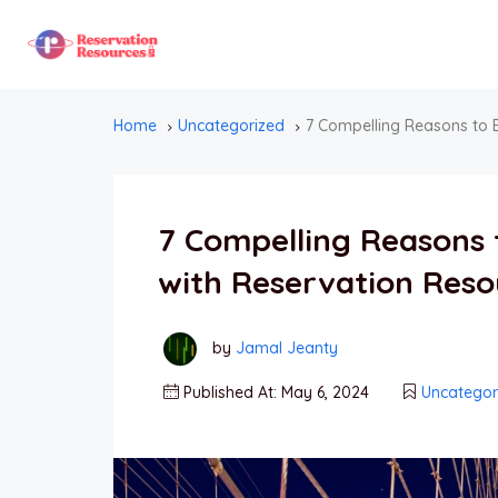
Home
Uncategorized
7 Compelling Reasons to 
7 Compelling Reasons 
with Reservation Reso
by
Jamal Jeanty
Published At: May 6, 2024
Uncategor