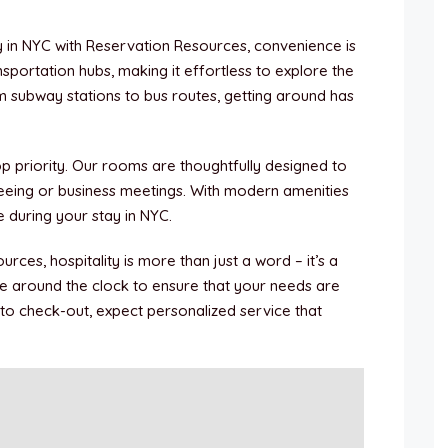
y in NYC with Reservation Resources, convenience is
portation hubs, making it effortless to explore the
m subway stations to bus routes, getting around has
op priority. Our rooms are thoughtfully designed to
seeing or business meetings. With modern amenities
me during your stay in NYC.
urces, hospitality is more than just a word – it’s a
e around the clock to ensure that your needs are
 to check-out, expect personalized service that