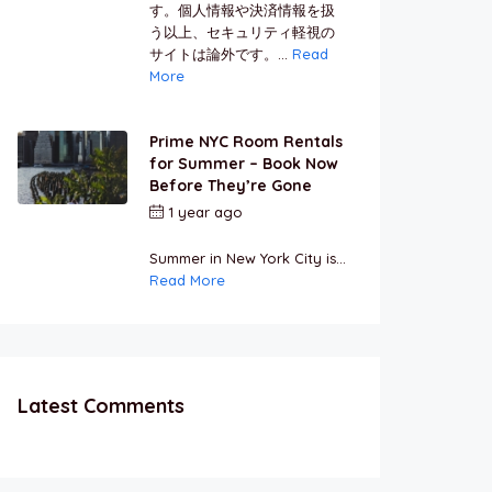
す。個人情報や決済情報を扱
う以上、セキュリティ軽視の
サイトは論外です。...
Read
More
Prime NYC Room Rentals
for Summer – Book Now
Before They’re Gone
1 year ago
by
Jamal
Jeanty
Summer in New York City is...
Read More
Latest Comments