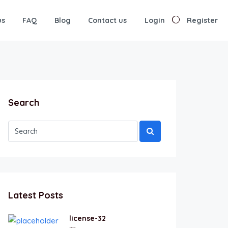
us
FAQ
Blog
Contact us
Login
Register
Search
Latest Posts
license-32