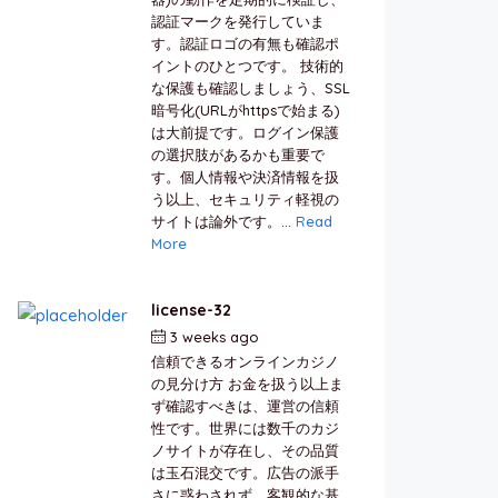
認証マークを発行していま
す。認証ロゴの有無も確認ポ
イントのひとつです。 技術的
な保護も確認しましょう、SSL
暗号化(URLがhttpsで始まる)
は大前提です。ログイン保護
の選択肢があるかも重要で
す。個人情報や決済情報を扱
う以上、セキュリティ軽視の
サイトは論外です。...
Read
More
license-32
3 weeks ago
by
berkai
信頼できるオンラインカジノ
の見分け方 お金を扱う以上ま
ず確認すべきは、運営の信頼
性です。世界には数千のカジ
ノサイトが存在し、その品質
は玉石混交です。広告の派手
さに惑わされず、客観的な基