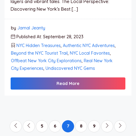
layers and vibrant tales. The Local Perspective:
Discovering New York’s Best […]
by
Jamal Jeanty
Published At: September 28, 2023
NYC Hidden Treasures
,
Authentic NYC Adventures
,
Beyond the NYC Tourist Trail
,
NYC Local Favorites
,
Offbeat New York City Explorations
,
Real New York
City Experiences
,
Undiscovered NYC Gems
Read More
5
6
7
8
9