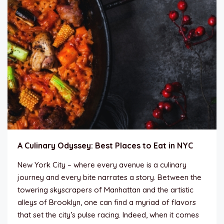
A Culinary Odyssey: Best Places to Eat in NYC
New York City – where every avenue is a culinary
journey and every bite narrates a story. Between the
towering skyscrapers of Manhattan and the artistic
alleys of Brooklyn, one can find a myriad of flavors
that set the city’s pulse racing. Indeed, when it comes