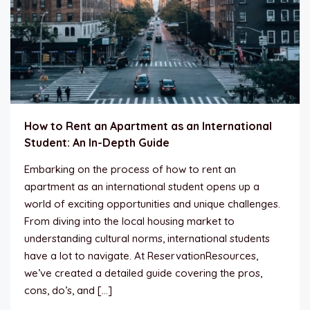
How to Rent an Apartment as an International
Student: An In-Depth Guide
Embarking on the process of how to rent an
apartment as an international student opens up a
world of exciting opportunities and unique challenges.
From diving into the local housing market to
understanding cultural norms, international students
have a lot to navigate. At ReservationResources,
we’ve created a detailed guide covering the pros,
cons, do’s, and […]