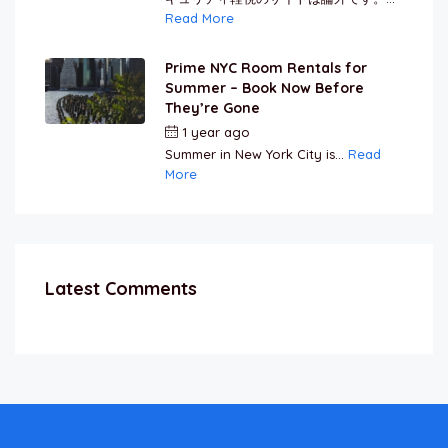
Read More
Prime NYC Room Rentals for
Summer – Book Now Before
They’re Gone
1 year ago
by
Jamal Jeanty
Summer in New York City is...
Read
More
Latest Comments