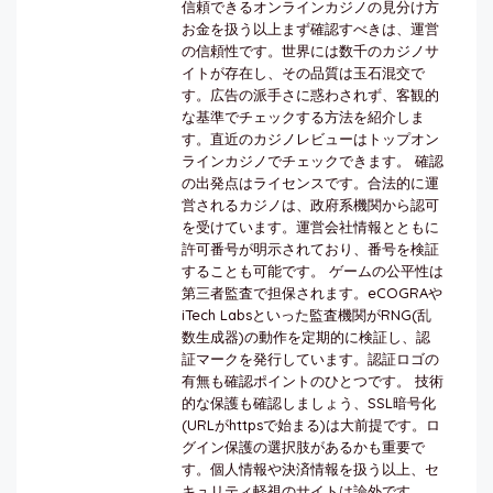
信頼できるオンラインカジノの見分け方
お金を扱う以上まず確認すべきは、運営
の信頼性です。世界には数千のカジノサ
イトが存在し、その品質は玉石混交で
す。広告の派手さに惑わされず、客観的
な基準でチェックする方法を紹介しま
す。直近のカジノレビューはトップオン
ラインカジノでチェックできます。 確認
の出発点はライセンスです。合法的に運
営されるカジノは、政府系機関から認可
を受けています。運営会社情報とともに
許可番号が明示されており、番号を検証
することも可能です。 ゲームの公平性は
第三者監査で担保されます。eCOGRAや
iTech Labsといった監査機関がRNG(乱
数生成器)の動作を定期的に検証し、認
証マークを発行しています。認証ロゴの
有無も確認ポイントのひとつです。 技術
的な保護も確認しましょう、SSL暗号化
(URLがhttpsで始まる)は大前提です。ロ
グイン保護の選択肢があるかも重要で
す。個人情報や決済情報を扱う以上、セ
キュリティ軽視のサイトは論外です。...