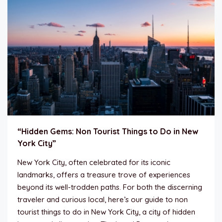
“Hidden Gems: Non Tourist Things to Do in New
York City”
New York City, often celebrated for its iconic
landmarks, offers a treasure trove of experiences
beyond its well-trodden paths. For both the discerning
traveler and curious local, here’s our guide to non
tourist things to do in New York City, a city of hidden