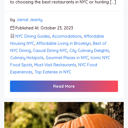
to choosing the best restaurants in NYC or hunting […]
by
Jamal Jeanty
Published At: October 23, 2023
NYC Dining Guides
,
Accomodations
,
Affordable
Housing NYC
,
Affordable Living in Brooklyn
,
Best of
NYC Dining
,
Casual Dining NYC
,
City Culinary Delights
,
Culinary Hotspots
,
Gourmet Places in NYC
,
Iconic NYC
Food Spots
,
Must-Visit Restaurants
,
NYC Food
Experiences
,
Top Eateries in NYC
Read More