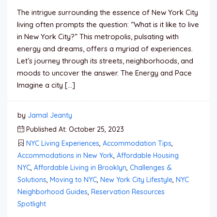
The intrigue surrounding the essence of New York City
living often prompts the question: “What is it like to live
in New York City?” This metropolis, pulsating with
energy and dreams, offers a myriad of experiences.
Let’s journey through its streets, neighborhoods, and
moods to uncover the answer. The Energy and Pace
Imagine a city […]
by
Jamal Jeanty
Published At: October 25, 2023
NYC Living Experiences
,
Accommodation Tips
,
Accommodations in New York
,
Affordable Housing
NYC
,
Affordable Living in Brooklyn
,
Challenges &
Solutions
,
Moving to NYC
,
New York City Lifestyle
,
NYC
Neighborhood Guides
,
Reservation Resources
Spotlight