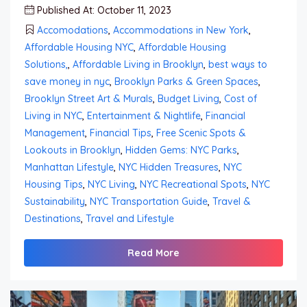
Published At: October 11, 2023
Accomodations
,
Accommodations in New York
,
Affordable Housing NYC
,
Affordable Housing
Solutions,
,
Affordable Living in Brooklyn
,
best ways to
save money in nyc
,
Brooklyn Parks & Green Spaces
,
Brooklyn Street Art & Murals
,
Budget Living
,
Cost of
Living in NYC
,
Entertainment & Nightlife
,
Financial
Management
,
Financial Tips
,
Free Scenic Spots &
Lookouts in Brooklyn
,
Hidden Gems: NYC Parks
,
Manhattan Lifestyle
,
NYC Hidden Treasures
,
NYC
Housing Tips
,
NYC Living
,
NYC Recreational Spots
,
NYC
Sustainability
,
NYC Transportation Guide
,
Travel &
Destinations
,
Travel and Lifestyle
Read More