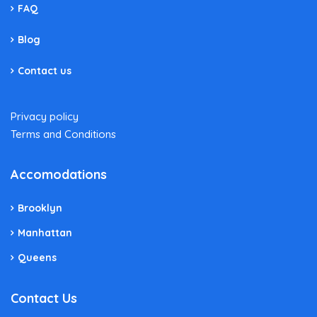
FAQ
Blog
Contact us
Privacy policy
Terms and Conditions
Accomodations
Brooklyn
Manhattan
Queens
Contact Us