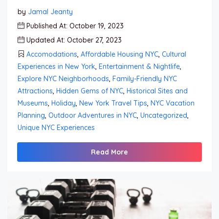
by
Jamal Jeanty
Published At: October 19, 2023
Updated At: October 27, 2023
Accomodations
,
Affordable Housing NYC
,
Cultural
Experiences in New York
,
Entertainment & Nightlife
,
Explore NYC Neighborhoods
,
Family-Friendly NYC
Attractions
,
Hidden Gems of NYC
,
Historical Sites and
Museums
,
Holiday
,
New York Travel Tips
,
NYC Vacation
Planning
,
Outdoor Adventures in NYC
,
Uncategorized
,
Unique NYC Experiences
Read More