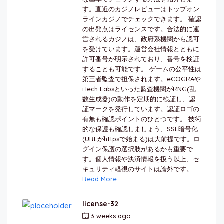
す。直近のカジノレビューはトップオン
ラインカジノでチェックできます。 確認
の出発点はライセンスです。合法的に運
営されるカジノは、政府系機関から認可
を受けています。運営会社情報とともに
許可番号が明示されており、番号を検証
することも可能です。 ゲームの公平性は
第三者監査で担保されます。eCOGRAや
iTech Labsといった監査機関がRNG(乱
数生成器)の動作を定期的に検証し、認
証マークを発行しています。認証ロゴの
有無も確認ポイントのひとつです。 技術
的な保護も確認しましょう、SSL暗号化
(URLがhttpsで始まる)は大前提です。ロ
グイン保護の選択肢があるかも重要で
す。個人情報や決済情報を扱う以上、セ
キュリティ軽視のサイトは論外です。...
Read More
license-32
3 weeks ago
by
berkai