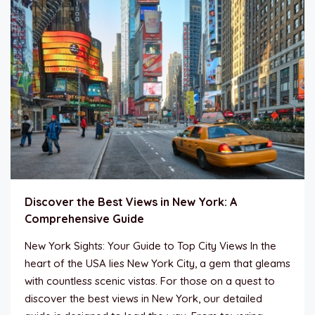
Discover the Best Views in New York: A
Comprehensive Guide
New York Sights: Your Guide to Top City Views In the
heart of the USA lies New York City, a gem that gleams
with countless scenic vistas. For those on a quest to
discover the best views in New York, our detailed