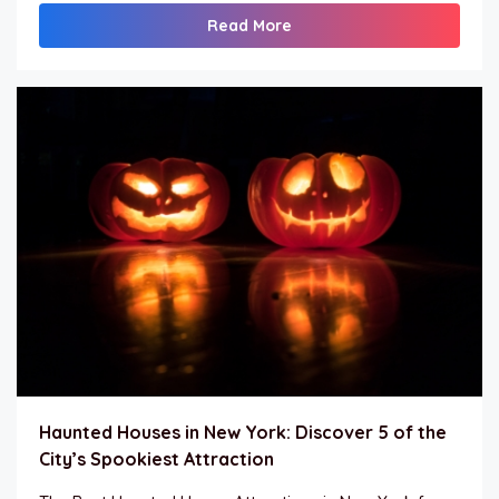
Read More
Haunted Houses in New York: Discover 5 of the
City’s Spookiest Attraction