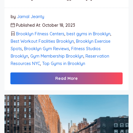
by
Jamal Jeanty
Published At: October 18, 2023
Brooklyn Fitness Centers
,
best gyms in Brooklyn
,
Best Workout Facilities Brooklyn
,
Brooklyn Exercise
Spots
,
Brooklyn Gym Reviews
,
Fitness Studios
Brooklyn
,
Gym Membership Brooklyn
,
Reservation
Resources NYC
,
Top Gyms in Brooklyn
Read More