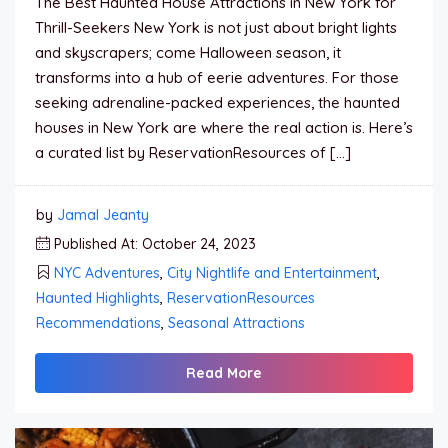
The Best Haunted House Attractions in New York for
Thrill-Seekers New York is not just about bright lights
and skyscrapers; come Halloween season, it
transforms into a hub of eerie adventures. For those
seeking adrenaline-packed experiences, the haunted
houses in New York are where the real action is. Here’s
a curated list by ReservationResources of […]
by
Jamal Jeanty
Published At: October 24, 2023
NYC Adventures
,
City Nightlife and Entertainment
,
Haunted Highlights
,
ReservationResources
Recommendations
,
Seasonal Attractions
Read More