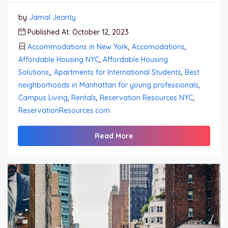
by
Jamal Jeanty
Published At: October 12, 2023
Accommodations in New York
,
Accomodations
,
Affordable Housing NYC
,
Affordable Housing
Solutions,
,
Apartments for International Students
,
Best
neighborhoods in Manhattan for young professionals
,
Campus Living
,
Rentals
,
Reservation Resources NYC
,
ReservationResources.com
Read More