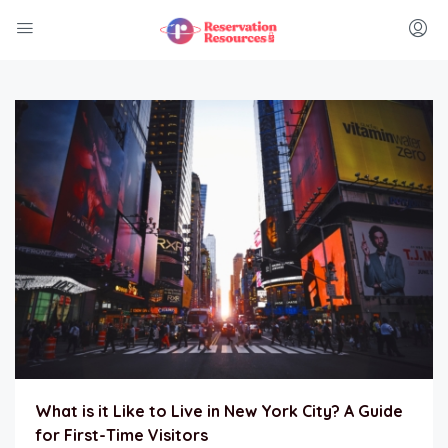
What is it Like to Live in New York City? A Guide
for First-Time Visitors