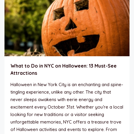
What to Do in NYC on Halloween: 13 Must-See
Attractions
Halloween in New York City is an enchanting and spine-
tingling experience, unlike any other. The city that
never sleeps awakens with eerie energy and
excitement every October 31st. Whether you’re a local
looking for new traditions or a visitor seeking
unforgettable memories, NYC offers a treasure trove
of Halloween activities and events to explore. From