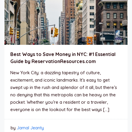
Best Ways to Save Money in NYC: #1 Essential
Guide by ReservationResources.com
New York City: a dazzling tapestry of culture,
excitement, and iconic landmarks. It’s easy to get
swept up in the rush and splendor of it all, but there’s
no denying that this metropolis can be heavy on the
pocket. Whether you’re a resident or a traveler,
everyone is on the lookout for the best ways […]
by
Jamal Jeanty