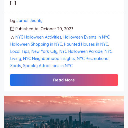
[…]
by
Jamal Jeanty
Published At: October 20, 2023
NYC Halloween Activities
,
Halloween Events in NYC
,
Halloween Shopping in NYC
,
Haunted Houses in NYC
,
Local Tips
,
New York City
,
NYC Halloween Parade
,
NYC
Living
,
NYC Neighborhood Insights
,
NYC Recreational
Spots
,
Spooky Attractions in NYC
Read More