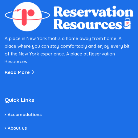
A place in New York that is a home away from home. A
place where you can stay comfortably and enjoy every bit
of the New York experience. A place at Reservation
Resources.
Read More
Quick Links
Accomodations
About us