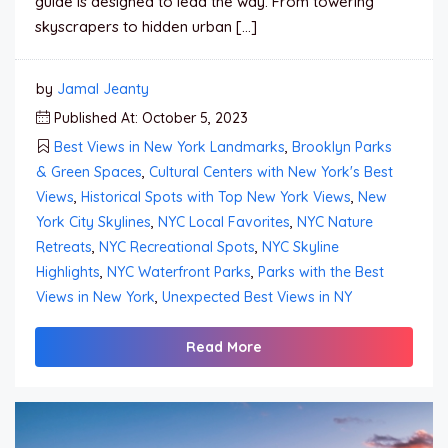
guide is designed to lead the way. From towering
skyscrapers to hidden urban […]
by
Jamal Jeanty
Published At: October 5, 2023
Best Views in New York Landmarks
,
Brooklyn Parks
& Green Spaces
,
Cultural Centers with New York's Best
Views
,
Historical Spots with Top New York Views
,
New
York City Skylines
,
NYC Local Favorites
,
NYC Nature
Retreats
,
NYC Recreational Spots
,
NYC Skyline
Highlights
,
NYC Waterfront Parks
,
Parks with the Best
Views in New York
,
Unexpected Best Views in NY
Read More