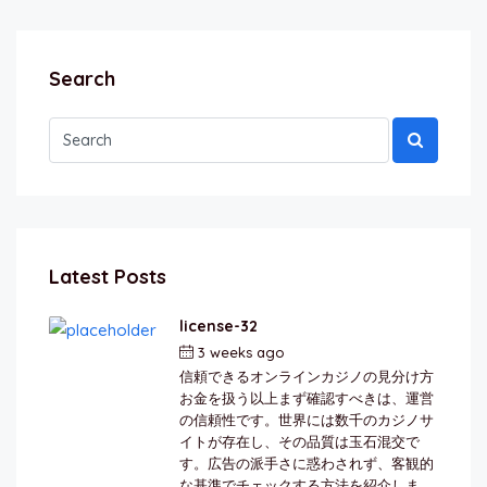
Search
Latest Posts
license-32
3 weeks ago
by
berkai
信頼できるオンラインカジノの見分け方
お金を扱う以上まず確認すべきは、運営
の信頼性です。世界には数千のカジノサ
イトが存在し、その品質は玉石混交で
す。広告の派手さに惑わされず、客観的
な基準でチェックする方法を紹介しま