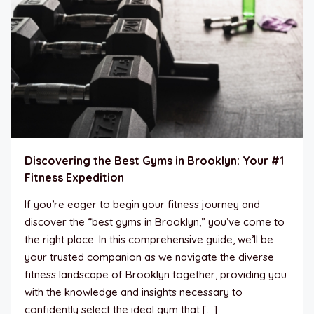
Discovering the Best Gyms in Brooklyn: Your #1
Fitness Expedition
If you’re eager to begin your fitness journey and
discover the “best gyms in Brooklyn,” you’ve come to
the right place. In this comprehensive guide, we’ll be
your trusted companion as we navigate the diverse
fitness landscape of Brooklyn together, providing you
with the knowledge and insights necessary to
confidently select the ideal gym that […]