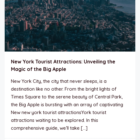
New York Tourist Attractions: Unveiling the
Magic of the Big Apple
New York City, the city that never sleeps, is a
destination like no other. From the bright lights of
Times Square to the serene beauty of Central Park,
the Big Apple is bursting with an array of captivating
New new york tourist attractionsYork tourist
attractions waiting to be explored. In this
comprehensive guide, we’ll take […]