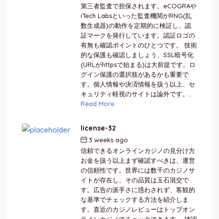
第三者監査で担保されます。eCOGRAや
iTech Labsといった監査機関がRNG(乱
数生成器)の動作を定期的に検証し、認
証マークを発行しています。認証ロゴの
有無も確認ポイントのひとつです。 技術
的な保護も確認しましょう、SSL暗号化
(URLがhttpsで始まる)は大前提です。ロ
グイン保護の選択肢があるかも重要で
す。個人情報や決済情報を扱う以上、セ
キュリティ軽視のサイトは論外です。...
Read More
license-32
3 weeks ago
by
berkai
信頼できるオンラインカジノの見分け方
お金を扱う以上まず確認すべきは、運営
の信頼性です。世界には数千のカジノサ
イトが存在し、その品質は玉石混交で
す。広告の派手さに惑わされず、客観的
な基準でチェックする方法を紹介しま
す。直近のカジノレビューはトップオン
ラインカジノでチェックできます。 確認