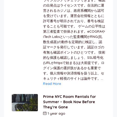
の出発点はライセンスです。合法的に運
営されるカジノは、政府系機関から認可
を受けています。運営会社情報とともに
許可番号が明示されており、番号を検証
することも可能です。 ゲームの公平性は
第三者監査で担保されます。eCOGRAや
iTech Labsといった監査機関がRNG(乱
数生成器)の動作を定期的に検証し、認
証マークを発行しています。認証ロゴの
有無も確認ポイントのひとつです。 技術
的な保護も確認しましょう、SSL暗号化
(URLがhttpsで始まる)は大前提です。ロ
グイン保護の選択肢があるかも重要で
す。個人情報や決済情報を扱う以上、セ
キュリティ軽視のサイトは論外です。...
Read More
Prime NYC Room Rentals for
Summer – Book Now Before
They’re Gone
1 year ago
by
Jamal Jeanty