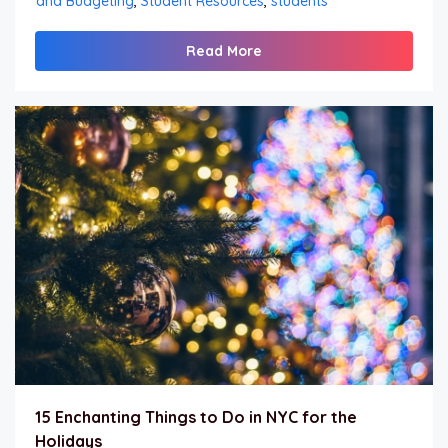
and Budgeting
,
Student Resources
,
students
Read More
15 Enchanting Things to Do in NYC for the
Holidays