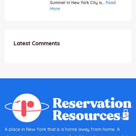
Summer in New York City is...
Read
More
Latest Comments
A place in New York that is a home away from home. A