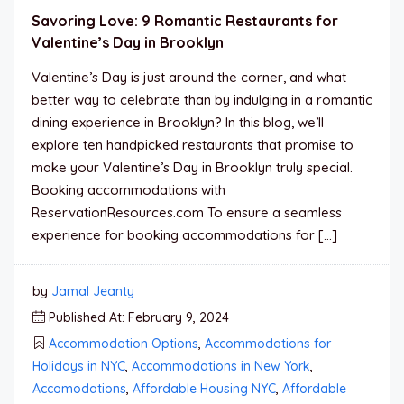
Savoring Love: 9 Romantic Restaurants for
Valentine’s Day in Brooklyn
Valentine’s Day is just around the corner, and what
better way to celebrate than by indulging in a romantic
dining experience in Brooklyn? In this blog, we’ll
explore ten handpicked restaurants that promise to
make your Valentine’s Day in Brooklyn truly special.
Booking accommodations with
ReservationResources.com To ensure a seamless
experience for booking accommodations for […]
by
Jamal Jeanty
Published At: February 9, 2024
Accommodation Options
,
Accommodations for
Holidays in NYC
,
Accommodations in New York
,
Accomodations
,
Affordable Housing NYC
,
Affordable