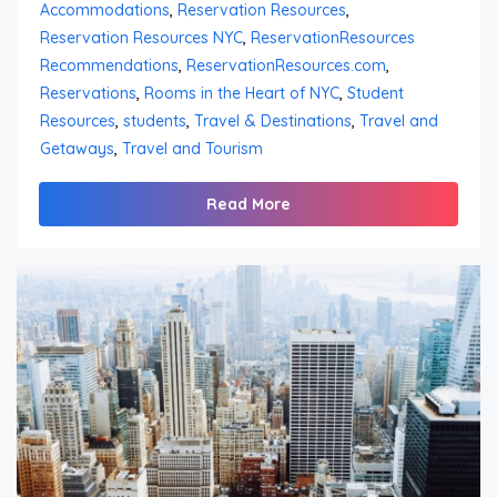
Accommodations
,
Reservation Resources
,
Reservation Resources NYC
,
ReservationResources
Recommendations
,
ReservationResources.com
,
Reservations
,
Rooms in the Heart of NYC
,
Student
Resources
,
students
,
Travel & Destinations
,
Travel and
Getaways
,
Travel and Tourism
Read More