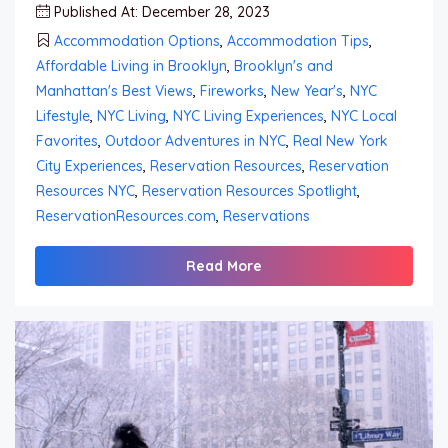
Published At: December 28, 2023
Accommodation Options
,
Accommodation Tips
,
Affordable Living in Brooklyn
,
Brooklyn's and
Manhattan's Best Views
,
Fireworks
,
New Year's
,
NYC
Lifestyle
,
NYC Living
,
NYC Living Experiences
,
NYC Local
Favorites
,
Outdoor Adventures in NYC
,
Real New York
City Experiences
,
Reservation Resources
,
Reservation
Resources NYC
,
Reservation Resources Spotlight
,
ReservationResources.com
,
Reservations
Read More