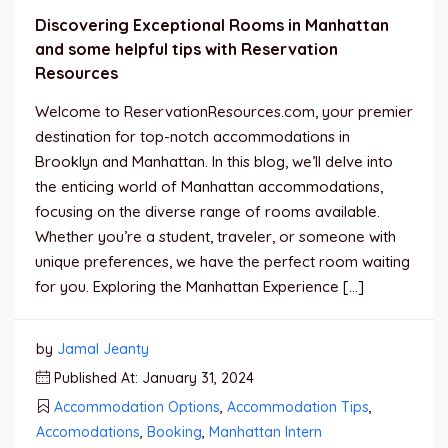
Discovering Exceptional Rooms in Manhattan
and some helpful tips with Reservation
Resources
Welcome to ReservationResources.com, your premier
destination for top-notch accommodations in
Brooklyn and Manhattan. In this blog, we’ll delve into
the enticing world of Manhattan accommodations,
focusing on the diverse range of rooms available.
Whether you’re a student, traveler, or someone with
unique preferences, we have the perfect room waiting
for you. Exploring the Manhattan Experience […]
by
Jamal Jeanty
Published At: January 31, 2024
Accommodation Options
,
Accommodation Tips
,
Accomodations
,
Booking
,
Manhattan Intern