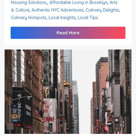
Housing Solutions,
,
Affordable Living in Brooklyn
,
Arts
& Culture
,
Authentic NYC Adventures
,
Culinary Delights
,
Culinary Hotspots
,
Local Insights
,
Local Tips
Read More