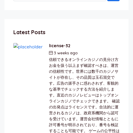
Latest Posts
license-32
3 weeks ago
by
berkai
信頼できるオンラインカジノの見分け方
お金を扱う以上まず確認すべきは、運営
の信頼性です。世界には数千のカジノサ
イトが存在し、その品質は玉石混交で
す。広告の派手さに惑わされず、客観的
な基準でチェックする方法を紹介しま
す。直近のカジノレビューはトップオン
ラインカジノでチェックできます。 確認
の出発点はライセンスです。合法的に運
営されるカジノは、政府系機関から認可
を受けています。運営会社情報とともに
許可番号が明示されており、番号を検証
することも可能です。 ゲームの公平性は