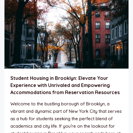
Student Housing in Brooklyn: Elevate Your
Experience with Unrivaled and Empowering
Accommodations from Reservation Resources
Welcome to the bustling borough of Brooklyn, a
vibrant and dynamic part of New York City that serves
as a hub for students seeking the perfect blend of
academics and city life. If you’re on the lookout for