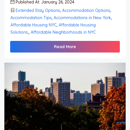
Published At: January 26, 2024
Extended Stay Options
,
Accommodation Options
,
Accommodation Tips
,
Accommodations in New York
,
Affordable Housing NYC
,
Affordable Housing
Solutions,
,
Affordable Neighborhoods in NYC
Read More