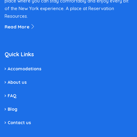
place where you can stay comfortably and enjoy every bit
of the New York experience. A place at Reservation
Resources.
Read More
Quick Links
Accomodations
About us
FAQ
Blog
Contact us