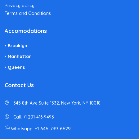
Privacy policy
Terms and Conditions
Accomodations
Brooklyn
Manhattan
Queens
Contact Us
545 8th Ave Suite 1532, New York, NY 10018
Call: +1 201-416-9493
Whatsapp: +1 646-739-6629