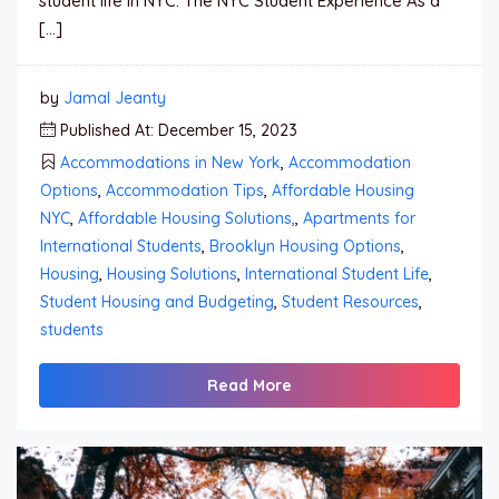
student life in NYC. The NYC Student Experience As a
[…]
by
Jamal Jeanty
Published At: December 15, 2023
Accommodations in New York
,
Accommodation
Options
,
Accommodation Tips
,
Affordable Housing
NYC
,
Affordable Housing Solutions,
,
Apartments for
International Students
,
Brooklyn Housing Options
,
Housing
,
Housing Solutions
,
International Student Life
,
Student Housing and Budgeting
,
Student Resources
,
students
Read More