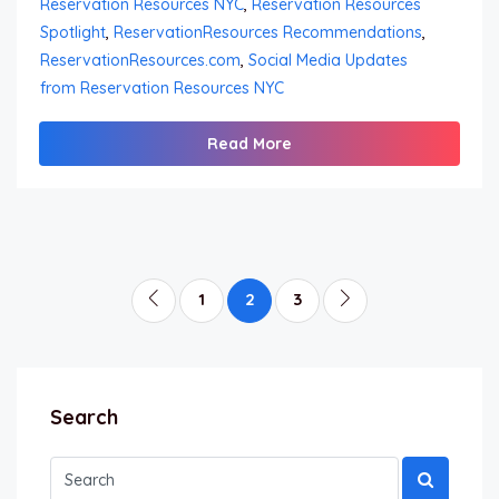
Reservation Resources NYC
,
Reservation Resources
Spotlight
,
ReservationResources Recommendations
,
ReservationResources.com
,
Social Media Updates
from Reservation Resources NYC
Read More
1
2
3
Search