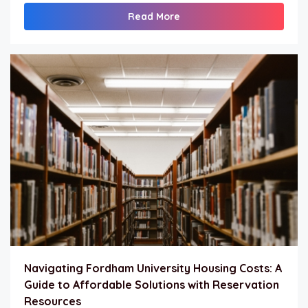
Read More
Navigating Fordham University Housing Costs: A
Guide to Affordable Solutions with Reservation
Resources