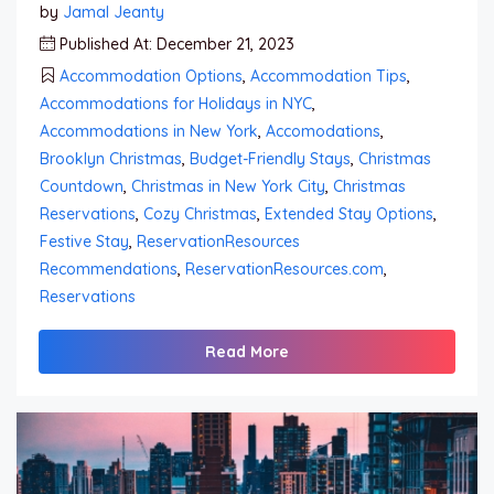
by
Jamal Jeanty
Published At: December 21, 2023
Accommodation Options
,
Accommodation Tips
,
Accommodations for Holidays in NYC
,
Accommodations in New York
,
Accomodations
,
Brooklyn Christmas
,
Budget-Friendly Stays
,
Christmas
Countdown
,
Christmas in New York City
,
Christmas
Reservations
,
Cozy Christmas
,
Extended Stay Options
,
Festive Stay
,
ReservationResources
Recommendations
,
ReservationResources.com
,
Reservations
Read More