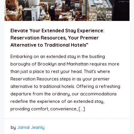
Elevate Your Extended Stay Experience:
Reservation Resources, Your Premier
Alternative to Traditional Hotels”
Embarking on an extended stay in the bustling
boroughs of Brooklyn and Manhattan requires more
than just a place to rest your head. That’s where
Reservation Resources steps in as your premier
alternative to traditional hotels. Offering a refreshing
departure from the ordinary, our accommodations
redefine the experience of an extended stay,
providing comfort, convenience, […]
by
Jamal Jeanty