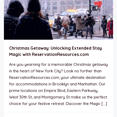
Christmas Getaway: Unlocking Extended Stay
Magic with ReservationResources.com
Are you yearning for a memorable Christmas getaway
in the heart of New York City? Look no further than
ReservationResources.com, your ultimate destination
for accommodations in Brooklyn and Manhattan. Our
prime locations on Empire Blvd, Eastern Parkway,
West 30th St, and Montgomery St make us the perfect
choice for your festive retreat. Discover the Magic […]