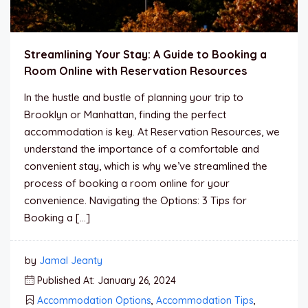
Streamlining Your Stay: A Guide to Booking a
Room Online with Reservation Resources
In the hustle and bustle of planning your trip to
Brooklyn or Manhattan, finding the perfect
accommodation is key. At Reservation Resources, we
understand the importance of a comfortable and
convenient stay, which is why we’ve streamlined the
process of booking a room online for your
convenience. Navigating the Options: 3 Tips for
Booking a […]
by
Jamal Jeanty
Published At: January 26, 2024
Accommodation Options
,
Accommodation Tips
,