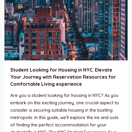
Student Looking for Housing in NYC: Elevate
Your Journey with Reservation Resources for
Comfortable Living experience
Are you a student looking for housing in NYC? As you
embark on this exciting journey, one crucial aspect to
consider is securing suitable housing in the bustling
metropolis. In this guide, we’ll explore the ins and outs
of finding the perfect accommodation for your