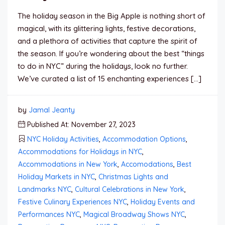
The holiday season in the Big Apple is nothing short of
magical, with its glittering lights, festive decorations,
and a plethora of activities that capture the spirit of
the season. If you’re wondering about the best “things
to do in NYC” during the holidays, look no further.
We’ve curated a list of 15 enchanting experiences […]
by
Jamal Jeanty
Published At: November 27, 2023
NYC Holiday Activities
,
Accommodation Options
,
Accommodations for Holidays in NYC
,
Accommodations in New York
,
Accomodations
,
Best
Holiday Markets in NYC
,
Christmas Lights and
Landmarks NYC
,
Cultural Celebrations in New York
,
Festive Culinary Experiences NYC
,
Holiday Events and
Performances NYC
,
Magical Broadway Shows NYC
,