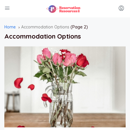
(Page 2)
Home
Accommodation Options
Accommodation Options