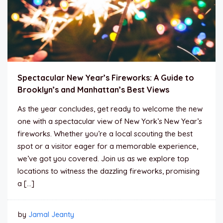
Spectacular New Year’s Fireworks: A Guide to
Brooklyn’s and Manhattan’s Best Views
As the year concludes, get ready to welcome the new
one with a spectacular view of New York’s New Year’s
fireworks. Whether you’re a local scouting the best
spot or a visitor eager for a memorable experience,
we’ve got you covered. Join us as we explore top
locations to witness the dazzling fireworks, promising
a […]
by
Jamal Jeanty