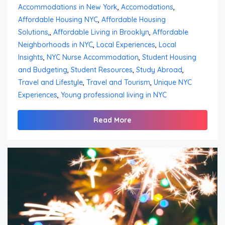
Accommodations in New York
,
Accomodations
,
Affordable Housing NYC
,
Affordable Housing
Solutions,
,
Affordable Living in Brooklyn
,
Affordable
Neighborhoods in NYC
,
Local Experiences
,
Local
Insights
,
NYC Nurse Accommodation
,
Student Housing
and Budgeting
,
Student Resources
,
Study Abroad
,
Travel and Lifestyle
,
Travel and Tourism
,
Unique NYC
Experiences
,
Young professional living in NYC
Read More