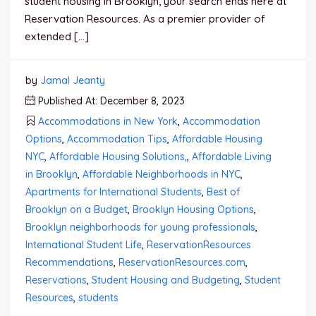
student housing in Brooklyn, your search ends here at
Reservation Resources. As a premier provider of
extended […]
by
Jamal Jeanty
Published At: December 8, 2023
Accommodations in New York
,
Accommodation
Options
,
Accommodation Tips
,
Affordable Housing
NYC
,
Affordable Housing Solutions,
,
Affordable Living
in Brooklyn
,
Affordable Neighborhoods in NYC
,
Apartments for International Students
,
Best of
Brooklyn on a Budget
,
Brooklyn Housing Options
,
Brooklyn neighborhoods for young professionals
,
International Student Life
,
ReservationResources
Recommendations
,
ReservationResources.com
,
Reservations
,
Student Housing and Budgeting
,
Student
Resources
,
students