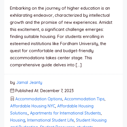
Embarking on the journey of higher education is an
exhilarating endeavor, characterized by intellectual
growth and the promise of new experiences. Amidst
this excitement, a significant challenge emerges:
finding suitable housing. For students enrolling in
esteemed institutions like Fordham University, the
quest for comfortable and budget-friendly
accommodations takes center stage. This
comprehensive guide delves into […]
by
Jamal Jeanty
Published At: December 7, 2023
Accommodation Options
,
Accommodation Tips
,
Affordable Housing NYC
,
Affordable Housing
Solutions,
,
Apartments for International Students
,
Housing
,
International Student Life
,
Student Housing