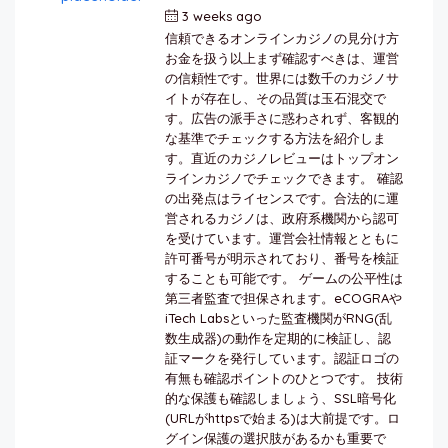
3 weeks ago
by
berkai
信頼できるオンラインカジノの見分け方
お金を扱う以上まず確認すべきは、運営
の信頼性です。世界には数千のカジノサ
イトが存在し、その品質は玉石混交で
す。広告の派手さに惑わされず、客観的
な基準でチェックする方法を紹介しま
す。直近のカジノレビューはトップオン
ラインカジノでチェックできます。 確認
の出発点はライセンスです。合法的に運
営されるカジノは、政府系機関から認可
を受けています。運営会社情報とともに
許可番号が明示されており、番号を検証
することも可能です。 ゲームの公平性は
第三者監査で担保されます。eCOGRAや
iTech Labsといった監査機関がRNG(乱
数生成器)の動作を定期的に検証し、認
証マークを発行しています。認証ロゴの
有無も確認ポイントのひとつです。 技術
的な保護も確認しましょう、SSL暗号化
(URLがhttpsで始まる)は大前提です。ロ
グイン保護の選択肢があるかも重要で