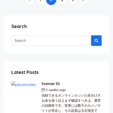
Search
Latest Posts
license-32
3 weeks ago
by
berkai
信頼できるオンラインカジノの見分け方
お金を扱う以上まず確認すべきは、運営
の信頼性です。世界には数千のカジノサ
イトが存在し、その品質は玉石混交で