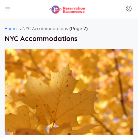
(Page 2)
Home
NYC Accommodations
NYC Accommodations