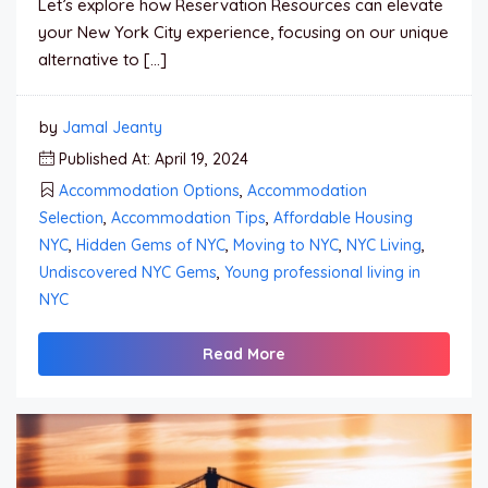
Let’s explore how Reservation Resources can elevate
your New York City experience, focusing on our unique
alternative to […]
by
Jamal Jeanty
Published At: April 19, 2024
Accommodation Options
,
Accommodation
Selection
,
Accommodation Tips
,
Affordable Housing
NYC
,
Hidden Gems of NYC
,
Moving to NYC
,
NYC Living
,
Undiscovered NYC Gems
,
Young professional living in
NYC
Read More