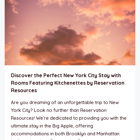
Discover the Perfect New York City Stay with
Rooms Featuring Kitchenettes by Reservation
Resources
Are you dreaming of an unforgettable trip to New
York City? Look no further than Reservation
Resources! We’re dedicated to providing you with the
ultimate stay in the Big Apple, offering
accommodations in both Brooklyn and Manhattan.