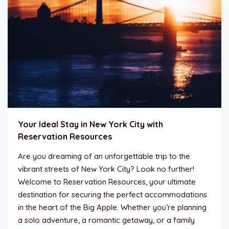
Your Ideal Stay in New York City with
Reservation Resources
Are you dreaming of an unforgettable trip to the
vibrant streets of New York City? Look no further!
Welcome to Reservation Resources, your ultimate
destination for securing the perfect accommodations
in the heart of the Big Apple. Whether you’re planning
a solo adventure, a romantic getaway, or a family