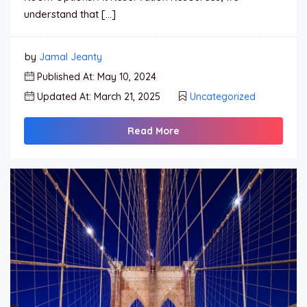
understand that […]
by
Jamal Jeanty
Published At: May 10, 2024
Updated At: March 21, 2025
Uncategorized
Read More