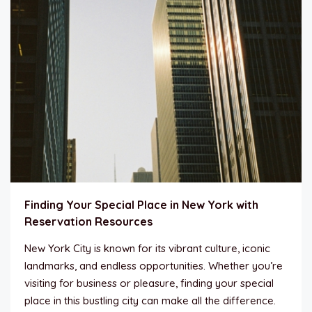
Finding Your Special Place in New York with
Reservation Resources
New York City is known for its vibrant culture, iconic
landmarks, and endless opportunities. Whether you’re
visiting for business or pleasure, finding your special
place in this bustling city can make all the difference.