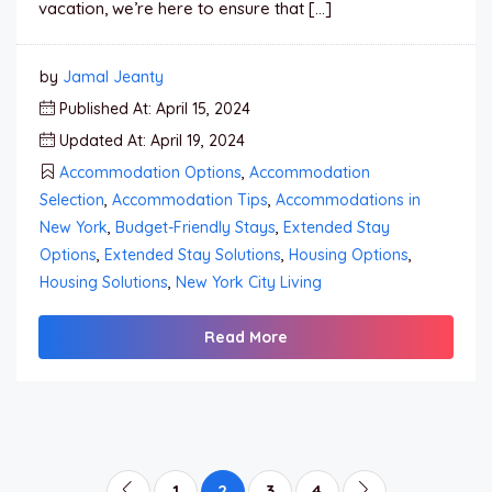
vacation, we’re here to ensure that […]
by
Jamal Jeanty
Published At: April 15, 2024
Updated At: April 19, 2024
Accommodation Options
,
Accommodation
Selection
,
Accommodation Tips
,
Accommodations in
New York
,
Budget-Friendly Stays
,
Extended Stay
Options
,
Extended Stay Solutions
,
Housing Options
,
Housing Solutions
,
New York City Living
Read More
1
2
3
4