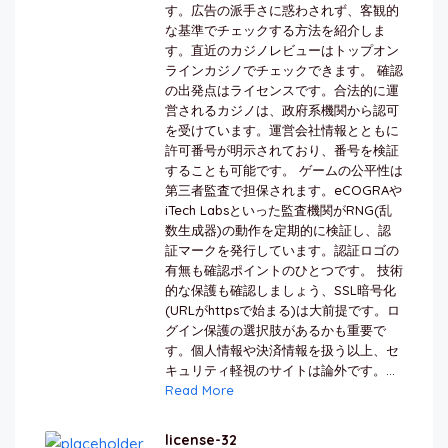
す。広告の派手さに惑わされず、客観的
な基準でチェックする方法を紹介しま
す。直近のカジノレビューはトップオン
ラインカジノでチェックできます。 確認
の出発点はライセンスです。合法的に運
営されるカジノは、政府系機関から認可
を受けています。運営会社情報とともに
許可番号が明示されており、番号を検証
することも可能です。 ゲームの公平性は
第三者監査で担保されます。eCOGRAや
iTech Labsといった監査機関がRNG(乱
数生成器)の動作を定期的に検証し、認
証マークを発行しています。認証ロゴの
有無も確認ポイントのひとつです。 技術
的な保護も確認しましょう、SSL暗号化
(URLがhttpsで始まる)は大前提です。ロ
グイン保護の選択肢があるかも重要で
す。個人情報や決済情報を扱う以上、セ
キュリティ軽視のサイトは論外です。...
Read More
license-32