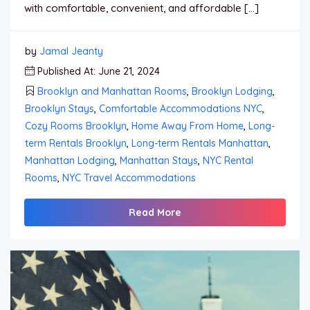
with comfortable, convenient, and affordable […]
by
Jamal Jeanty
Published At: June 21, 2024
Brooklyn and Manhattan Rooms
,
Brooklyn Lodging
,
Brooklyn Stays
,
Comfortable Accommodations NYC
,
Cozy Rooms Brooklyn
,
Home Away From Home
,
Long-
term Rentals Brooklyn
,
Long-term Rentals Manhattan
,
Manhattan Lodging
,
Manhattan Stays
,
NYC Rental
Rooms
,
NYC Travel Accommodations
Read More