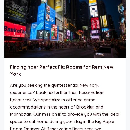
Finding Your Perfect Fit: Rooms for Rent New
York
Are you seeking the quintessential New York
experience? Look no further than Reservation
Resources. We specialize in offering prime
accommodations in the heart of Brooklyn and
Manhattan. Our mission is to provide you with the ideal
space to call home during your stay in the Big Apple.
Room Options: At Reservation Resources, we