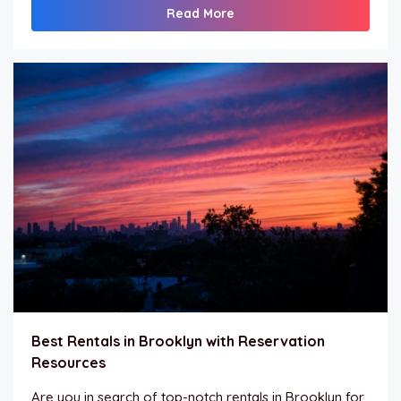
Read More
Best Rentals in Brooklyn with Reservation
Resources
Are you in search of top-notch rentals in Brooklyn for