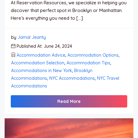
At Reservation Resources, we specialize in helping you
discover that perfect spot in Brooklyn or Manhattan.
Here’s everything you need to […]
by
Jamal Jeanty
Published At: June 24, 2024
Accommodation Advice
,
Accommodation Options
,
Accommodation Selection
,
Accommodation Tips
,
Accommodations in New York
,
Brooklyn
Accommodations
,
NYC Accommodations
,
NYC Travel
Accommodations
Read More