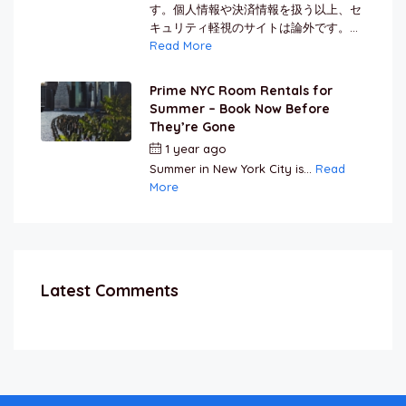
す。個人情報や決済情報を扱う以上、セ
キュリティ軽視のサイトは論外です。...
Read More
Prime NYC Room Rentals for
Summer – Book Now Before
They’re Gone
1 year ago
by
Jamal Jeanty
Summer in New York City is...
Read
More
Latest Comments