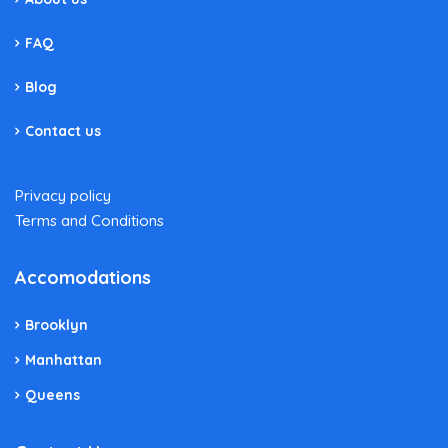
FAQ
Blog
Contact us
Privacy policy
Terms and Conditions
Accomodations
Brooklyn
Manhattan
Queens