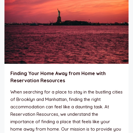
Finding Your Home Away from Home with
Reservation Resources
When searching for a place to stay in the bustling cities
of Brooklyn and Manhattan, finding the right
accommodation can feel like a daunting task. At
Reservation Resources, we understand the
importance of finding a place that feels like your
home away from home. Our mission is to provide you