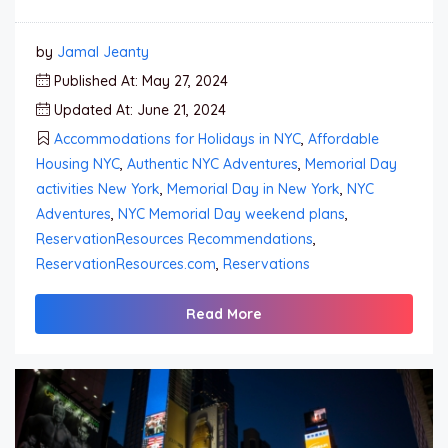
by
Jamal Jeanty
Published At: May 27, 2024
Updated At: June 21, 2024
Accommodations for Holidays in NYC
,
Affordable
Housing NYC
,
Authentic NYC Adventures
,
Memorial Day
activities New York
,
Memorial Day in New York
,
NYC
Adventures
,
NYC Memorial Day weekend plans
,
ReservationResources Recommendations
,
ReservationResources.com
,
Reservations
Read More