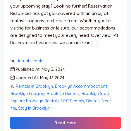
your upcoming stay? Look no further! Reservation
Resources has got you covered with an array of
fantastic options to choose from. Whether you’re
visiting for business or leisure, our accommodations
are designed to meet your every need. Overview : At
Reservation Resources, we specialize in […]
by
Jamal Jeanty
Published At: May 3, 2024
Updated At: May 17, 2024
Rentals in Brooklyn
,
Brooklyn Accommodations
,
Brooklyn Lodging
,
Brooklyn Rentals
,
Brooklyn Stay
,
Explore Brooklyn Rentals
,
NYC Rentals
,
Rentals Near
Me
,
Stay In Brooklyn
Read More