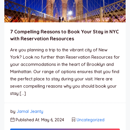
7 Compelling Reasons to Book Your Stay in NYC
with Reservation Resources
Are you planning a trip to the vibrant city of New
York? Look no further than Reservation Resources for
your accommodations in the heart of Brooklyn and
Manhattan. Our range of options ensures that you find
the perfect place to stay during your visit. Here are
seven compelling reasons why you should book your
stay […]
by
Jamal Jeanty
Published At: May 6, 2024
Uncategorized