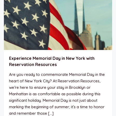
Experience Memorial Day in New York with
Reservation Resources
Are you ready to commemorate Memorial Day in the
heart of New York City? At Reservation Resources,
we’re here to ensure your stay in Brooklyn or
Manhattan is as comfortable as possible during this
significant holiday. Memorial Day is not just about
marking the beginning of summer; it’s a time to honor
and remember those […]