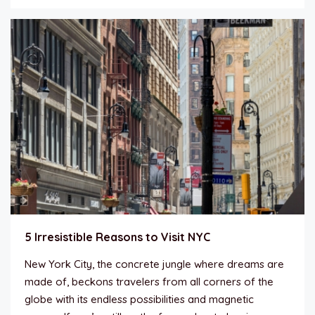
5 Irresistible Reasons to Visit NYC
New York City, the concrete jungle where dreams are
made of, beckons travelers from all corners of the
globe with its endless possibilities and magnetic