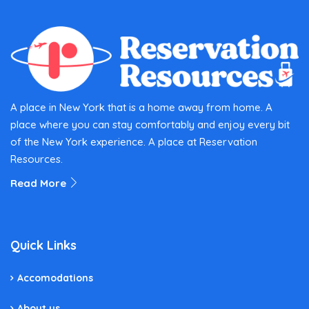
A place in New York that is a home away from home. A
place where you can stay comfortably and enjoy every bit
of the New York experience. A place at Reservation
Resources.
Read More
Quick Links
Accomodations
About us