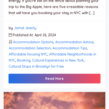
energy. If you’re still on the fence about planning your
trip to the Big Apple, here are five irresistible reasons
that will have you booking your stay in NYC with […]
by
Jamal Jeanty
Published At: April 26, 2024
Accommodation Options
,
Accommodation Advice
,
Accommodation Selection
,
Accommodation Tips
,
Affordable Housing NYC
,
Affordable Neighborhoods in
NYC
,
Booking
,
Cultural Experiences in New York
,
Cultural Stops in Brooklyn for Free
Read More