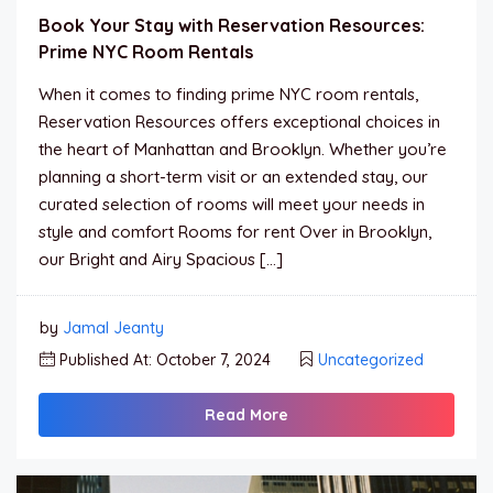
Book Your Stay with Reservation Resources:
Prime NYC Room Rentals
When it comes to finding prime NYC room rentals,
Reservation Resources offers exceptional choices in
the heart of Manhattan and Brooklyn. Whether you’re
planning a short-term visit or an extended stay, our
curated selection of rooms will meet your needs in
style and comfort Rooms for rent Over in Brooklyn,
our Bright and Airy Spacious […]
by
Jamal Jeanty
Published At: October 7, 2024
Uncategorized
Read More